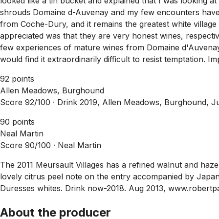
looked like a tin bucket and explained that I was looking at 
shrouds Domaine d-Auvenay and my few encounters have b
from Coche-Dury, and it remains the greatest white village
appreciated was that they are very honest wines, respective o
few experiences of mature wines from Domaine d'Auvenay, b
would find it extraordinarily difficult to resist temptation.
92 points
Allen Meadows, Burghound
Score 92/100 ·
Drink 2019, Allen Meadows, Burghound, J
90 points
Neal Martin
Score 90/100 ·
Neal Martin
The 2011 Meursault Villages has a refined walnut and hazeln
lovely citrus peel note on the entry accompanied by Japanes
Duresses whites. Drink now-2018. Aug 2013, www.robertp
About the producer