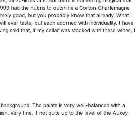
, all 75-litres of it. But there is something magical that
999 had the hubris to outshine a Corton-Charlemagne
tremely good, but you probably know that already. What I
ill ever taste, but each adorned with individuality. I have
 said that, if my cellar was stocked with these wines, I
e background. The palate is very well-balanced with a
h. Very fine, if not quite up to the level of the Auxey-