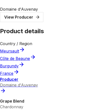
Domaine d'Auvenay
View Producer
Product details
Country / Region
Meursault
Côte de Beaune
Burgundy
France
Producer
Domaine d'Auvenay
Grape Blend
Chardonnay