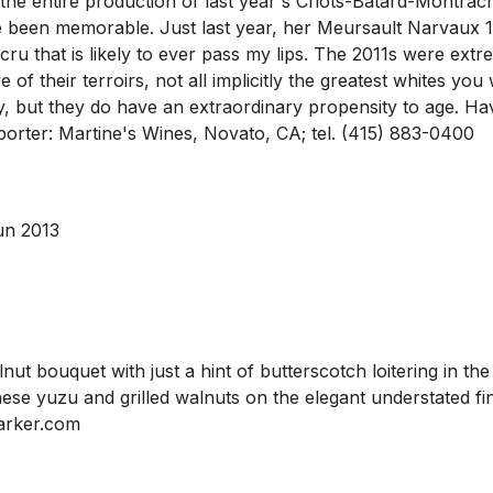
the entire production of last year's Criots-Batard-Montrachet
een memorable. Just last year, her Meursault Narvaux 1
 cru that is likely to ever pass my lips. The 2011s were ex
f their terroirs, not all implicitly the greatest whites you w
ut they do have an extraordinary propensity to age. Having
 Importer: Martine's Wines, Novato, CA; tel. (415) 883-0400
un 2013
ut bouquet with just a hint of butterscotch loitering in th
e yuzu and grilled walnuts on the elegant understated finis
arker.com