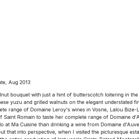
ate, Aug 2013
ut bouquet with just a hint of butterscotch loitering in th
e yuzu and grilled walnuts on the elegant understated finis
ete range of Domaine Leroy's wines in Vosne, Lalou Bize-L
f Saint Romain to taste her complete range of Domaine d'
odo at Ma Cuisine than drinking a wine from Domaine d'Auv
ut that into perspective, when I visited the picturesque es