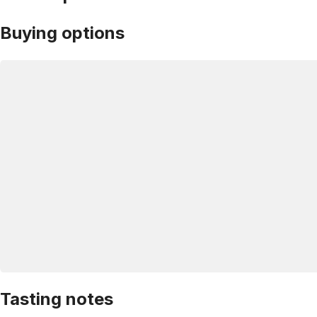
Buying options
Tasting notes