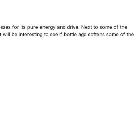
sses for its pure energy and drive. Next to some of the
 will be interesting to see if bottle age softens some of the