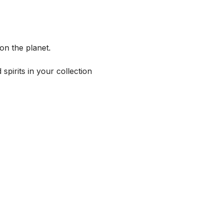
on the planet.
spirits in your collection