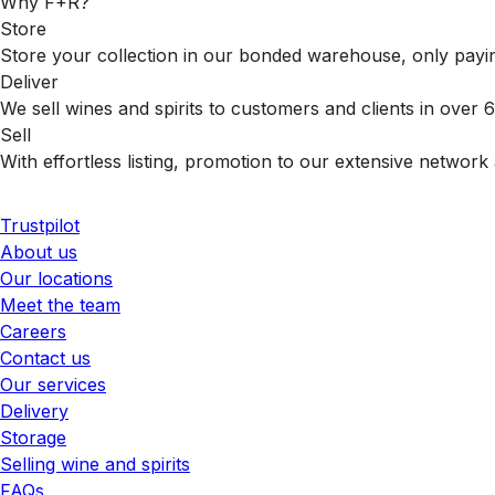
Why F+R?
Store
Store your collection in our bonded warehouse, only payin
Deliver
We sell wines and spirits to customers and clients in over
Sell
With effortless listing, promotion to our extensive network 
Trustpilot
About us
Our locations
Meet the team
Careers
Contact us
Our services
Delivery
Storage
Selling wine and spirits
FAQs