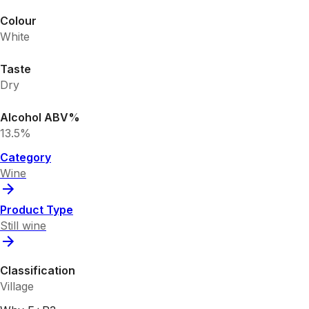
Colour
White
Taste
Dry
Alcohol ABV%
13.5%
Category
Wine
Product Type
Still wine
Classification
Village