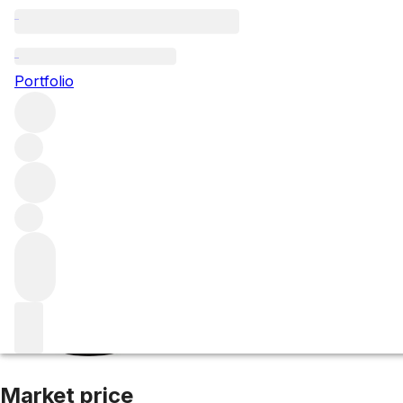
2011 Meursault
Portfolio
White
More from Domaine d'Auvenay
Meursault
France
Aver
Market price