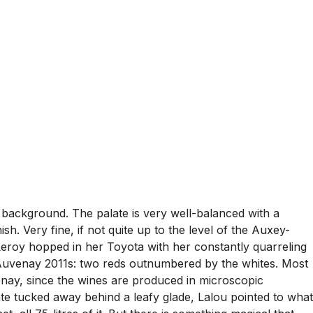
e background. The palate is very well-balanced with a
h. Very fine, if not quite up to the level of the Auxey-
eroy hopped in her Toyota with her constantly quarreling
Auvenay 2011s: two reds outnumbered by the whites. Most
enay, since the wines are produced in microscopic
tate tucked away behind a leafy glade, Lalou pointed to what