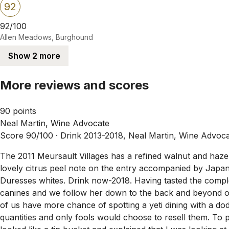
92
92/100
Allen Meadows, Burghound
Show 2 more
More reviews and scores
90 points
Neal Martin, Wine Advocate
Score 90/100 ·
Drink 2013-2018, Neal Martin, Wine Advoc
The 2011 Meursault Villages has a refined walnut and hazeln
lovely citrus peel note on the entry accompanied by Japanes
Duresses whites. Drink now-2018. Having tasted the compl
canines and we follow her down to the back and beyond o
of us have more chance of spotting a yeti dining with a d
quantities and only fools would choose to resell them. To p