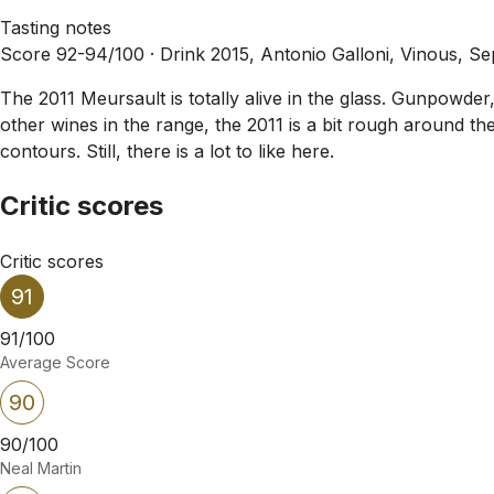
Tasting notes
Score 92-94/100 ·
Drink 2015, Antonio Galloni, Vinous, S
The 2011 Meursault is totally alive in the glass. Gunpowde
other wines in the range, the 2011 is a bit rough around the 
contours. Still, there is a lot to like here.
Critic scores
Critic scores
91
91/100
Average Score
90
90/100
Neal Martin