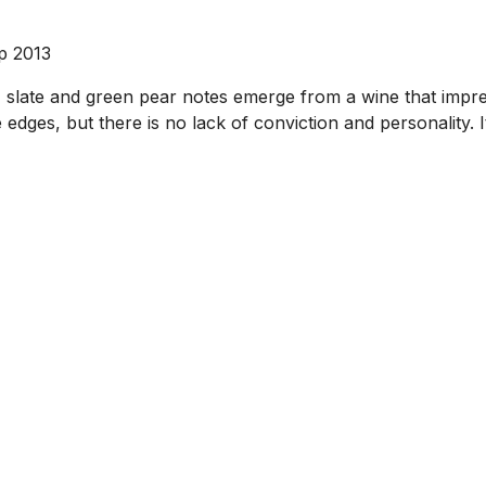
ep 2013
r, slate and green pear notes emerge from a wine that impre
edges, but there is no lack of conviction and personality. It