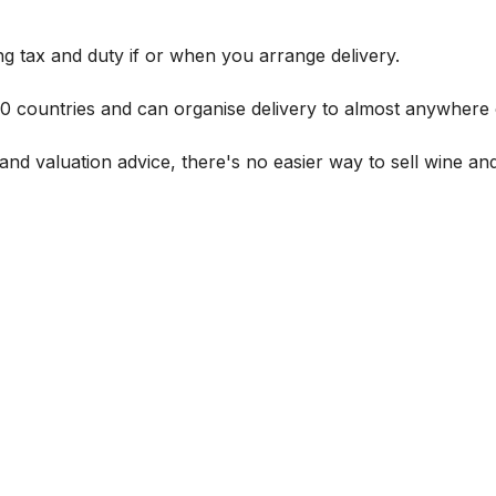
g tax and duty if or when you arrange delivery.
 60 countries and can organise delivery to almost anywhere 
and valuation advice, there's no easier way to sell wine and 