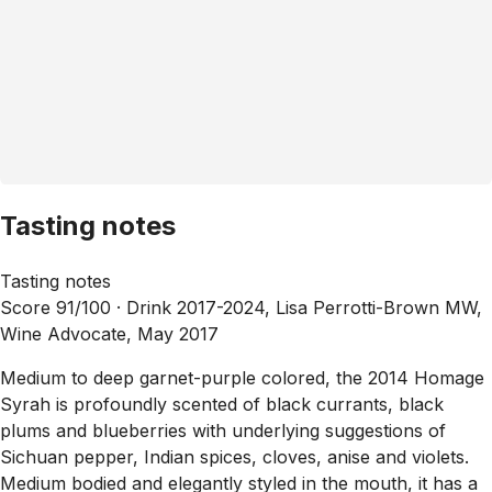
Tasting notes
Tasting notes
Score 91/100 ·
Drink 2017-2024, Lisa Perrotti-Brown MW,
Wine Advocate, May 2017
Medium to deep garnet-purple colored, the 2014 Homage
Syrah is profoundly scented of black currants, black
plums and blueberries with underlying suggestions of
Sichuan pepper, Indian spices, cloves, anise and violets.
Medium bodied and elegantly styled in the mouth, it has a