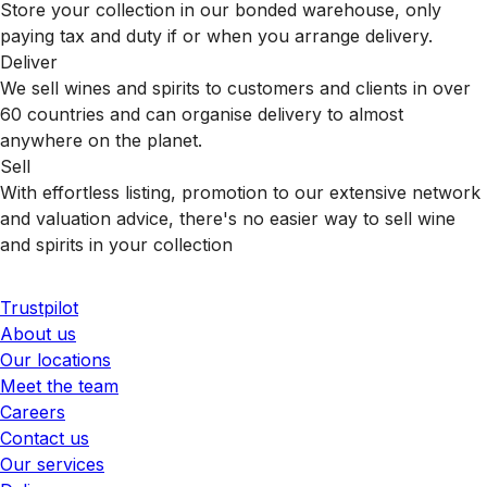
Store your collection in our bonded warehouse, only
paying tax and duty if or when you arrange delivery.
Deliver
We sell wines and spirits to customers and clients in over
60 countries and can organise delivery to almost
anywhere on the planet.
Sell
With effortless listing, promotion to our extensive network
and valuation advice, there's no easier way to sell wine
and spirits in your collection
Trustpilot
About us
Our locations
Meet the team
Careers
Contact us
Our services