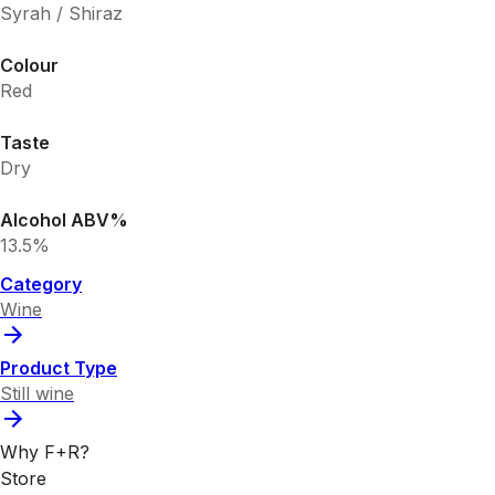
Syrah / Shiraz
Colour
Red
Taste
Dry
Alcohol ABV%
13.5%
Category
Wine
Product Type
Still wine
Why F+R?
Store