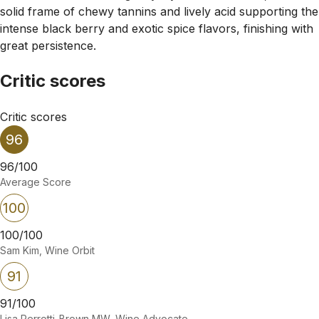
solid frame of chewy tannins and lively acid supporting the
intense black berry and exotic spice flavors, finishing with
great persistence.
Critic scores
Critic scores
96
96/100
Average Score
100
100/100
Sam Kim, Wine Orbit
91
91/100
Lisa Perrotti-Brown MW, Wine Advocate