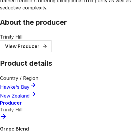
refined rendition offering exceptional fruit purity as well as
seductive complexity.
About the producer
Trinity Hill
View Producer
Product details
Country / Region
Hawke's Bay
New Zealand
Producer
Trinity Hill
Grape Blend