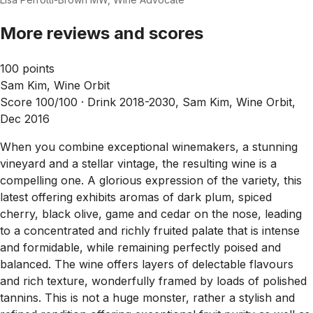
More reviews and scores
100 points
Sam Kim, Wine Orbit
Score 100/100 ·
Drink 2018-2030, Sam Kim, Wine Orbit,
Dec 2016
When you combine exceptional winemakers, a stunning
vineyard and a stellar vintage, the resulting wine is a
compelling one. A glorious expression of the variety, this
latest offering exhibits aromas of dark plum, spiced
cherry, black olive, game and cedar on the nose, leading
to a concentrated and richly fruited palate that is intense
and formidable, while remaining perfectly poised and
balanced. The wine offers layers of delectable flavours
and rich texture, wonderfully framed by loads of polished
tannins. This is not a huge monster, rather a stylish and