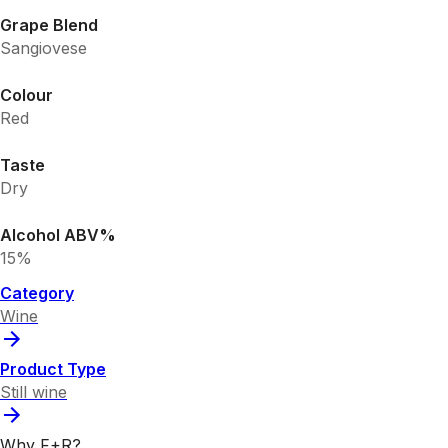
Grape Blend
Sangiovese
Colour
Red
Taste
Dry
Alcohol ABV%
15%
Category
Wine
Product Type
Still wine
Why F+R?