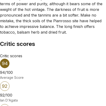
terms of power and purity, although it bears some of the
weight of the hot vintage. The darkness of fruit is more
pronounced and the tannins are a bit softer. Make no
mistake, the thick soils of the Pianrosso site have helped
to achieve impressive balance. The long finish offers
tobacco, balsam herb and dried fruit.
Critic scores
Critic scores
94
94/100
Average Score
92
92/100
Ian D'Agata