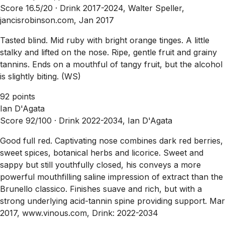
Score 16.5/20 ·
Drink 2017-2024, Walter Speller,
jancisrobinson.com, Jan 2017
Tasted blind. Mid ruby with bright orange tinges. A little
stalky and lifted on the nose. Ripe, gentle fruit and grainy
tannins. Ends on a mouthful of tangy fruit, but the alcohol
is slightly biting. (WS)
92 points
Ian D'Agata
Score 92/100 ·
Drink 2022-2034, Ian D'Agata
Good full red. Captivating nose combines dark red berries,
sweet spices, botanical herbs and licorice. Sweet and
sappy but still youthfully closed, his conveys a more
powerful mouthfilling saline impression of extract than the
Brunello classico. Finishes suave and rich, but with a
strong underlying acid-tannin spine providing support. Mar
2017, www.vinous.com, Drink: 2022-2034