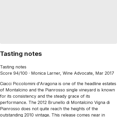
Tasting notes
Tasting notes
Score 94/100 ·
Monica Larner, Wine Advocate, Mar 2017
Ciacci Piccolomini d'Aragona is one of the headline estates
of Montalcino and the Pianrosso single vineyard is known
for its consistency and the steady grace of its
performance. The 2012 Brunello di Montalcino Vigna di
Pianrosso does not quite reach the heights of the
outstanding 2010 vintage. This release comes near in