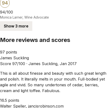
94
94/100
Monica Larner, Wine Advocate
Show 3 more
More reviews and scores
97 points
James Suckling
Score 97/100 ·
James Suckling, Jan 2017
This is all about finesse and beauty with such great length
and polish. It literally melts in your mouth. Full-bodied yet
agile and vivid. So many undertones of cedar, berries,
cream and light toffee. Fabulous.
16.5 points
Walter Speller, jancisrobinson.com