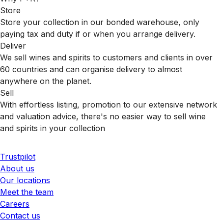
Store
Store your collection in our bonded warehouse, only
paying tax and duty if or when you arrange delivery.
Deliver
We sell wines and spirits to customers and clients in over
60 countries and can organise delivery to almost
anywhere on the planet.
Sell
With effortless listing, promotion to our extensive network
and valuation advice, there's no easier way to sell wine
and spirits in your collection
Trustpilot
About us
Our locations
Meet the team
Careers
Contact us