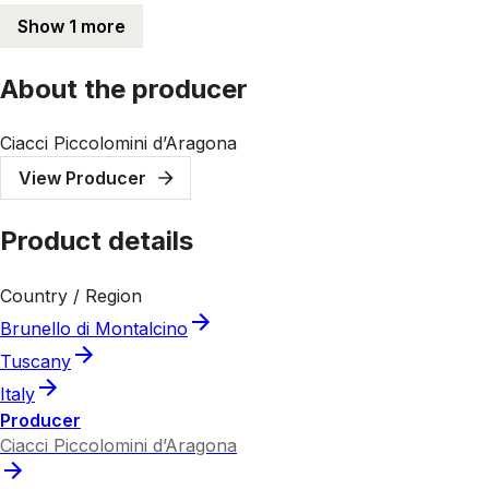
Show 1 more
About the producer
Ciacci Piccolomini d’Aragona
View Producer
Product details
Country / Region
Brunello di Montalcino
Tuscany
Italy
Producer
Ciacci Piccolomini d’Aragona