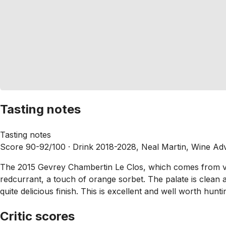
Tasting notes
Tasting notes
Score 90-92/100 ·
Drink 2018-2028, Neal Martin, Wine Ad
The 2015 Gevrey Chambertin Le Clos, which comes from vine
redcurrant, a touch of orange sorbet. The palate is clean a
quite delicious finish. This is excellent and well worth hu
Critic scores