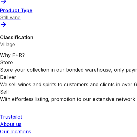
Product Type
Still wine
Classification
Village
Why F+R?
Store
Store your collection in our bonded warehouse, only payin
Deliver
We sell wines and spirits to customers and clients in over
Sell
With effortless listing, promotion to our extensive network 
Trustpilot
About us
Our locations