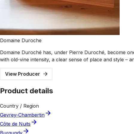
Domaine Duroche
Domaine Duroché has, under Pierre Duroché, become one o
with old-vine intensity, a clear sense of place and style –
View Producer
Product details
Country / Region
Gevrey-Chambertin
Côte de Nuits
Burgundy