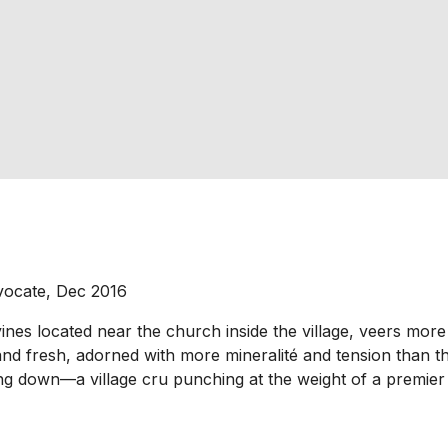
vocate, Dec 2016
s located near the church inside the village, veers more t
nd fresh, adorned with more mineralité and tension than the
nting down—a village cru punching at the weight of a premier