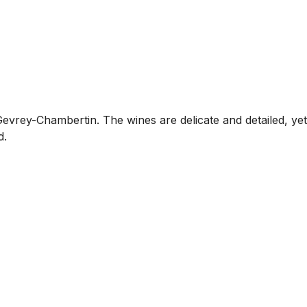
rey-Chambertin. The wines are delicate and detailed, yet
d.