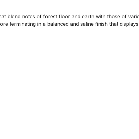
that blend notes of forest floor and earth with those of vari
re terminating in a balanced and saline finish that displa