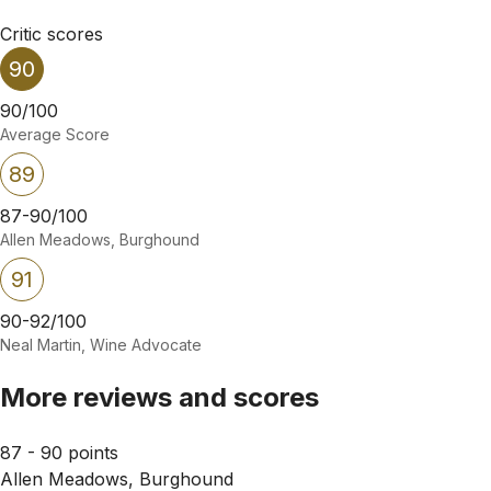
Critic scores
90
90/100
Average Score
89
87-90/100
Allen Meadows, Burghound
91
90-92/100
Neal Martin, Wine Advocate
More reviews and scores
87 - 90 points
Allen Meadows, Burghound