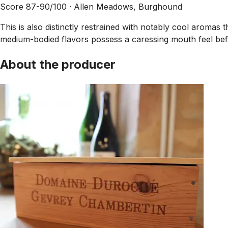
Score 87-90/100 ·
Allen Meadows, Burghound
This is also distinctly restrained with notably cool aromas 
medium-bodied flavors possess a caressing mouth feel befo
About the producer