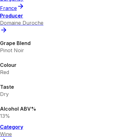
France
Producer
Domaine Duroche
Grape Blend
Pinot Noir
Colour
Red
Taste
Dry
Alcohol ABV%
13%
Category
Wine