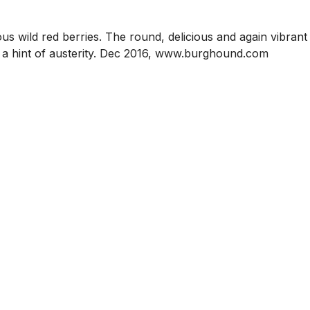
ous wild red berries. The round, delicious and again vibrant
ys a hint of austerity. Dec 2016, www.burghound.com