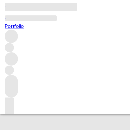
2015 Gevrey Cha
Portfolio
Red
More from Domaine Duroche
Gevrey-Chambertin
Fran
Market price
Buying options