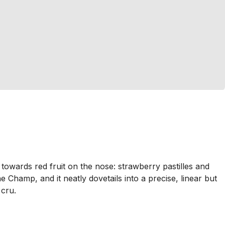
owards red fruit on the nose: strawberry pastilles and
 Champ, and it neatly dovetails into a precise, linear but
 cru.