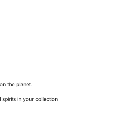
on the planet.
spirits in your collection