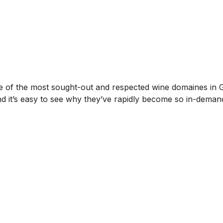
f the most sought-out and respected wine domaines in Gev
 and it’s easy to see why they’ve rapidly become so in-deman