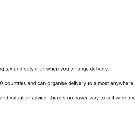
g tax and duty if or when you arrange delivery.
 60 countries and can organise delivery to almost anywhere 
and valuation advice, there's no easier way to sell wine and 