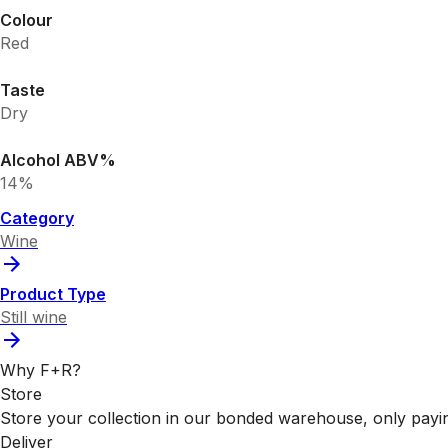
Colour
Red
Taste
Dry
Alcohol ABV%
14%
Category
Wine
Product Type
Still wine
Why F+R?
Store
Store your collection in our bonded warehouse, only payin
Deliver