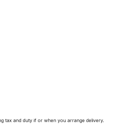
g tax and duty if or when you arrange delivery.