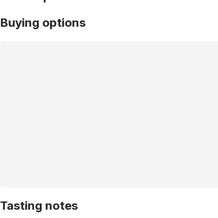
Buying options
Tasting notes