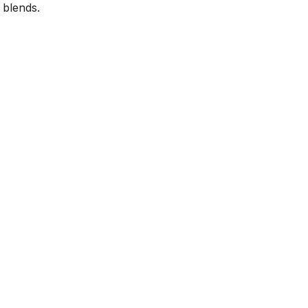
 blends.