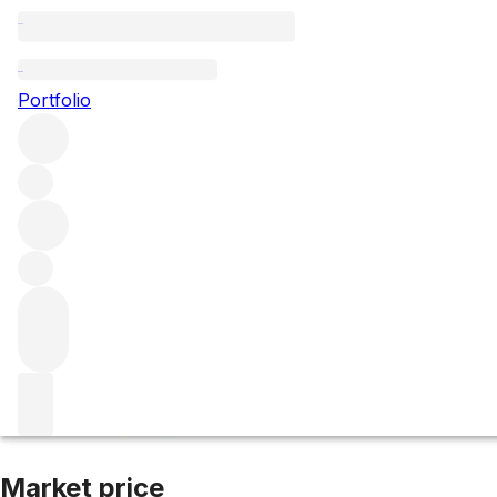
2014 Cabernet Sa
Portfolio
Red
More from Philip Togni
Spring Mountain District
United 
Market price