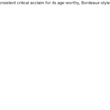
sistent critical acclaim for its age-worthy, Bordeaux-style