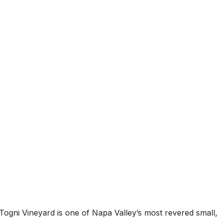
Togni Vineyard is one of Napa Valley’s most revered small, 