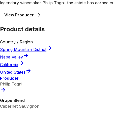
legendary winemaker Philip Togni, the estate has earned con
View Producer
Product details
Country / Region
Spring Mountain District
Napa Valley
California
United States
Producer
Philip Togni
Grape Blend
Cabernet Sauvignon