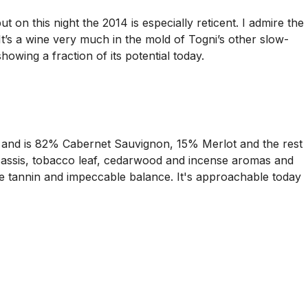
on this night the 2014 is especially reticent. I admire the
It’s a wine very much in the mold of Togni’s other slow-
howing a fraction of its potential today.
n and is 82% Cabernet Sauvignon, 15% Merlot and the rest
e cassis, tobacco leaf, cedarwood and incense aromas and
ipe tannin and impeccable balance. It's approachable today