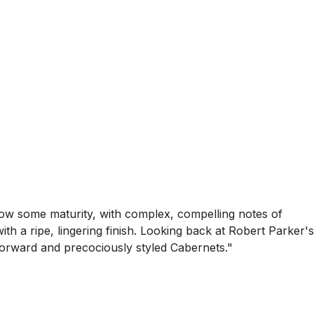
show some maturity, with complex, compelling notes of
ith a ripe, lingering finish. Looking back at Robert Parker's
e forward and precociously styled Cabernets."