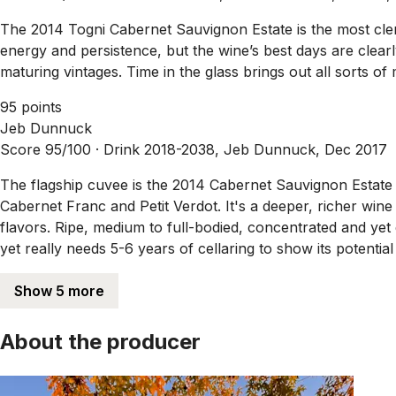
The 2014 Togni Cabernet Sauvignon Estate is the most clench
energy and persistence, but the wine’s best days are clearl
maturing vintages. Time in the glass brings out all sorts of
95 points
Jeb Dunnuck
Score 95/100 ·
Drink 2018-2038, Jeb Dunnuck, Dec 2017
The flagship cuvee is the 2014 Cabernet Sauvignon Estate
Cabernet Franc and Petit Verdot. It's a deeper, richer win
flavors. Ripe, medium to full-bodied, concentrated and yet 
yet really needs 5-6 years of cellaring to show its potenti
Show 5 more
About the producer