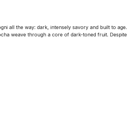
ni all the way: dark, intensely savory and built to age.
mocha weave through a core of dark-toned fruit. Despite