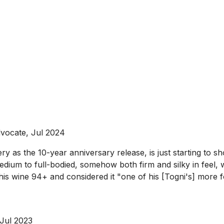
vocate, Jul 2024
ry as the 10-year anniversary release, is just starting to 
edium to full-bodied, somehow both firm and silky in feel, w
ed this wine 94+ and considered it "one of his [Togni's] mor
 Jul 2023