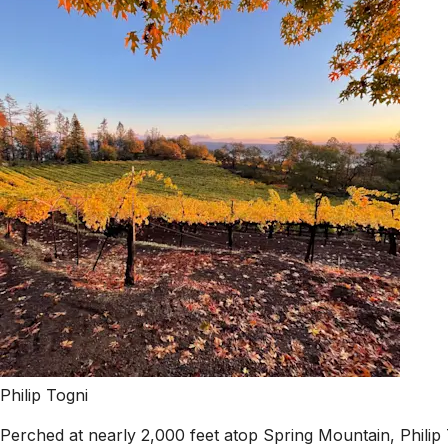
Philip Togni
Perched at nearly 2,000 feet atop Spring Mountain, Philip 