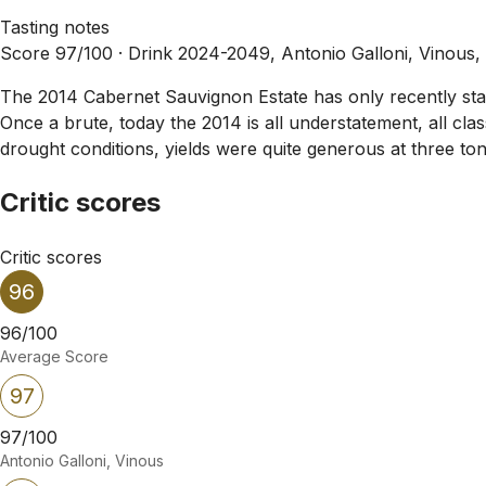
Tasting notes
Score 97/100 ·
Drink 2024-2049, Antonio Galloni, Vinous,
The 2014 Cabernet Sauvignon Estate has only recently starte
Once a brute, today the 2014 is all understatement, all cl
drought conditions, yields were quite generous at three ton
Critic scores
Critic scores
96
96/100
Average Score
97
97/100
Antonio Galloni, Vinous