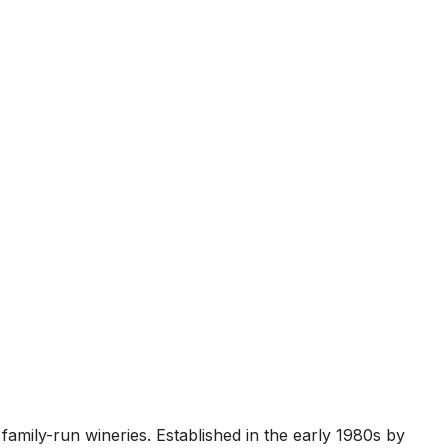
family-run wineries. Established in the early 1980s by