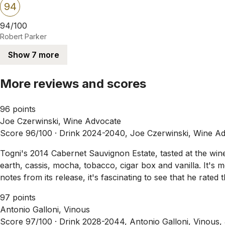
94
94/100
Robert Parker
Show 7 more
More reviews and scores
96 points
Joe Czerwinski, Wine Advocate
Score 96/100 ·
Drink 2024-2040, Joe Czerwinski, Wine Ad
Togni's 2014 Cabernet Sauvignon Estate, tasted at the wine
earth, cassis, mocha, tobacco, cigar box and vanilla. It's m
notes from its release, it's fascinating to see that he rat
97 points
Antonio Galloni, Vinous
Score 97/100 ·
Drink 2028-2044, Antonio Galloni, Vinous,