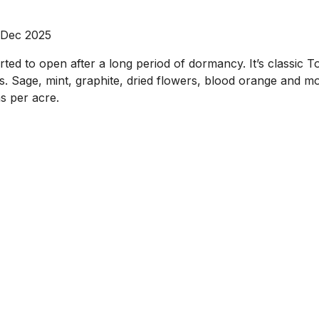
 Dec 2025
d to open after a long period of dormancy. It’s classic Tog
ass. Sage, mint, graphite, dried flowers, blood orange and 
s per acre.