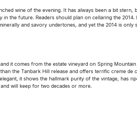
ed wine of the evening. It has always been a bit stern, but 
y in the future. Readers should plan on cellaring the 2014. 
 minerally and savory undertones, and yet the 2014 is only s
 and it comes from the estate vineyard on Spring Mountai
e than the Tanbark Hill release and offers terrific creme d
elegant, it shows the hallmark purity of the vintage, has r
al and will keep for two decades or more.