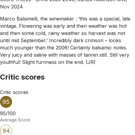
Nov 2024
Marco Balsimelli, the winemaker : ‘this was a special, late
vintage. Flowering was early and then weather was hot
and then some cold, rainy weather so harvest was not
until mid September.’ Incredibly dark crimson – looks
much younger than the 2006! Certainly balsamic notes.
Very juicy and saline with masses of tannin still. Still very
youthful! Slight furriness on the end. (JR)
Critic scores
Critic scores
95
95/100
Average Score
94