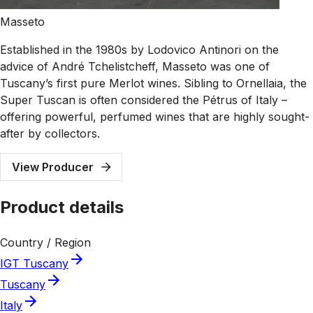
Masseto
Established in the 1980s by Lodovico Antinori on the
advice of André Tchelistcheff, Masseto was one of
Tuscany’s first pure Merlot wines. Sibling to Ornellaia, the
Super Tuscan is often considered the Pétrus of Italy –
offering powerful, perfumed wines that are highly sought-
after by collectors.
View Producer
Product details
Country / Region
IGT Tuscany
Tuscany
Italy