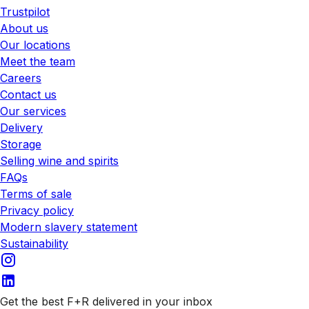
Trustpilot
About us
Our locations
Meet the team
Careers
Contact us
Our services
Delivery
Storage
Selling wine and spirits
FAQs
Terms of sale
Privacy policy
Modern slavery statement
Sustainability
Get the best F+R delivered in your inbox