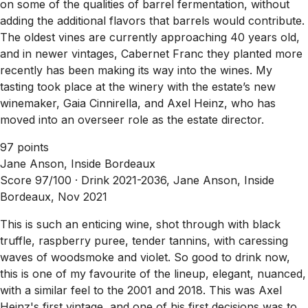
on some of the qualities of barrel fermentation, without
adding the additional flavors that barrels would contribute.
The oldest vines are currently approaching 40 years old,
and in newer vintages, Cabernet Franc they planted more
recently has been making its way into the wines. My
tasting took place at the winery with the estate’s new
winemaker, Gaia Cinnirella, and Axel Heinz, who has
moved into an overseer role as the estate director.
97 points
Jane Anson, Inside Bordeaux
Score 97/100 ·
Drink 2021-2036, Jane Anson, Inside
Bordeaux, Nov 2021
This is such an enticing wine, shot through with black
truffle, raspberry puree, tender tannins, with caressing
waves of woodsmoke and violet. So good to drink now,
this is one of my favourite of the lineup, elegant, nuanced,
with a similar feel to the 2001 and 2018. This was Axel
Heinz's first vintage, and one of his first decisions was to