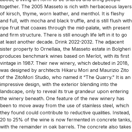
together. The 2005 Masseto is rich with herbaceous layers
of kirsch, thyme, worn leather, and menthol. It is fleshy
and full, with mocha and black truffle, and is still flush with
ripe fruit that coaxes through the mid-palate, with present
and firm structure. There is still enough life left in it to go
at least another decade. Drink 2022-2032. The adjacent
sister property to Ornellaia, the Masseto estate in Bolgheri
produces benchmark wines based on Merlot, with its first
vintage in 1987. Their new winery, which debuted in 2018,
was designed by architects Hikaru Mori and Maurizio Zito
of the ZitoMori Studio, who named it “The Quarry.” It is an
impressive design, with the exterior blending into the
landscape, only to reveal its true grandeur upon entering
the winery beneath. One feature of the new winery has
been to move away from the use of stainless steel, which
they found could contribute to reductive qualities. Instead,
20 to 25% of the wine is now fermented in concrete tanks,
with the remainder in oak barrels. The concrete also takes