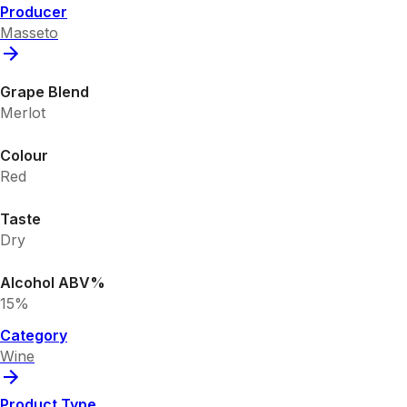
Producer
Masseto
Grape Blend
Merlot
Colour
Red
Taste
Dry
Alcohol ABV%
15%
Category
Wine
Product Type