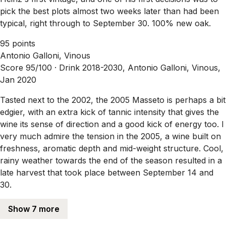
pick the best plots almost two weeks later than had been
typical, right through to September 30. 100% new oak.
95 points
Antonio Galloni, Vinous
Score 95/100 ·
Drink 2018-2030, Antonio Galloni, Vinous,
Jan 2020
Tasted next to the 2002, the 2005 Masseto is perhaps a bit
edgier, with an extra kick of tannic intensity that gives the
wine its sense of direction and a good kick of energy too. I
very much admire the tension in the 2005, a wine built on
freshness, aromatic depth and mid-weight structure. Cool,
rainy weather towards the end of the season resulted in a
late harvest that took place between September 14 and
30.
Show 7 more