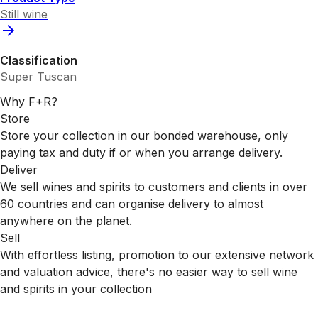
Still wine
Classification
Super Tuscan
Why F+R?
Store
Store your collection in our bonded warehouse, only
paying tax and duty if or when you arrange delivery.
Deliver
We sell wines and spirits to customers and clients in over
60 countries and can organise delivery to almost
anywhere on the planet.
Sell
With effortless listing, promotion to our extensive network
and valuation advice, there's no easier way to sell wine
and spirits in your collection