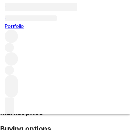
2005 Masseto
Portfolio
Red
More from Masseto
IGT Tuscany
Italy
Average score
95/100
Market price
Buying options