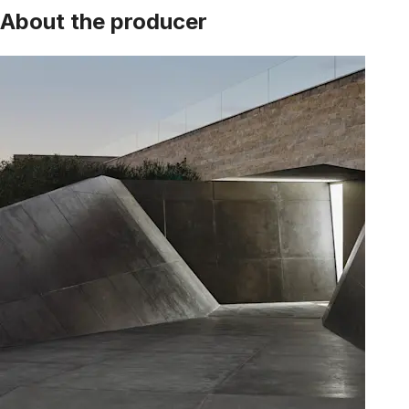
About the producer