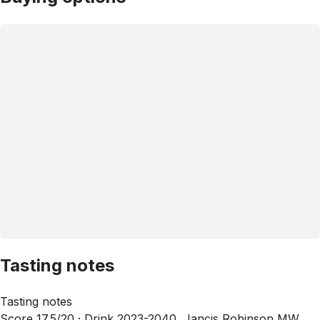
Tasting notes
Tasting notes
Score 17.5/20 ·
Drink 2023-2040, Jancis Robinson MW,