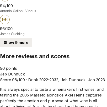
94/100
Antonio Galloni, Vinous
96
96/100
James Suckling
Show 9 more
More reviews and scores
96 points
Jeb Dunnuck
Score 96/100 ·
Drink 2022-2032, Jeb Dunnuck, Jan 2023
It is always special to taste a winemaker’s first wines, and
tasting the 2005 Masseto alongside Axel Heinz captures
perfectly the emotion and purpose of what wine is all
about, a living art form to be shared and bring people