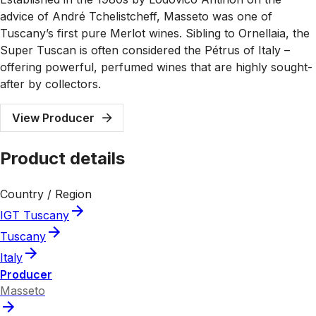
advice of André Tchelistcheff, Masseto was one of
Tuscany’s first pure Merlot wines. Sibling to Ornellaia, the
Super Tuscan is often considered the Pétrus of Italy –
offering powerful, perfumed wines that are highly sought-
after by collectors.
View Producer
Product details
Country / Region
IGT Tuscany
Tuscany
Italy
Producer
Masseto