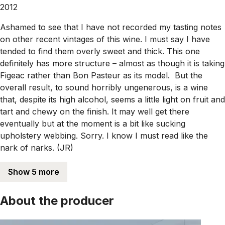
2012
Ashamed to see that I have not recorded my tasting notes
on other recent vintages of this wine. I must say I have
tended to find them overly sweet and thick. This one
definitely has more structure – almost as though it is taking
Figeac rather than Bon Pasteur as its model. But the
overall result, to sound horribly ungenerous, is a wine
that, despite its high alcohol, seems a little light on fruit and
tart and chewy on the finish. It may well get there
eventually but at the moment is a bit like sucking
upholstery webbing. Sorry. I know I must read like the
nark of narks. (JR)
Show 5 more
About the producer