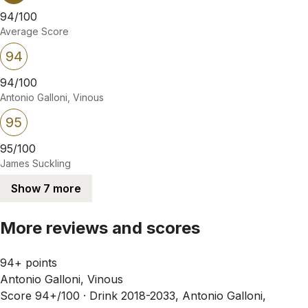
94/100
Average Score
94
94/100
Antonio Galloni, Vinous
95
95/100
James Suckling
Show 7 more
More reviews and scores
94+ points
Antonio Galloni, Vinous
Score 94+/100 ·
Drink 2018-2033, Antonio Galloni,