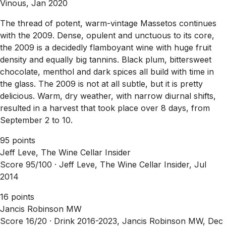
Vinous, Jan 2020
The thread of potent, warm-vintage Massetos continues
with the 2009. Dense, opulent and unctuous to its core,
the 2009 is a decidedly flamboyant wine with huge fruit
density and equally big tannins. Black plum, bittersweet
chocolate, menthol and dark spices all build with time in
the glass. The 2009 is not at all subtle, but it is pretty
delicious. Warm, dry weather, with narrow diurnal shifts,
resulted in a harvest that took place over 8 days, from
September 2 to 10.
95 points
Jeff Leve, The Wine Cellar Insider
Score 95/100 ·
Jeff Leve, The Wine Cellar Insider, Jul
2014
16 points
Jancis Robinson MW
Score 16/20 ·
Drink 2016-2023, Jancis Robinson MW, Dec