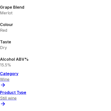
Grape Blend
Merlot
Colour
Red
Taste
Dry
Alcohol ABV%
15.5%
Category
Wine
Product Type
Still wine