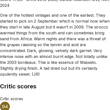
2024
One of the hottest vintages and one of the earliest. They
started to pick on 2 September which is normal now when
they start in late August but it wasn’t in 2009. The sirocco
warmed things from the south and can sometimes bring
sand from Africa. Warm nights and there was a threat of
the grapes raisining so the tannin and acid are
concentrated. Dark, glowing, velvety dark garnet. Very
intense nose with an almost burnt edge. Not totally unlike
the 2003 bordeaux. Thie is like essence of Masseto.
Slightly drying finish. A tad dried out but it’s certainly
opulently sweet. (JR)
Critic scores
Critic scores
94