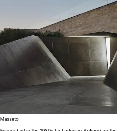
Masseto
Established in the 1980s by Lodovico Antinori on the