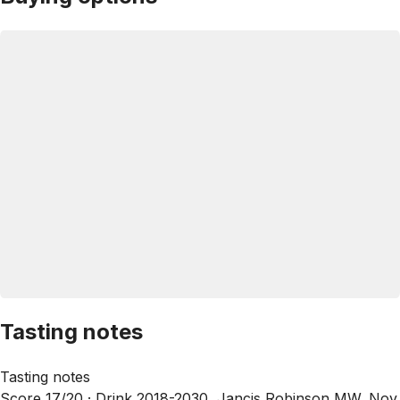
Tasting notes
Tasting notes
Score 17/20 ·
Drink 2018-2030, Jancis Robinson MW, Nov