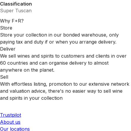
Classification
Super Tuscan
Why F+R?
Store
Store your collection in our bonded warehouse, only
paying tax and duty if or when you arrange delivery.
Deliver
We sell wines and spirits to customers and clients in over
60 countries and can organise delivery to almost
anywhere on the planet.
Sell
With effortless listing, promotion to our extensive network
and valuation advice, there's no easier way to sell wine
and spirits in your collection
Trustpilot
About us
Our locations