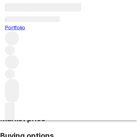
2009 Masseto
Portfolio
Red
More from Masseto
IGT Tuscany
Italy
Average score
94/100
Market price
Buying options