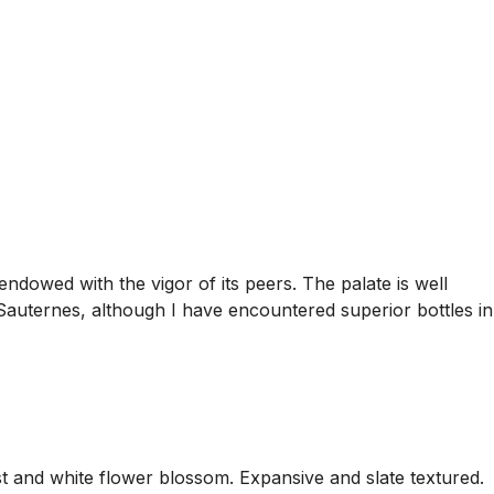
ndowed with the vigor of its peers. The palate is well
 Sauternes, although I have encountered superior bottles in
est and white flower blossom. Expansive and slate textured.