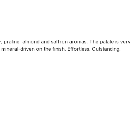
y, praline, almond and saffron aromas. The palate is very
mineral-driven on the finish. Effortless. Outstanding.