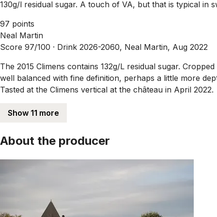
130g/l residual sugar. A touch of VA, but that is typical in 
97 points
Neal Martin
Score 97/100 ·
Drink 2026-2060, Neal Martin, Aug 2022
The 2015 Climens contains 132g/L residual sugar. Cropped a
well balanced with fine definition, perhaps a little more de
Tasted at the Climens vertical at the château in April 2022.
Show 11 more
About the producer