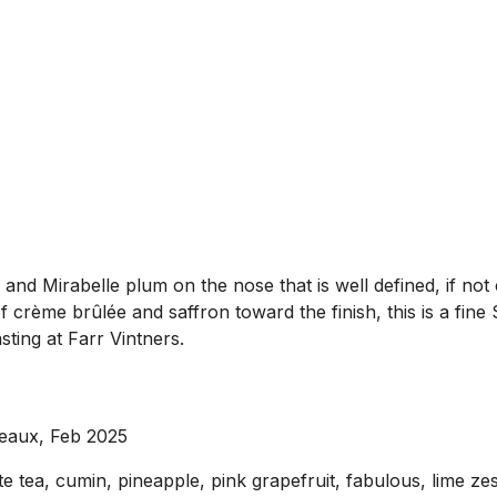
nd Mirabelle plum on the nose that is well defined, if not e
 crème brûlée and saffron toward the finish, this is a fine
ting at Farr Vintners.
eaux, Feb 2025
te tea, cumin, pineapple, pink grapefruit, fabulous, lime z