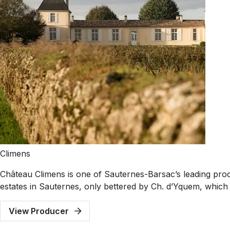
Climens
Château Climens is one of Sauternes-Barsac’s leading produc
estates in Sauternes, only bettered by Ch. d’Yquem, which w
View Producer