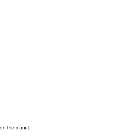
on the planet.