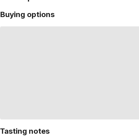
Buying options
Tasting notes