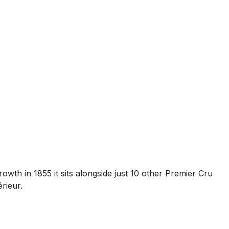
wth in 1855 it sits alongside just 10 other Premier Cru
rieur.