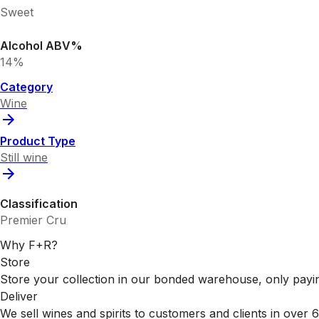
Sweet
Alcohol ABV%
14%
Category
Wine
Product Type
Still wine
Classification
Premier Cru
Why F+R?
Store
Store your collection in our bonded warehouse, only payin
Deliver
We sell wines and spirits to customers and clients in over