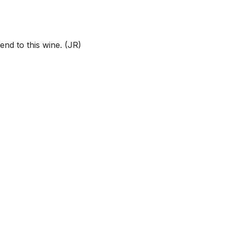
end to this wine. (JR)