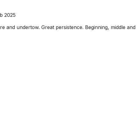
eb 2025
ure and undertow. Great persistence. Beginning, middle and 