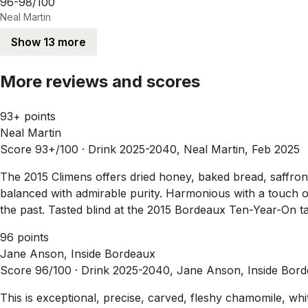
96-98/100
Neal Martin
Show 13 more
More reviews and scores
93+ points
Neal Martin
Score 93+/100 ·
Drink 2025-2040, Neal Martin, Feb 2025
The 2015 Climens offers dried honey, baked bread, saffron a
balanced with admirable purity. Harmonious with a touch of
the past. Tasted blind at the 2015 Bordeaux Ten-Year-On tas
96 points
Jane Anson, Inside Bordeaux
Score 96/100 ·
Drink 2025-2040, Jane Anson, Inside Bord
This is exceptional, precise, carved, fleshy chamomile, whi