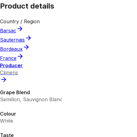
Product details
Country / Region
Barsac
Sauternais
Bordeaux
France
Producer
Climens
Grape Blend
Semillon, Sauvignon Blanc
Colour
White
Taste