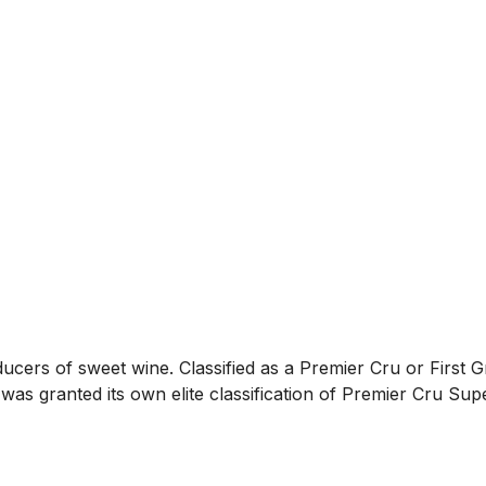
ers of sweet wine. Classified as a Premier Cru or First Gro
as granted its own elite classification of Premier Cru Supé