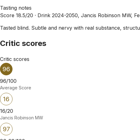
Tasting notes
Score 18.5/20 ·
Drink 2024-2050, Jancis Robinson MW, F
Tasted blind. Subtle and nervy with real substance, struct
Critic scores
Critic scores
96
96/100
Average Score
16
16/20
Jancis Robinson MW
97