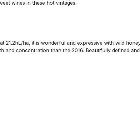
sweet wines in these hot vintages.
t 21.2hL/ha, it is wonderful and expressive with wild hone
pth and concentration than the 2016. Beautifully defined and 