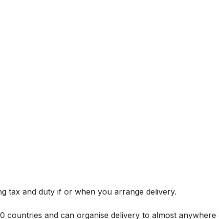
g tax and duty if or when you arrange delivery.
 60 countries and can organise delivery to almost anywhere 