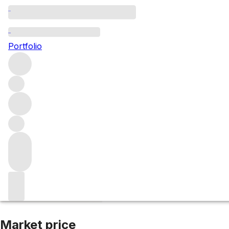
2015 Climens
Portfolio
White
More from Climens
Barsac
France
Average score 96/
Market price