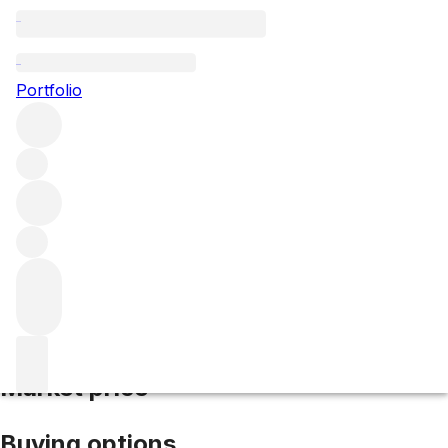
2014 Corton Charlemagne
Portfolio
White
More from Domaine de Montille
Corton-Charlemagne
Grand Cru
France
Average score 92/100
Market price
Buying options