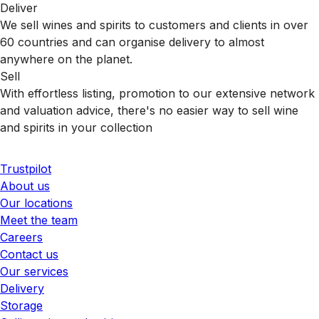
Deliver
We sell wines and spirits to customers and clients in over
60 countries and can organise delivery to almost
anywhere on the planet.
Sell
With effortless listing, promotion to our extensive network
and valuation advice, there's no easier way to sell wine
and spirits in your collection
Trustpilot
About us
Our locations
Meet the team
Careers
Contact us
Our services
Delivery
Storage