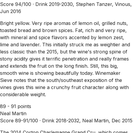
Score 94/100 ·
Drink 2019-2030, Stephen Tanzer, Vinous,
Jun 2016
Bright yellow. Very ripe aromas of lemon oil, grilled nuts,
toasted bread and brown spices. Fat, rich and very ripe,
with mineral and spice flavors accented by lemon zest,
lime and lavender. This initially struck me as weightier and
less classic than the 2015, but the wine's strong spine of
stony acidity gives it terrific penetration and really frames
and extends the fruit on the long finish. Still, this big,
smooth wine is showing beautifully today. Winemaker
Sieve notes that the south/southeast exposition of the
vines gives this wine a crunchy fruit character along with
considerable weight.
89 - 91 points
Neal Martin
Score 89-91/100 ·
Drink 2018-2032, Neal Martin, Dec 2015
The 2014 Corton Charlemagne Grand Cru, which comes