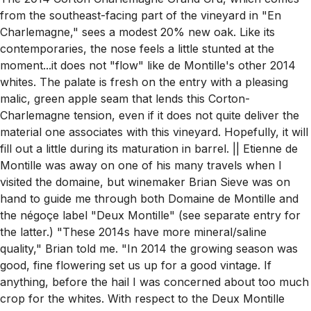
from the southeast-facing part of the vineyard in "En
Charlemagne," sees a modest 20% new oak. Like its
contemporaries, the nose feels a little stunted at the
moment...it does not "flow" like de Montille's other 2014
whites. The palate is fresh on the entry with a pleasing
malic, green apple seam that lends this Corton-
Charlemagne tension, even if it does not quite deliver the
material one associates with this vineyard. Hopefully, it will
fill out a little during its maturation in barrel. || Etienne de
Montille was away on one of his many travels when I
visited the domaine, but winemaker Brian Sieve was on
hand to guide me through both Domaine de Montille and
the négoçe label "Deux Montille" (see separate entry for
the latter.) "These 2014s have more mineral/saline
quality," Brian told me. "In 2014 the growing season was
good, fine flowering set us up for a good vintage. If
anything, before the hail I was concerned about too much
crop for the whites. With respect to the Deux Montille