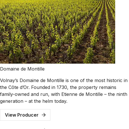
Domaine de Montille
Volnay’s Domaine de Montille is one of the most historic in
the Côte d’Or. Founded in 1730, the property remains
family-owned and run, with Etienne de Montille – the ninth
generation – at the helm today.
View Producer