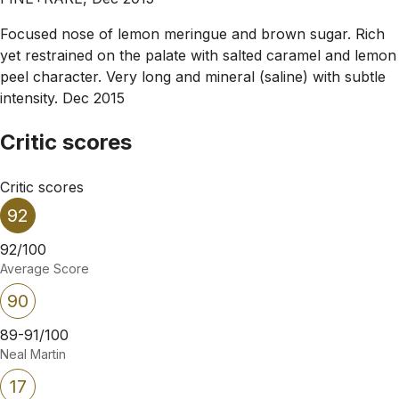
Focused nose of lemon meringue and brown sugar. Rich
yet restrained on the palate with salted caramel and lemon
peel character. Very long and mineral (saline) with subtle
intensity. Dec 2015
Critic scores
Critic scores
92
92/100
Average Score
90
89-91/100
Neal Martin
17