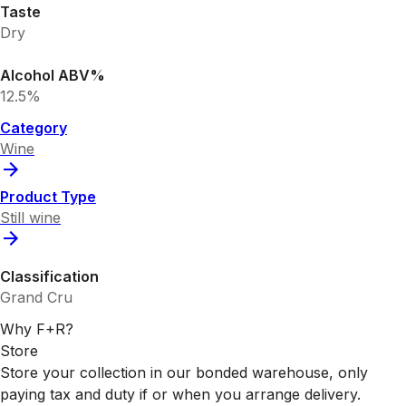
Taste
Dry
Alcohol ABV%
12.5%
Category
Wine
Product Type
Still wine
Classification
Grand Cru
Why F+R?
Store
Store your collection in our bonded warehouse, only
paying tax and duty if or when you arrange delivery.