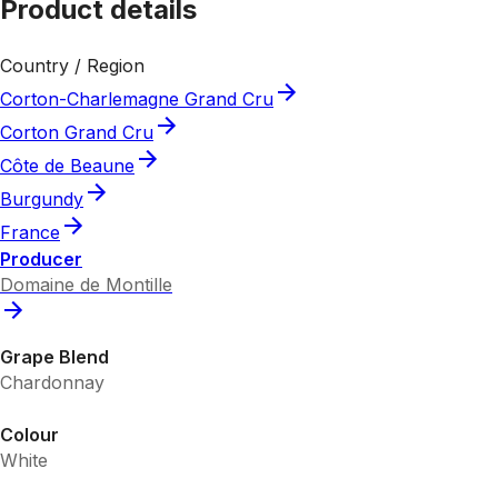
Product details
Country / Region
Corton-Charlemagne Grand Cru
Corton Grand Cru
Côte de Beaune
Burgundy
France
Producer
Domaine de Montille
Grape Blend
Chardonnay
Colour
White