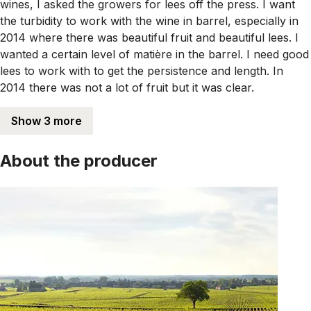
wines, I asked the growers for lees off the press. I want
the turbidity to work with the wine in barrel, especially in
2014 where there was beautiful fruit and beautiful lees. I
wanted a certain level of matière in the barrel. I need good
lees to work with to get the persistence and length. In
2014 there was not a lot of fruit but it was clear.
Show 3 more
About the producer