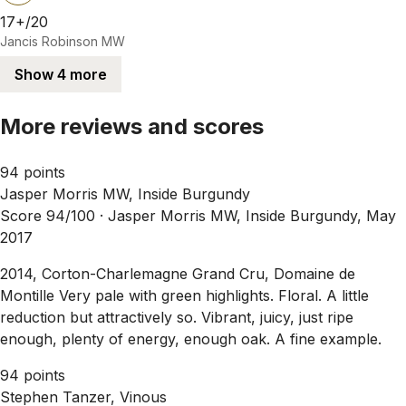
17+/20
Jancis Robinson MW
Show 4 more
More reviews and scores
94 points
Jasper Morris MW, Inside Burgundy
Score 94/100 ·
Jasper Morris MW, Inside Burgundy, May
2017
2014, Corton-Charlemagne Grand Cru, Domaine de
Montille Very pale with green highlights. Floral. A little
reduction but attractively so. Vibrant, juicy, just ripe
enough, plenty of energy, enough oak. A fine example.
94 points
Stephen Tanzer, Vinous