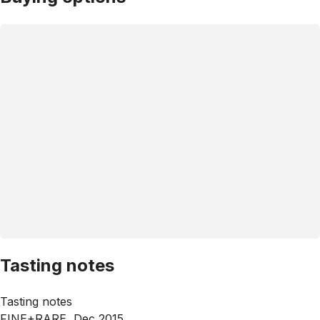
Tasting notes
Tasting notes
FINE+RARE, Dec 2015