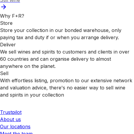
Still wine
Why F+R?
Store
Store your collection in our bonded warehouse, only
paying tax and duty if or when you arrange delivery.
Deliver
We sell wines and spirits to customers and clients in over
60 countries and can organise delivery to almost
anywhere on the planet.
Sell
With effortless listing, promotion to our extensive network
and valuation advice, there's no easier way to sell wine
and spirits in your collection
Trustpilot
About us
Our locations
Meet the team