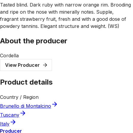
Tasted blind. Dark ruby with narrow orange rim. Brooding
and ripe on the nose with minerally notes. Supple,
fragrant strawberry fruit, fresh and with a good dose of
powdery tannins. Elegant structure and weight. (WS)
About the producer
Cordella
View Producer
Product details
Country / Region
Brunello di Montalcino
Tuscany
Italy
Producer