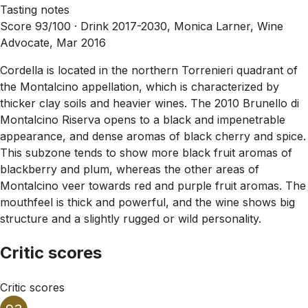
Tasting notes
Score 93/100 ·
Drink 2017-2030, Monica Larner, Wine
Advocate, Mar 2016
Cordella is located in the northern Torrenieri quadrant of
the Montalcino appellation, which is characterized by
thicker clay soils and heavier wines. The 2010 Brunello di
Montalcino Riserva opens to a black and impenetrable
appearance, and dense aromas of black cherry and spice.
This subzone tends to show more black fruit aromas of
blackberry and plum, whereas the other areas of
Montalcino veer towards red and purple fruit aromas. The
mouthfeel is thick and powerful, and the wine shows big
structure and a slightly rugged or wild personality.
Critic scores
Critic scores