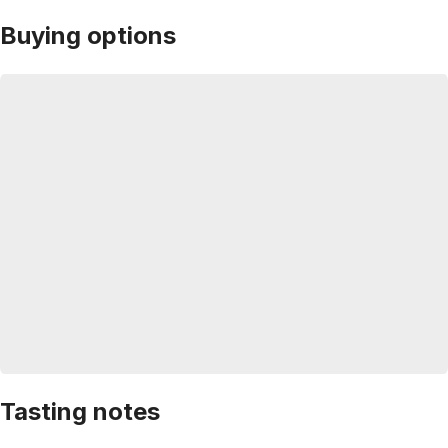
Buying options
Tasting notes