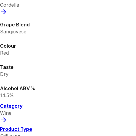
Cordella
Grape Blend
Sangiovese
Colour
Red
Taste
Dry
Alcohol ABV%
14.5%
Category
Wine
Product Type