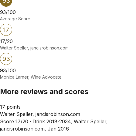
93
93/100
Average Score
17
17/20
Walter Speller, jancisrobinson.com
93
93/100
Monica Larner, Wine Advocate
More reviews and scores
17 points
Walter Speller, jancisrobinson.com
Score 17/20 ·
Drink 2018-2034, Walter Speller,
jancisrobinson.com, Jan 2016