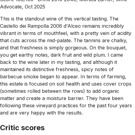
Advocate, Oct 2025
This is the standout wine of this vertical tasting. The
Castello dei Rampolla 2006 d'Alceo remains incredibly
vibrant in terms of mouthfeel, with a pretty vein of acidity
that cuts across the mid-palate. The tannins are chalky,
and that freshness is simply gorgeous. On the bouquet,
you get earthy notes, dark fruit and wild plum. I came
back to the wine later in my tasting, and although it
maintained its distinctive freshness, spicy notes of
barbecue smoke began to appear. In terms of farming,
this estate is focused on soil health and uses cover crops
(sometimes rolled between the rows) to add organic
matter and create a moisture barrier. They have been
following these vineyard practices for the past four years
and are very happy with the results.
Critic scores