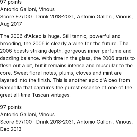
97 points
Antonio Galloni, Vinous
Score 97/100 ·
Drink 2018-2031, Antonio Galloni, Vinous,
Aug 2017
The 2006 d'Alceo is huge. Still tannic, powerful and
brooding, the 2006 is clearly a wine for the future. The
2006 boasts striking depth, gorgeous inner perfume and
dazzling balance. With time in the glass, the 2006 starts to
flesh out a bit, but it remains intense and muscular to the
core. Sweet floral notes, plums, cloves and mint are
layered into the finish. This is another epic d'Alceo from
Rampolla that captures the purest essence of one of the
great all-time Tuscan vintages.
97 points
Antonio Galloni, Vinous
Score 97/100 ·
Drink 2018-2031, Antonio Galloni, Vinous,
Dec 2013