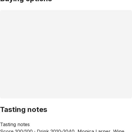
Tasting notes
Tasting notes
Score 100/100 ·
Drink 2010-2040, Monica Larner, Wine