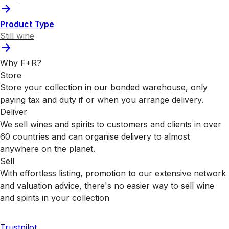
Product Type
Still wine
Why F+R?
Store
Store your collection in our bonded warehouse, only
paying tax and duty if or when you arrange delivery.
Deliver
We sell wines and spirits to customers and clients in over
60 countries and can organise delivery to almost
anywhere on the planet.
Sell
With effortless listing, promotion to our extensive network
and valuation advice, there's no easier way to sell wine
and spirits in your collection
Trustpilot