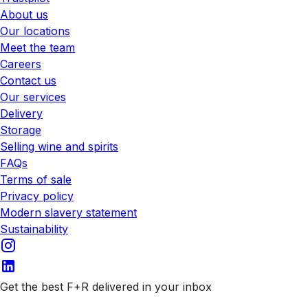
About us
Our locations
Meet the team
Careers
Contact us
Our services
Delivery
Storage
Selling wine and spirits
FAQs
Terms of sale
Privacy policy
Modern slavery statement
Sustainability
Get the best F+R delivered in your inbox