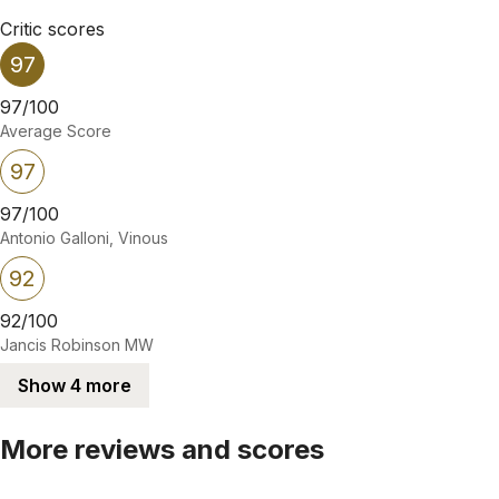
Critic scores
97
97/100
Average Score
97
97/100
Antonio Galloni, Vinous
92
92/100
Jancis Robinson MW
Show 4 more
More reviews and scores