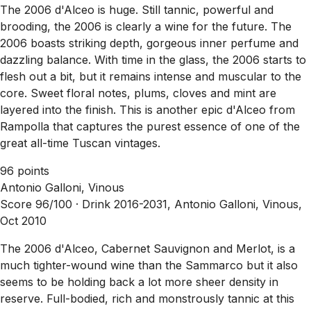
The 2006 d'Alceo is huge. Still tannic, powerful and
brooding, the 2006 is clearly a wine for the future. The
2006 boasts striking depth, gorgeous inner perfume and
dazzling balance. With time in the glass, the 2006 starts to
flesh out a bit, but it remains intense and muscular to the
core. Sweet floral notes, plums, cloves and mint are
layered into the finish. This is another epic d'Alceo from
Rampolla that captures the purest essence of one of the
great all-time Tuscan vintages.
96 points
Antonio Galloni, Vinous
Score 96/100 ·
Drink 2016-2031, Antonio Galloni, Vinous,
Oct 2010
The 2006 d'Alceo, Cabernet Sauvignon and Merlot, is a
much tighter-wound wine than the Sammarco but it also
seems to be holding back a lot more sheer density in
reserve. Full-bodied, rich and monstrously tannic at this