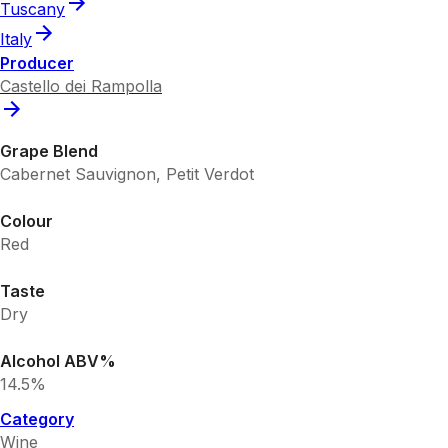
Tuscany
Italy
Producer
Castello dei Rampolla
Grape Blend
Cabernet Sauvignon, Petit Verdot
Colour
Red
Taste
Dry
Alcohol ABV%
14.5%
Category
Wine