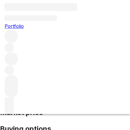
2006 Vigna D'Alceo
Portfolio
Red
More from Castello dei Rampolla
IGT
Tuscany
Italy
Average score 97/100
Market price
Buying options