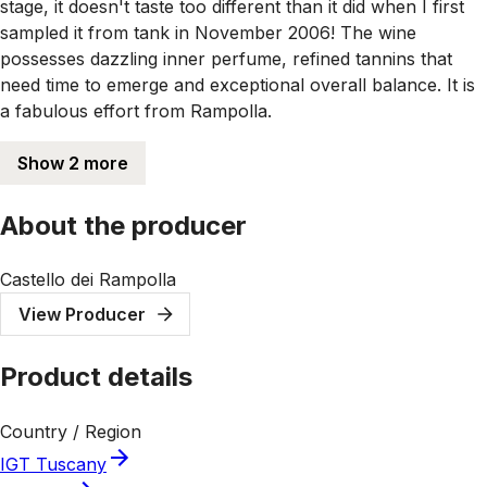
stage, it doesn't taste too different than it did when I first
sampled it from tank in November 2006! The wine
possesses dazzling inner perfume, refined tannins that
need time to emerge and exceptional overall balance. It is
a fabulous effort from Rampolla.
Show 2 more
About the producer
Castello dei Rampolla
View Producer
Product details
Country / Region
IGT Tuscany