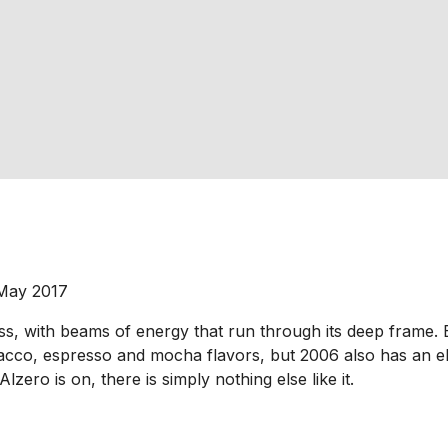
 May 2017
ss, with beams of energy that run through its deep frame. Ex
obacco, espresso and mocha flavors, but 2006 also has an e
lzero is on, there is simply nothing else like it.