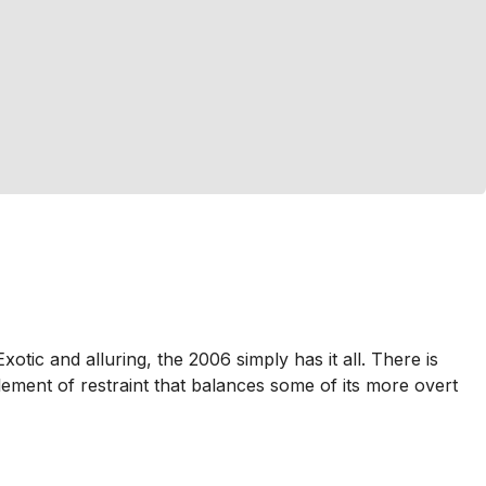
otic and alluring, the 2006 simply has it all. There is
lement of restraint that balances some of its more overt