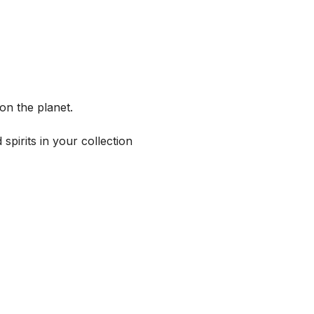
on the planet.
spirits in your collection