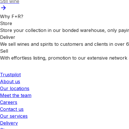
Still wine
Why F+R?
Store
Store your collection in our bonded warehouse, only payin
Deliver
We sell wines and spirits to customers and clients in over
Sell
With effortless listing, promotion to our extensive network 
Trustpilot
About us
Our locations
Meet the team
Careers
Contact us
Our services
Delivery