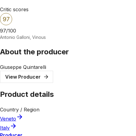
Critic scores
97
97/100
Antonio Galloni, Vinous
About the producer
Giuseppe Quintarelli
View Producer
Product details
Country / Region
Veneto
Italy
Producer