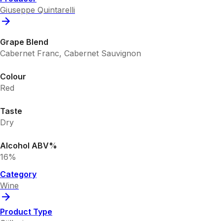
Giuseppe Quintarelli
Grape Blend
Cabernet Franc, Cabernet Sauvignon
Colour
Red
Taste
Dry
Alcohol ABV%
16%
Category
Wine
Product Type