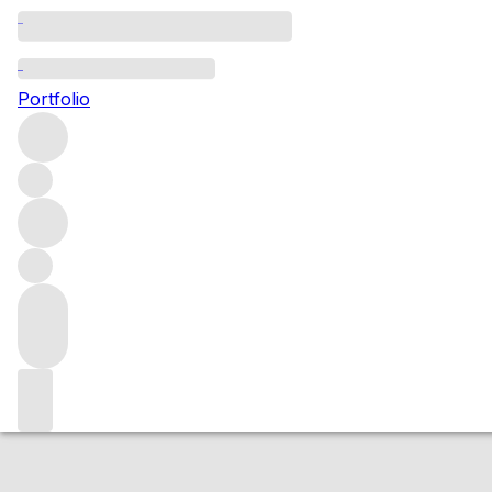
2006 Alzero
Portfolio
Red
More from Giuseppe Quintarelli
Veneto
Italy
Average sco
Market price
Buying options