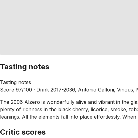
Tasting notes
Tasting notes
Score 97/100 ·
Drink 2017-2036, Antonio Galloni, Vinous,
The 2006 Alzero is wonderfully alive and vibrant in the gla
plenty of richness in the black cherry, licorice, smoke, t
leanings. All the elements fall into place effortlessly. When A
Critic scores