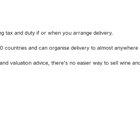
g tax and duty if or when you arrange delivery.
 60 countries and can organise delivery to almost anywhere 
and valuation advice, there's no easier way to sell wine and 