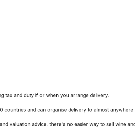
g tax and duty if or when you arrange delivery.
 60 countries and can organise delivery to almost anywhere 
and valuation advice, there's no easier way to sell wine and 