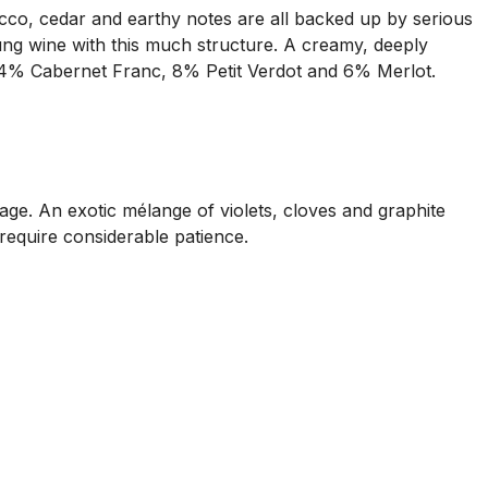
cco, cedar and earthy notes are all backed up by serious
ung wine with this much structure. A creamy, deeply
34% Cabernet Franc, 8% Petit Verdot and 6% Merlot.
ge. An exotic mélange of violets, cloves and graphite
l require considerable patience.