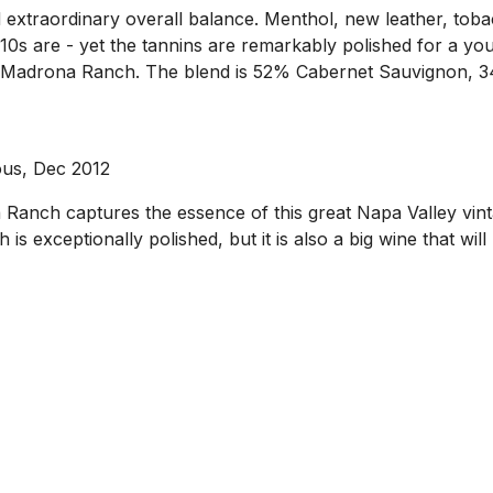
 extraordinary overall balance. Menthol, new leather, toba
10s are - yet the tannins are remarkably polished for a yo
rom Madrona Ranch. The blend is 52% Cabernet Sauvignon, 
ous, Dec 2012
Ranch captures the essence of this great Napa Valley vinta
is exceptionally polished, but it is also a big wine that wil