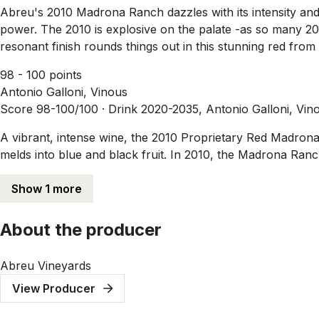
Abreu's 2010 Madrona Ranch dazzles with its intensity and
power. The 2010 is explosive on the palate -as so many 20
resonant finish rounds things out in this stunning red f
98 - 100 points
Antonio Galloni, Vinous
Score 98-100/100 ·
Drink 2020-2035, Antonio Galloni, Vin
A vibrant, intense wine, the 2010 Proprietary Red Madrona 
melds into blue and black fruit. In 2010, the Madrona Ranch 
Show 1 more
About the producer
Abreu Vineyards
View Producer