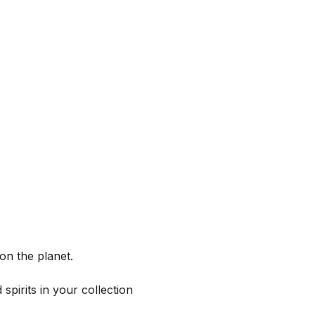
on the planet.
spirits in your collection