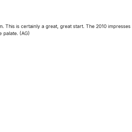
his is certainly a great, great start. The 2010 impresses
e palate. (AG)