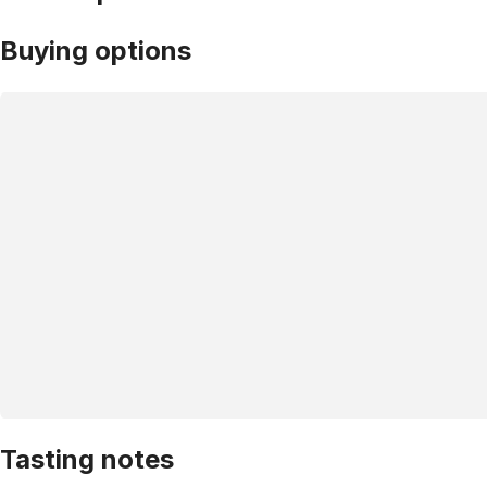
Buying options
Tasting notes