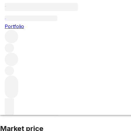
2010 Madrona R
Portfolio
Red
More from Abreu Vineyards
St Helena
United States
Ave
Market price