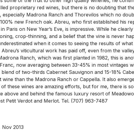
lls some of the fruit to other high quality wineries, he co
 called proprietary red wines, but there is no doubting th
, especially Madrona Ranch and Thorevilos which no doubt
100% new French oak. Abreu, who first established his repu
otel in Paris on New Year’s Eve, is impressive. While he clearl
ioning, crop-thinning, and a belief that the vine is never ha
nderestimated when it comes to seeing the results of what 
1, Abreu’s viticultural work has paid off, even from the va
d Madrona Ranch, which was first planted in 1982, this is 
ranc, now averaging between 33-45% in most vintages with 
 blend of two-thirds Cabernet Sauvignon and 15-18% Caber
ent wine than the Madrona Ranch or Cappella. It also emerge
All of these wines are amazing efforts, but for me, there is
e site above and behind the famous luxury resort of Meado
 Petit Verdot and Merlot. Tel. (707) 963-7487
, Nov 2013