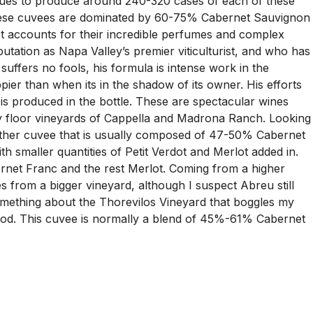
ntinues to produce around 240-320 cases of each of these
at these cuvees are dominated by 60-75% Cabernet Sauvignon
 accounts for their incredible perfumes and complex
tation as Napa Valley’s premier viticulturist, and who has
y suffers no fools, his formula is intense work in the
ppier than when its in the shadow of its owner. His efforts
is produced in the bottle. These are spectacular wines
lley floor vineyards of Cappella and Madrona Ranch. Looking
another cuvee that is usually composed of 47-50% Cabernet
smaller quantities of Petit Verdot and Merlot added in.
net Franc and the rest Merlot. Coming from a higher
s from a bigger vineyard, although I suspect Abreu still
 something about the Thorevilos Vineyard that boggles my
wood. This cuvee is normally a blend of 45%-61% Cabernet