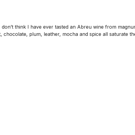
on’t think I have ever tasted an Abreu wine from magnum. T
it, chocolate, plum, leather, mocha and spice all saturate th