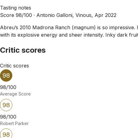
Tasting notes
Score 98/100 ·
Antonio Galloni, Vinous, Apr 2022
Abreu’s 2010 Madrona Ranch (magnum) is so impressive. I d
with its explosive energy and sheer intensity. Inky dark fru
Critic scores
Critic scores
98
98/100
Average Score
98
98/100
Robert Parker
98