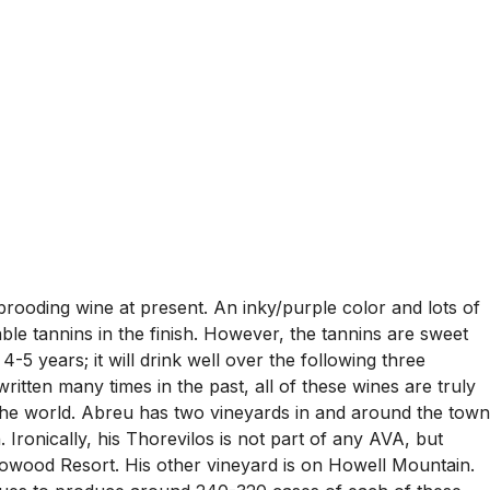
ooding wine at present. An inky/purple color and lots of
ble tannins in the finish. However, the tannins are sweet
4-5 years; it will drink well over the following three
ritten many times in the past, all of these wines are truly
 the world. Abreu has two vineyards in and around the town
ronically, his Thorevilos is not part of any AVA, but
eadowood Resort. His other vineyard is on Howell Mountain.