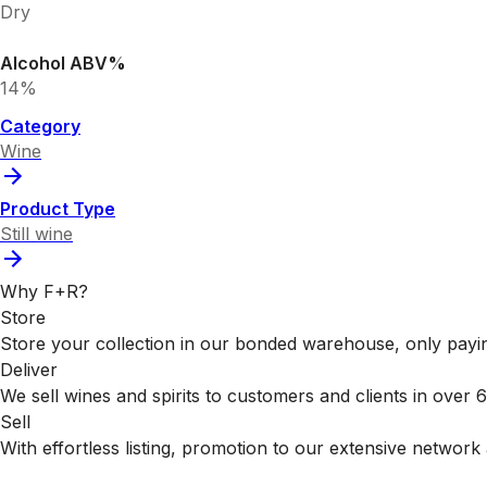
Dry
Alcohol ABV%
14%
Category
Wine
Product Type
Still wine
Why F+R?
Store
Store your collection in our bonded warehouse, only payin
Deliver
We sell wines and spirits to customers and clients in over
Sell
With effortless listing, promotion to our extensive network 