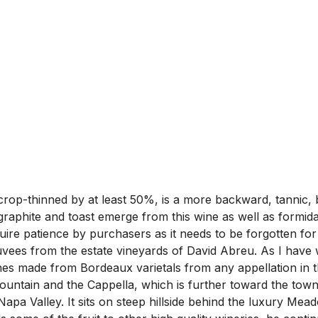
p-thinned by at least 50%, is a more backward, tannic, br
 graphite and toast emerge from this wine as well as formida
equire patience by purchasers as it needs to be forgotten for 
cuvees from the estate vineyards of David Abreu. As I have w
wines made from Bordeaux varietals from any appellation in
ntain and the Cappella, which is further toward the town. I
f Napa Valley. It sits on steep hillside behind the luxury M