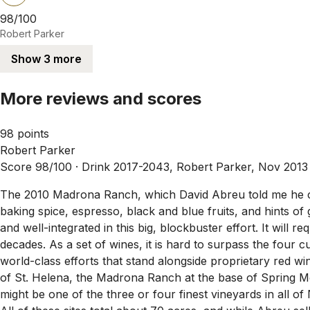
98/100
Robert Parker
Show 3 more
More reviews and scores
98 points
Robert Parker
Score 98/100 ·
Drink 2017-2043, Robert Parker, Nov 2013
The 2010 Madrona Ranch, which David Abreu told me he cro
baking spice, espresso, black and blue fruits, and hints of
and well-integrated in this big, blockbuster effort. It will r
decades. As a set of wines, it is hard to surpass the four 
world-class efforts that stand alongside proprietary red 
of St. Helena, the Madrona Ranch at the base of Spring Mou
might be one of the three or four finest vineyards in all o