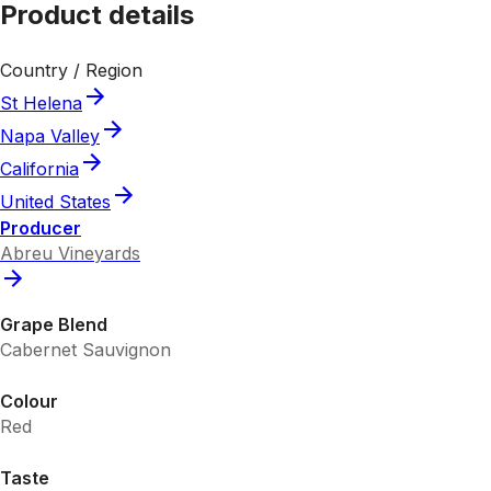
Product details
Country / Region
St Helena
Napa Valley
California
United States
Producer
Abreu Vineyards
Grape Blend
Cabernet Sauvignon
Colour
Red
Taste