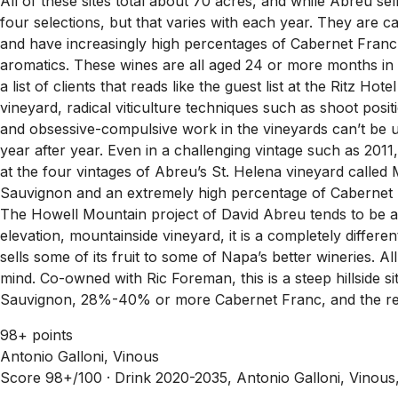
All of these sites total about 70 acres, and while Abreu se
four selections, but that varies with each year. They are
and have increasingly high percentages of Cabernet Franc
aromatics. These wines are all aged 24 or more months in 
a list of clients that reads like the guest list at the Ritz H
vineyard, radical viticulture techniques such as shoot posit
and obsessive-compulsive work in the vineyards can’t be u
year after year. Even in a challenging vintage such as 201
at the four vintages of Abreu’s St. Helena vineyard calle
Sauvignon and an extremely high percentage of Cabernet F
The Howell Mountain project of David Abreu tends to be a
elevation, mountainside vineyard, it is a completely differ
sells some of its fruit to some of Napa’s better wineries. 
mind. Co-owned with Ric Foreman, this is a steep hillsid
Sauvignon, 28%-40% or more Cabernet Franc, and the rest
98+ points
Antonio Galloni, Vinous
Score 98+/100 ·
Drink 2020-2035, Antonio Galloni, Vinous