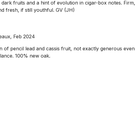
 dark fruits and a hint of evolution in cigar-box notes. Fi
 fresh, if still youthful. GV (JH)
deaux, Feb 2024
f pencil lead and cassis fruit, not exactly generous even at 
balance. 100% new oak.