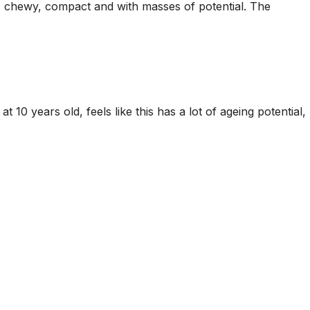
rm, chewy, compact and with masses of potential. The
10 years old, feels like this has a lot of ageing potential,