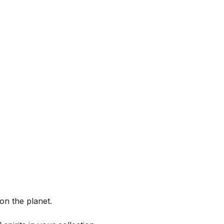
on the planet.