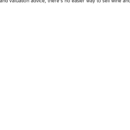
and valuation advice, there's no easier way to sell wine and 