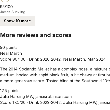
95/100
James Suckling
Show 10 more
More reviews and scores
90 points
Neal Martin
Score 90/100 ·
Drink 2026-2042, Neal Martin, Mar 2024
The 2014 Sociando Mallet has a complex nose, a mixture of r
medium-bodied with sapid black fruit, a bit chewy at first bu
a more generous score. Tasted blind at the Southwold 10-Y
17.5 points
Julia Harding MW, jancisrobinson.com
Score 17.5/20 ·
Drink 2029-2042, Julia Harding MW, janci