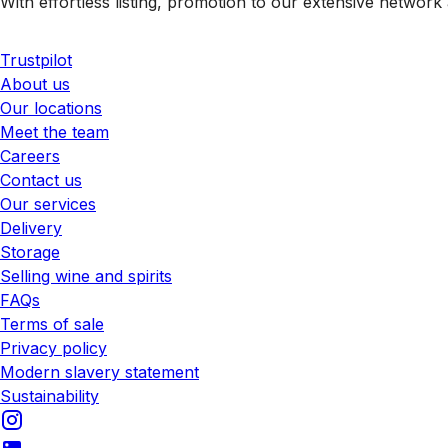
With effortless listing, promotion to our extensive network 
Trustpilot
About us
Our locations
Meet the team
Careers
Contact us
Our services
Delivery
Storage
Selling wine and spirits
FAQs
Terms of sale
Privacy policy
Modern slavery statement
Sustainability