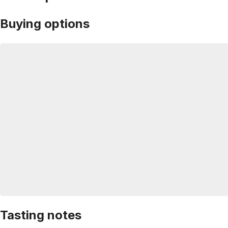
Buying options
Tasting notes