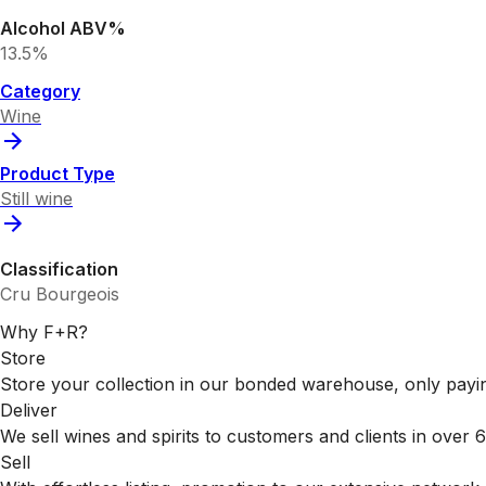
Alcohol ABV%
13.5%
Category
Wine
Product Type
Still wine
Classification
Cru Bourgeois
Why F+R?
Store
Store your collection in our bonded warehouse, only payin
Deliver
We sell wines and spirits to customers and clients in over
Sell