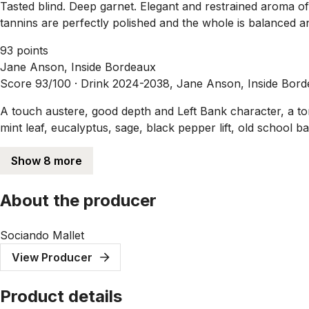
Tasted blind. Deep garnet. Elegant and restrained aroma of
tannins are perfectly polished and the whole is balanced and
93 points
Jane Anson, Inside Bordeaux
Score 93/100 ·
Drink 2024-2038, Jane Anson, Inside Bor
A touch austere, good depth and Left Bank character, a ton o
mint leaf, eucalyptus, sage, black pepper lift, old school 
Show 8 more
About the producer
Sociando Mallet
View Producer
Product details