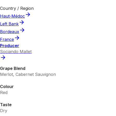
Country / Region
Haut-Médoc
Left Bank
Bordeaux
France
Producer
Sociando Mallet
Grape Blend
Merlot, Cabernet Sauvignon
Colour
Red
Taste
Dry