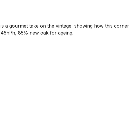
 is a gourmet take on the vintage, showing how this corner
h. 45hl/h, 85% new oak for ageing.