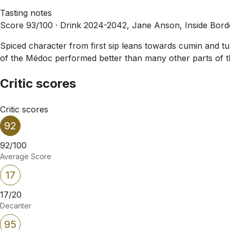
Tasting notes
Score 93/100 ·
Drink 2024-2042, Jane Anson, Inside Bor
Spiced character from first sip leans towards cumin and t
of the Médoc performed better than many other parts of the
Critic scores
Critic scores
92
92/100
Average Score
17
17/20
Decanter
95