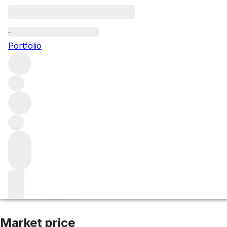
2014 Sociando Ma
Portfolio
Red
More from Sociando Mallet
Haut-Médoc
France
Average
Market price