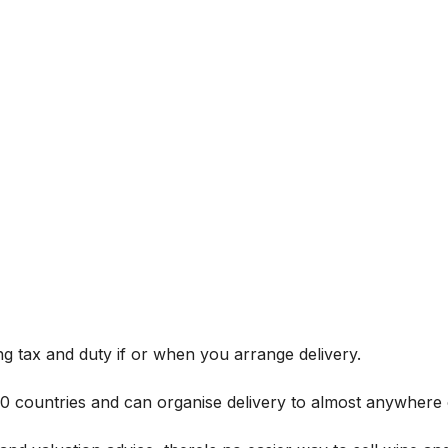
g tax and duty if or when you arrange delivery.
 60 countries and can organise delivery to almost anywhere 