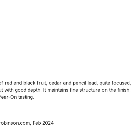
ed and black fruit, cedar and pencil lead, quite focused, a
t with good depth. It maintains fine structure on the finish,
ear-On tasting.
srobinson.com, Feb 2024