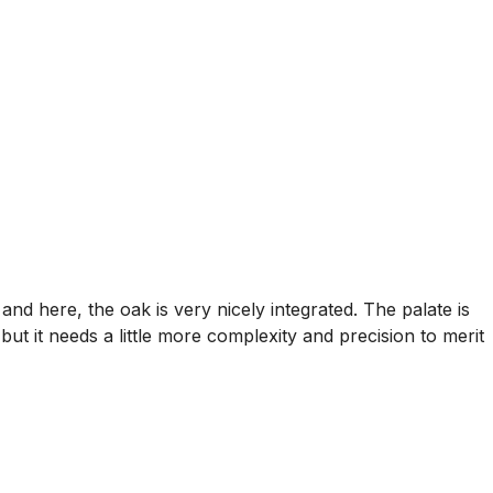
nd here, the oak is very nicely integrated. The palate is
 but it needs a little more complexity and precision to merit