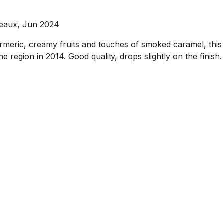
deaux, Jun 2024
urmeric, creamy fruits and touches of smoked caramel, this
 region in 2014. Good quality, drops slightly on the finis