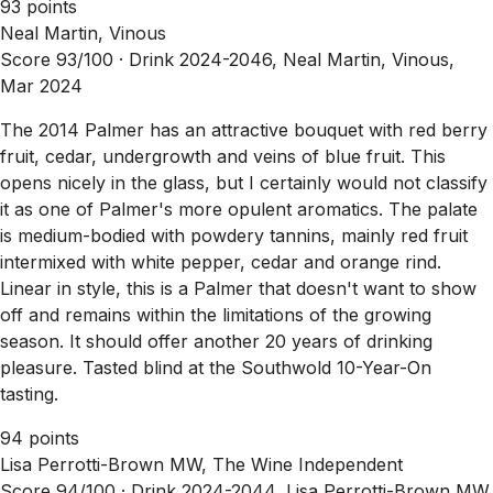
93 points
Neal Martin, Vinous
Score 93/100 ·
Drink 2024-2046, Neal Martin, Vinous,
Mar 2024
The 2014 Palmer has an attractive bouquet with red berry
fruit, cedar, undergrowth and veins of blue fruit. This
opens nicely in the glass, but I certainly would not classify
it as one of Palmer's more opulent aromatics. The palate
is medium-bodied with powdery tannins, mainly red fruit
intermixed with white pepper, cedar and orange rind.
Linear in style, this is a Palmer that doesn't want to show
off and remains within the limitations of the growing
season. It should offer another 20 years of drinking
pleasure. Tasted blind at the Southwold 10-Year-On
tasting.
94 points
Lisa Perrotti-Brown MW, The Wine Independent
Score 94/100 ·
Drink 2024-2044, Lisa Perrotti-Brown MW,