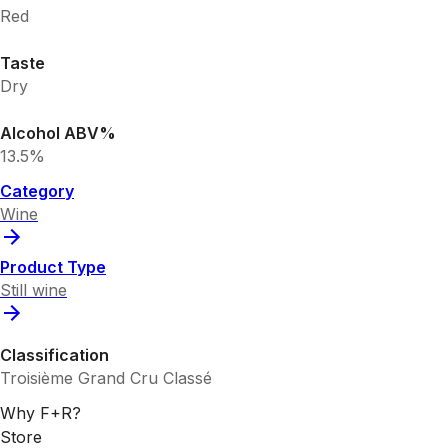
Red
Taste
Dry
Alcohol ABV%
13.5%
Category
Wine
Product Type
Still wine
Classification
Troisième Grand Cru Classé
Why F+R?
Store