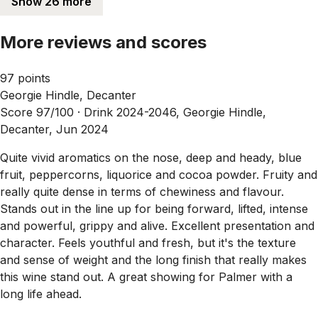
Show 26 more
More reviews and scores
97 points
Georgie Hindle, Decanter
Score 97/100 ·
Drink 2024-2046, Georgie Hindle,
Decanter, Jun 2024
Quite vivid aromatics on the nose, deep and heady, blue
fruit, peppercorns, liquorice and cocoa powder. Fruity and
really quite dense in terms of chewiness and flavour.
Stands out in the line up for being forward, lifted, intense
and powerful, grippy and alive. Excellent presentation and
character. Feels youthful and fresh, but it's the texture
and sense of weight and the long finish that really makes
this wine stand out. A great showing for Palmer with a
long life ahead.