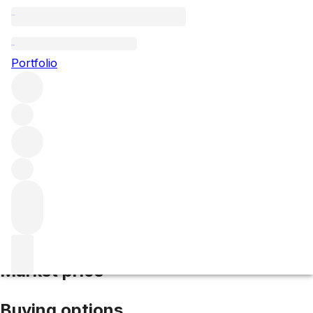
2014 Palmer
Portfolio
Red
More from Palmer
Margaux
France
Average score
94/100
Market price
Buying options