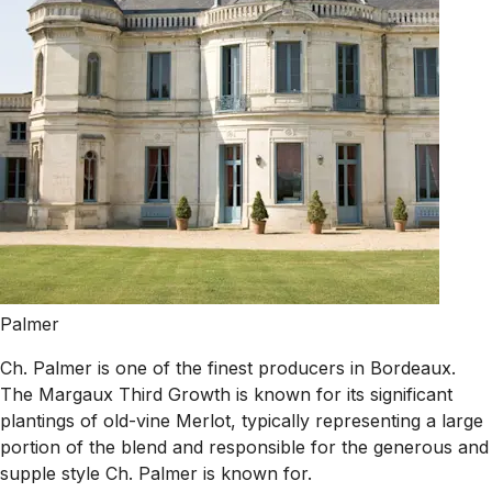
Palmer
Ch. Palmer is one of the finest producers in Bordeaux.
The Margaux Third Growth is known for its significant
plantings of old-vine Merlot, typically representing a large
portion of the blend and responsible for the generous and
supple style Ch. Palmer is known for.