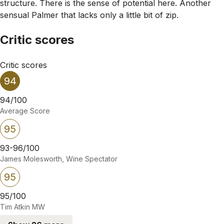
structure. There is the sense of potential here. Another
sensual Palmer that lacks only a little bit of zip.
Critic scores
Critic scores
94
94/100
Average Score
95
93-96/100
James Molesworth, Wine Spectator
95
95/100
Tim Atkin MW