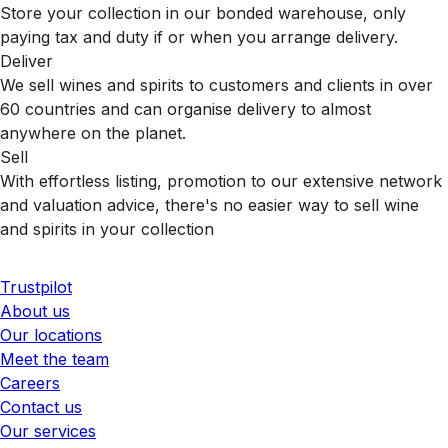
Store your collection in our bonded warehouse, only
paying tax and duty if or when you arrange delivery.
Deliver
We sell wines and spirits to customers and clients in over
60 countries and can organise delivery to almost
anywhere on the planet.
Sell
With effortless listing, promotion to our extensive network
and valuation advice, there's no easier way to sell wine
and spirits in your collection
Trustpilot
About us
Our locations
Meet the team
Careers
Contact us
Our services