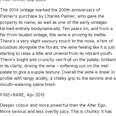
The 2014 vintage marked the 200th anniversary of
Palmer's purchase by Charles Palmer, who gave the
property its name, as well as one of the early vintages
farmed entirely biodynamically. Ten years on, and from a
far-from-lauded vintage, this wine is proving its mettle.
There's a very slight savoury touch to the nose, a hint of
sousbois alongside the florals; the wine feeling like it is just
starting to relax a little and unwind from its vibrant youth.
There's bright and crunchy red fruit on the palate, brilliant
in its clarity, driving the wine – softening out on the mid-
palate to give a supple texture. Overall the wine is linear in
profile with tangy acidity, a chalky grip to the tannins and a
mouth-watering saline finish
FINE+RARE, Apr 2015
Deeper colour and more powerful than the Alter Ego.
More serious and less overtly juicy. This is chunky: it has