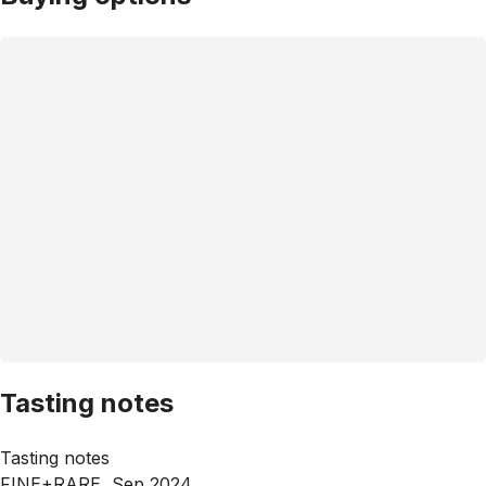
Tasting notes
Tasting notes
FINE+RARE, Sep 2024