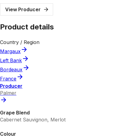
View Producer
Product details
Country / Region
Margaux
Left Bank
Bordeaux
France
Producer
Palmer
Grape Blend
Cabernet Sauvignon, Merlot
Colour