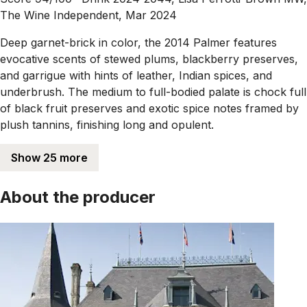
The Wine Independent, Mar 2024
Deep garnet-brick in color, the 2014 Palmer features
evocative scents of stewed plums, blackberry preserves,
and garrigue with hints of leather, Indian spices, and
underbrush. The medium to full-bodied palate is chock full
of black fruit preserves and exotic spice notes framed by
plush tannins, finishing long and opulent.
Show 25 more
About the producer