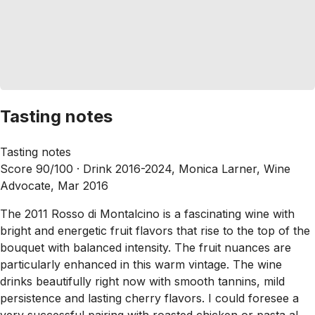
Tasting notes
Tasting notes
Score 90/100 ·
Drink 2016-2024, Monica Larner, Wine
Advocate, Mar 2016
The 2011 Rosso di Montalcino is a fascinating wine with
bright and energetic fruit flavors that rise to the top of the
bouquet with balanced intensity. The fruit nuances are
particularly enhanced in this warm vintage. The wine
drinks beautifully right now with smooth tannins, mild
persistence and lasting cherry flavors. I could foresee a
very successful pairing with roasted chicken or pasta al