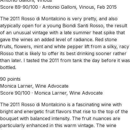
Score 89-90/100 ·
Antonio Galloni, Vinous, Feb 2015
The 2011 Rosso di Montalcino is very pretty, and also
atypically open for a young Biondi Santi Rosso, the result
of an unusual vintage with a late summer heat spike that
gave the wines an added level of radiance. Red stone
fruits, flowers, mint and white pepper lift from a silky, racy
Rosso that is likely to offer its best drinking sooner rather
than later. I tasted the 2011 from tank the day before it was
bottled.
90 points
Monica Larner, Wine Advocate
Score 90/100 ·
Monica Larner, Wine Advocate
The 2011 Rosso di Montalcino is a fascinating wine with
bright and energetic fruit flavors that rise to the top of the
bouquet with balanced intensity. The fruit nuances are
particularly enhanced in this warm vintage. The wine