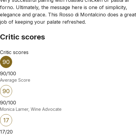
forno. Ultimately, the message here is one of simplicity,
elegance and grace. This Rosso di Montalcino does a great
job of keeping your palate refreshed.
Critic scores
Critic scores
90
90/100
Average Score
90
90/100
Monica Larner, Wine Advocate
17
17/20