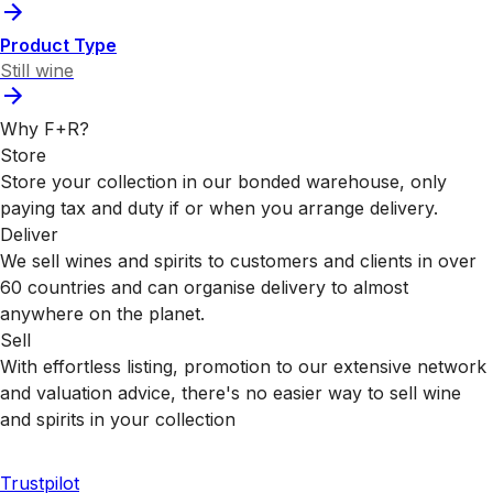
Product Type
Still wine
Why F+R?
Store
Store your collection in our bonded warehouse, only
paying tax and duty if or when you arrange delivery.
Deliver
We sell wines and spirits to customers and clients in over
60 countries and can organise delivery to almost
anywhere on the planet.
Sell
With effortless listing, promotion to our extensive network
and valuation advice, there's no easier way to sell wine
and spirits in your collection
Trustpilot