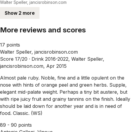
Walter Speller, jancisrobinson.com
Show 2 more
More reviews and scores
17 points
Walter Speller, jancisrobinson.com
Score 17/20 ·
Drink 2016-2022, Walter Speller,
jancisrobinson.com, Apr 2015
Almost pale ruby. Noble, fine and a little opulent on the
nose with hints of orange peel and green herbs. Supple,
elegant mid-palate weight. Perhaps a tiny bit austere, but
with ripe juicy fruit and grainy tannins on the finish. Ideally
should be laid down for another year and is in need of
food. Classic. (WS)
89 - 90 points
Antonio Galloni, Vinous