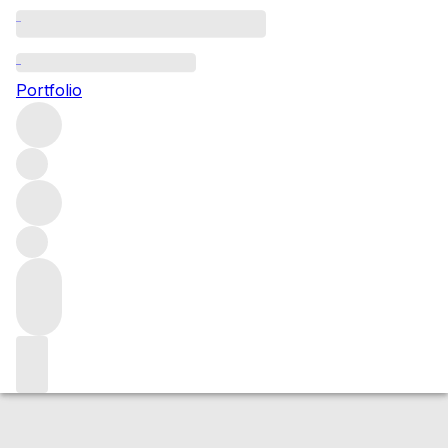
2011 Rosso di Montalcino
Portfolio
Red
More from Biondi Santi
Rosso di
Montalcino
Italy
Average score 90/100
Market price
Buying options