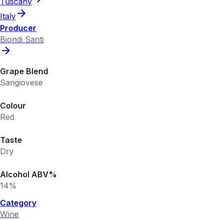
Tuscany
Italy
Producer
Biondi Santi
Grape Blend
Sangiovese
Colour
Red
Taste
Dry
Alcohol ABV%
14%
Category
Wine