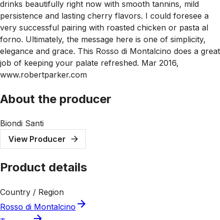
drinks beautifully right now with smooth tannins, mild
persistence and lasting cherry flavors. I could foresee a
very successful pairing with roasted chicken or pasta al
forno. Ultimately, the message here is one of simplicity,
elegance and grace. This Rosso di Montalcino does a great
job of keeping your palate refreshed. Mar 2016,
www.robertparker.com
About the producer
Biondi Santi
View Producer
Product details
Country / Region
Rosso di Montalcino