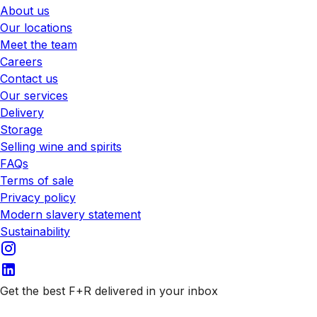
About us
Our locations
Meet the team
Careers
Contact us
Our services
Delivery
Storage
Selling wine and spirits
FAQs
Terms of sale
Privacy policy
Modern slavery statement
Sustainability
Get the best F+R delivered in your inbox
Subscribe to our emails