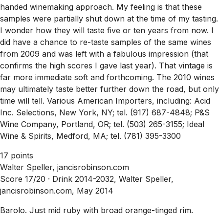
handed winemaking approach. My feeling is that these
samples were partially shut down at the time of my tasting.
I wonder how they will taste five or ten years from now. I
did have a chance to re-taste samples of the same wines
from 2009 and was left with a fabulous impression (that
confirms the high scores I gave last year). That vintage is
far more immediate soft and forthcoming. The 2010 wines
may ultimately taste better further down the road, but only
time will tell. Various American Importers, including: Acid
Inc. Selections, New York, NY; tel. (917) 687-4848; P&S
Wine Company, Portland, OR; tel. (503) 265-3155; Ideal
Wine & Spirits, Medford, MA; tel. (781) 395-3300
17 points
Walter Speller, jancisrobinson.com
Score 17/20 ·
Drink 2014-2032, Walter Speller,
jancisrobinson.com, May 2014
Barolo. Just mid ruby with broad orange-tinged rim.