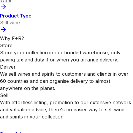
Wine
Product Type
Still wine
Why F+R?
Store
Store your collection in our bonded warehouse, only
paying tax and duty if or when you arrange delivery.
Deliver
We sell wines and spirits to customers and clients in over
60 countries and can organise delivery to almost
anywhere on the planet.
Sell
With effortless listing, promotion to our extensive network
and valuation advice, there's no easier way to sell wine
and spirits in your collection