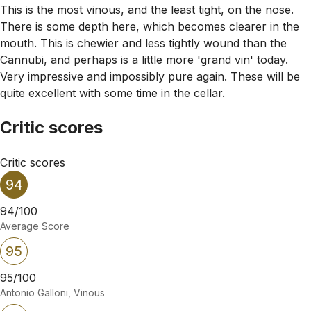
This is the most vinous, and the least tight, on the nose.
There is some depth here, which becomes clearer in the
mouth. This is chewier and less tightly wound than the
Cannubi, and perhaps is a little more 'grand vin' today.
Very impressive and impossibly pure again. These will be
quite excellent with some time in the cellar.
Critic scores
Critic scores
94
94/100
Average Score
95
95/100
Antonio Galloni, Vinous