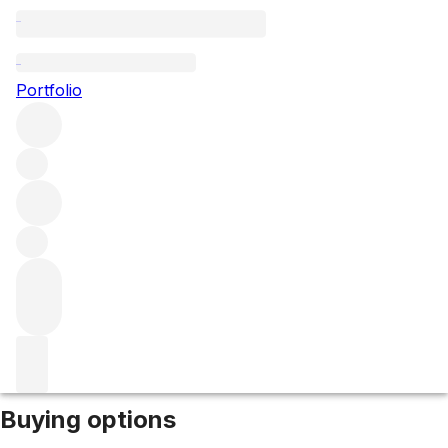
2010 Barolo Sarmassa
Portfolio
Red
More from Brezza
Sarmassa
Italy
Average score 94/100
Market price
Buying options