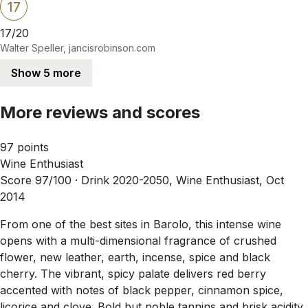
17
17/20
Walter Speller, jancisrobinson.com
Show 5 more
More reviews and scores
97 points
Wine Enthusiast
Score 97/100 ·
Drink 2020-2050, Wine Enthusiast, Oct
2014
From one of the best sites in Barolo, this intense wine
opens with a multi-dimensional fragrance of crushed
flower, new leather, earth, incense, spice and black
cherry. The vibrant, spicy palate delivers red berry
accented with notes of black pepper, cinnamon spice,
licorice and clove. Bold but noble tannins and brisk acidity