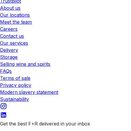
Trustpilot
About us
Our locations
Meet the team
Careers
Contact us
Our services
Delivery
Storage
Selling wine and spirits
FAQs
Terms of sale
Privacy policy
Modern slavery statement
Sustainability
Get the best F+R delivered in your inbox