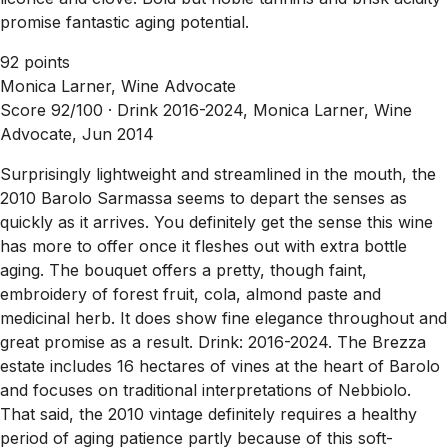
promise fantastic aging potential.
92 points
Monica Larner, Wine Advocate
Score 92/100 ·
Drink 2016-2024, Monica Larner, Wine
Advocate, Jun 2014
Surprisingly lightweight and streamlined in the mouth, the
2010 Barolo Sarmassa seems to depart the senses as
quickly as it arrives. You definitely get the sense this wine
has more to offer once it fleshes out with extra bottle
aging. The bouquet offers a pretty, though faint,
embroidery of forest fruit, cola, almond paste and
medicinal herb. It does show fine elegance throughout and
great promise as a result. Drink: 2016-2024. The Brezza
estate includes 16 hectares of vines at the heart of Barolo
and focuses on traditional interpretations of Nebbiolo.
That said, the 2010 vintage definitely requires a healthy
period of aging patience partly because of this soft-