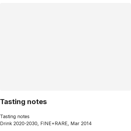
Tasting notes
Tasting notes
Drink 2020-2030, FINE+RARE, Mar 2014