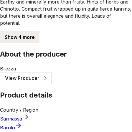
Earthy and minerally more than fruity. Hints of herbs and
Chinotto. Compact fruit wrapped up in quite fierce tannins,
but there is overall elegance and fluidity. Loads of
potential.
Show 4 more
About the producer
Brezza
View Producer
Product details
Country / Region
Sarmassa
Barolo