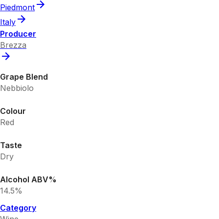
Piedmont
Italy
Producer
Brezza
Grape Blend
Nebbiolo
Colour
Red
Taste
Dry
Alcohol ABV%
14.5%
Category