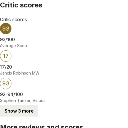
Critic scores
Critic scores
93
93/100
Average Score
17
17/20
Jancis Robinson MW
93
92-94/100
Stephen Tanzer, Vinous
Show 3 more
More reviews and scores