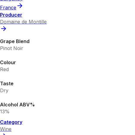
France
Producer
Domaine de Montille
Grape Blend
Pinot Noir
Colour
Red
Taste
Dry
Alcohol ABV%
13%
Category
Wine