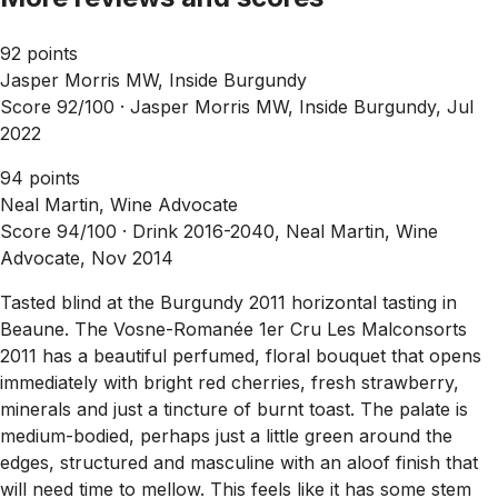
92 points
Jasper Morris MW, Inside Burgundy
Score 92/100 ·
Jasper Morris MW, Inside Burgundy, Jul
2022
94 points
Neal Martin, Wine Advocate
Score 94/100 ·
Drink 2016-2040, Neal Martin, Wine
Advocate, Nov 2014
Tasted blind at the Burgundy 2011 horizontal tasting in
Beaune. The Vosne-Romanée 1er Cru Les Malconsorts
2011 has a beautiful perfumed, floral bouquet that opens
immediately with bright red cherries, fresh strawberry,
minerals and just a tincture of burnt toast. The palate is
medium-bodied, perhaps just a little green around the
edges, structured and masculine with an aloof finish that
will need time to mellow. This feels like it has some stem