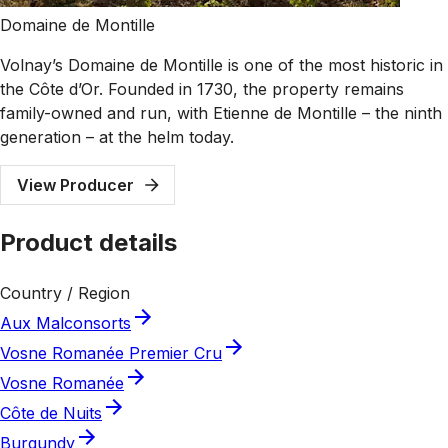
Domaine de Montille
Volnay’s Domaine de Montille is one of the most historic in
the Côte d’Or. Founded in 1730, the property remains
family-owned and run, with Etienne de Montille – the ninth
generation – at the helm today.
View Producer
Product details
Country / Region
Aux Malconsorts
Vosne Romanée Premier Cru
Vosne Romanée
Côte de Nuits
Burgundy