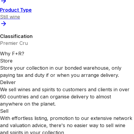
Product Type
Still wine
Classification
Premier Cru
Why F+R?
Store
Store your collection in our bonded warehouse, only
paying tax and duty if or when you arrange delivery.
Deliver
We sell wines and spirits to customers and clients in over
60 countries and can organise delivery to almost
anywhere on the planet.
Sell
With effortless listing, promotion to our extensive network
and valuation advice, there's no easier way to sell wine
and spirits in your collection