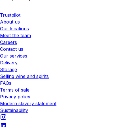
Trustpilot
About us
Our locations
Meet the team
Careers
Contact us
Our services
Delivery
Storage
Selling wine and spirits
FAQs
Terms of sale
Privacy policy
Modern slavery statement
Sustainability