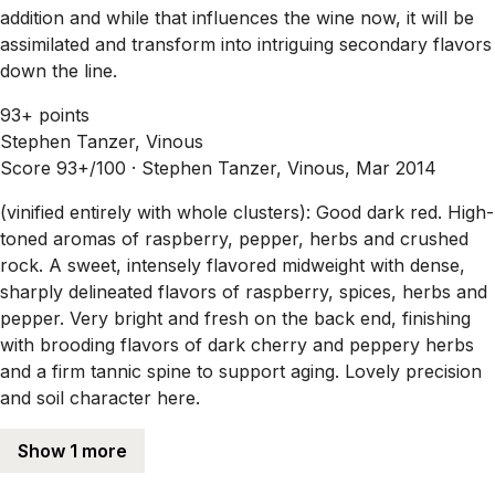
addition and while that influences the wine now, it will be
assimilated and transform into intriguing secondary flavors
down the line.
93+ points
Stephen Tanzer, Vinous
Score 93+/100 ·
Stephen Tanzer, Vinous, Mar 2014
(vinified entirely with whole clusters): Good dark red. High-
toned aromas of raspberry, pepper, herbs and crushed
rock. A sweet, intensely flavored midweight with dense,
sharply delineated flavors of raspberry, spices, herbs and
pepper. Very bright and fresh on the back end, finishing
with brooding flavors of dark cherry and peppery herbs
and a firm tannic spine to support aging. Lovely precision
and soil character here.
Show 1 more