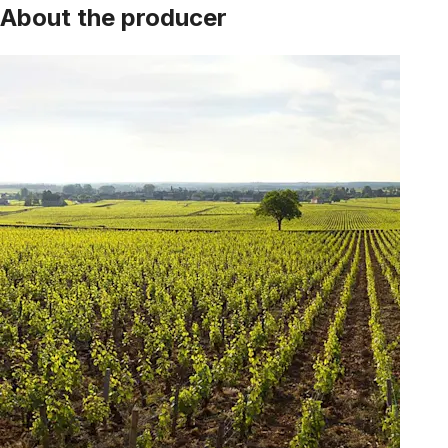
About the producer