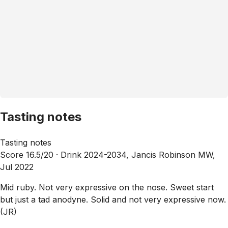
Tasting notes
Tasting notes
Score 16.5/20 ·
Drink 2024-2034, Jancis Robinson MW,
Jul 2022
Mid ruby. Not very expressive on the nose. Sweet start
but just a tad anodyne. Solid and not very expressive now.
(JR)