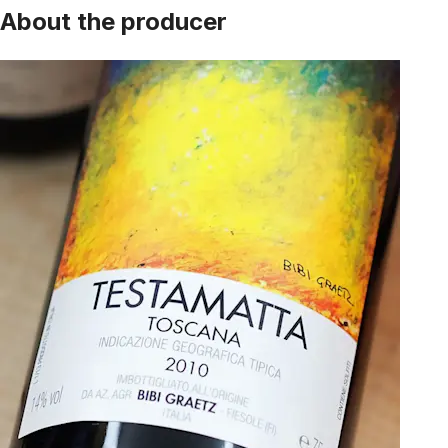
About the producer