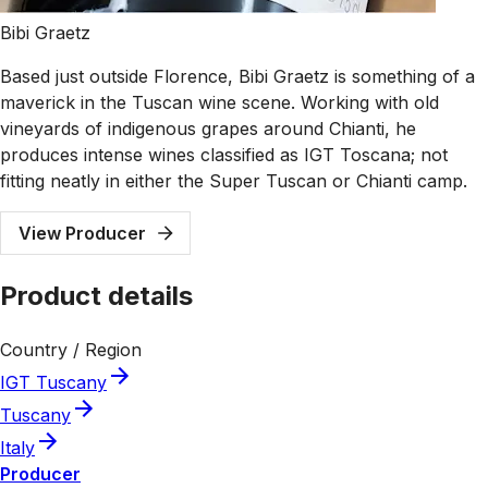
Bibi Graetz
Based just outside Florence, Bibi Graetz is something of a
maverick in the Tuscan wine scene. Working with old
vineyards of indigenous grapes around Chianti, he
produces intense wines classified as IGT Toscana; not
fitting neatly in either the Super Tuscan or Chianti camp.
View Producer
Product details
Country / Region
IGT Tuscany
Tuscany
Italy
Producer