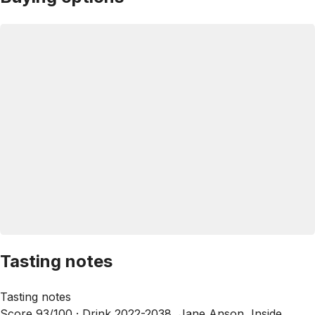
Tasting notes
Tasting notes
Score 93/100 ·
Drink 2022-2038, Jane Anson, Inside