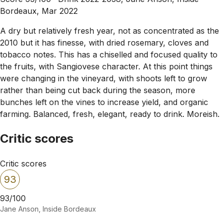
Bordeaux, Mar 2022
A dry but relatively fresh year, not as concentrated as the
2010 but it has finesse, with dried rosemary, cloves and
tobacco notes. This has a chiselled and focused quality to
the fruits, with Sangiovese character. At this point things
were changing in the vineyard, with shoots left to grow
rather than being cut back during the season, more
bunches left on the vines to increase yield, and organic
farming. Balanced, fresh, elegant, ready to drink. Moreish.
Critic scores
Critic scores
93
93/100
Jane Anson, Inside Bordeaux