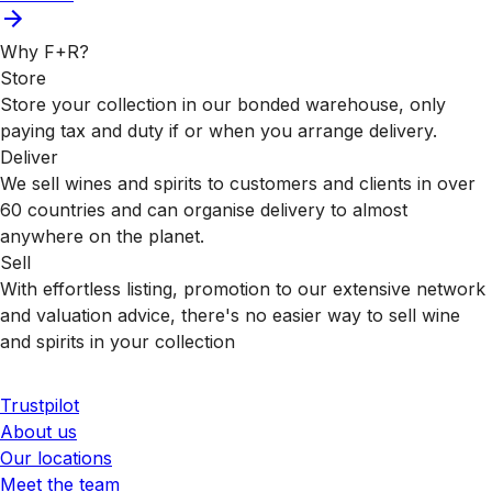
Why F+R?
Store
Store your collection in our bonded warehouse, only
paying tax and duty if or when you arrange delivery.
Deliver
We sell wines and spirits to customers and clients in over
60 countries and can organise delivery to almost
anywhere on the planet.
Sell
With effortless listing, promotion to our extensive network
and valuation advice, there's no easier way to sell wine
and spirits in your collection
Trustpilot
About us
Our locations
Meet the team