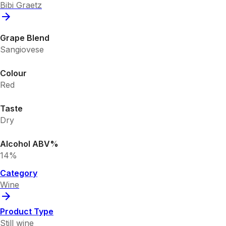
Bibi Graetz
Grape Blend
Sangiovese
Colour
Red
Taste
Dry
Alcohol ABV%
14%
Category
Wine
Product Type
Still wine