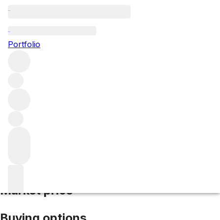
2011 Testamatta
Portfolio
Red
More from Bibi Graetz
IGT Tuscany
Italy
Average score
93/100
Market price
Buying options