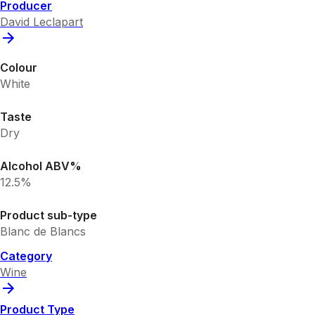
Producer
David Leclapart
Colour
White
Taste
Dry
Alcohol ABV%
12.5%
Product sub-type
Blanc de Blancs
Category
Wine
Product Type