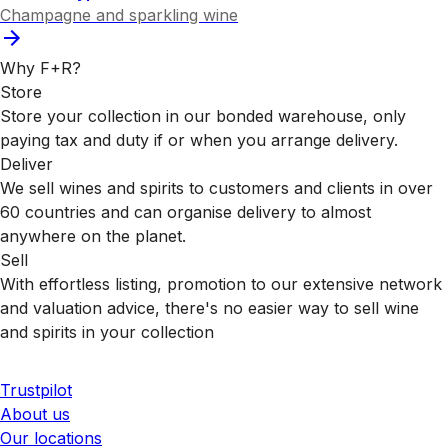
Champagne and sparkling wine
Why F+R?
Store
Store your collection in our bonded warehouse, only
paying tax and duty if or when you arrange delivery.
Deliver
We sell wines and spirits to customers and clients in over
60 countries and can organise delivery to almost
anywhere on the planet.
Sell
With effortless listing, promotion to our extensive network
and valuation advice, there's no easier way to sell wine
and spirits in your collection
Trustpilot
About us
Our locations