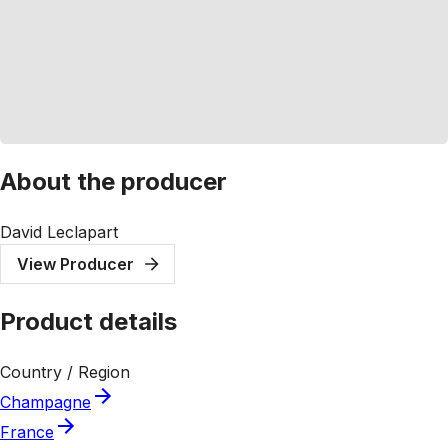
About the producer
David Leclapart
View Producer
Product details
Country / Region
Champagne
France