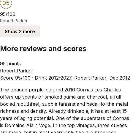
95
95/100
Robert Parker
Show 2 more
More reviews and scores
95 points
Robert Parker
Score 95/100 ·
Drink 2012-2027, Robert Parker, Dec 2012
The opaque purple-colored 2010 Cornas Les Chailles
offers up scents of smoked game and charcoal, a full-
bodied mouthfeel, supple tannins and pedal-to-the metal
richness and density. Already drinkable, it has at least 15
years of aging potential. One of the superstars of Cornas
is Domaine Alain Voge. In the top vintages, three cuvees
are made, but in most years only two are produced,