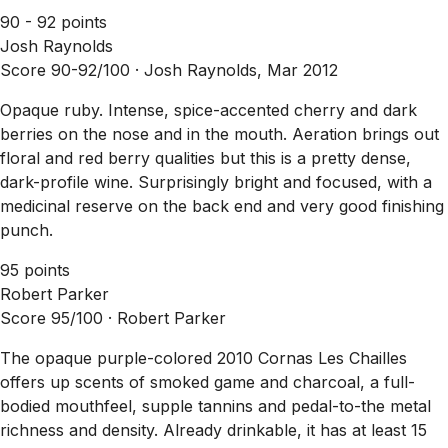
90 - 92 points
Josh Raynolds
Score 90-92/100 ·
Josh Raynolds, Mar 2012
Opaque ruby. Intense, spice-accented cherry and dark
berries on the nose and in the mouth. Aeration brings out
floral and red berry qualities but this is a pretty dense,
dark-profile wine. Surprisingly bright and focused, with a
medicinal reserve on the back end and very good finishing
punch.
95 points
Robert Parker
Score 95/100 ·
Robert Parker
The opaque purple-colored 2010 Cornas Les Chailles
offers up scents of smoked game and charcoal, a full-
bodied mouthfeel, supple tannins and pedal-to-the metal
richness and density. Already drinkable, it has at least 15