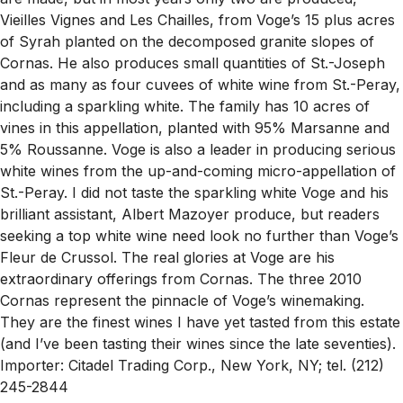
Vieilles Vignes and Les Chailles, from Voge’s 15 plus acres
of Syrah planted on the decomposed granite slopes of
Cornas. He also produces small quantities of St.-Joseph
and as many as four cuvees of white wine from St.-Peray,
including a sparkling white. The family has 10 acres of
vines in this appellation, planted with 95% Marsanne and
5% Roussanne. Voge is also a leader in producing serious
white wines from the up-and-coming micro-appellation of
St.-Peray. I did not taste the sparkling white Voge and his
brilliant assistant, Albert Mazoyer produce, but readers
seeking a top white wine need look no further than Voge’s
Fleur de Crussol. The real glories at Voge are his
extraordinary offerings from Cornas. The three 2010
Cornas represent the pinnacle of Voge’s winemaking.
They are the finest wines I have yet tasted from this estate
(and I’ve been tasting their wines since the late seventies).
Importer: Citadel Trading Corp., New York, NY; tel. (212)
245-2844