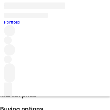
2010 Cornas Chailles
Portfolio
Red
More from Domaine Alain Voge
Cornas
France
Average
score 93/100
Market price
Buying options