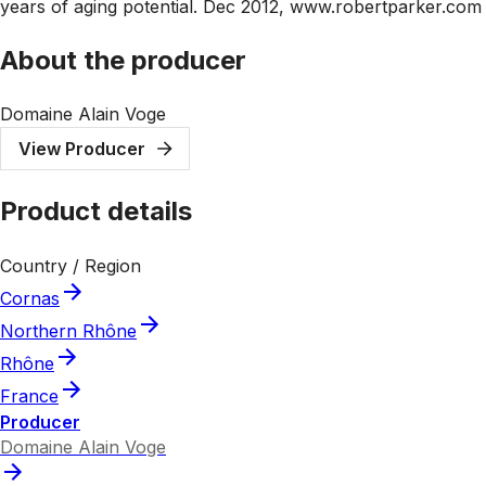
years of aging potential. Dec 2012, www.robertparker.com
About the producer
Domaine Alain Voge
View Producer
Product details
Country / Region
Cornas
Northern Rhône
Rhône
France
Producer
Domaine Alain Voge