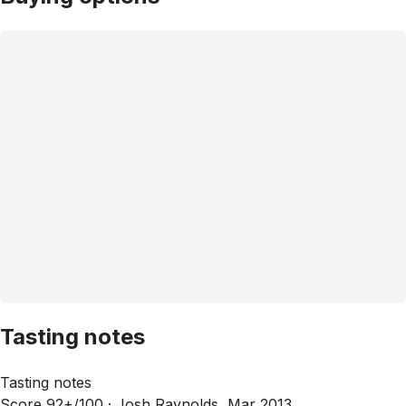
Tasting notes
Tasting notes
Score 92+/100 ·
Josh Raynolds, Mar 2013