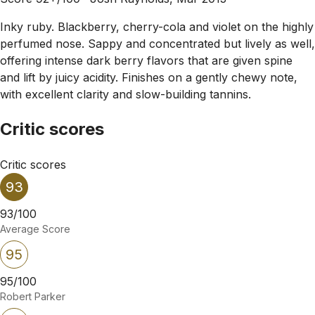
Inky ruby. Blackberry, cherry-cola and violet on the highly
perfumed nose. Sappy and concentrated but lively as well,
offering intense dark berry flavors that are given spine
and lift by juicy acidity. Finishes on a gently chewy note,
with excellent clarity and slow-building tannins.
Critic scores
Critic scores
93
93/100
Average Score
95
95/100
Robert Parker