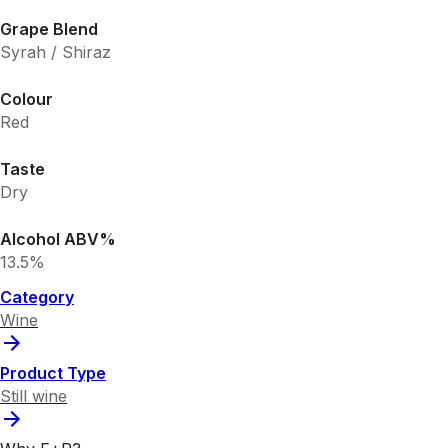
Grape Blend
Syrah / Shiraz
Colour
Red
Taste
Dry
Alcohol ABV%
13.5%
Category
Wine
Product Type
Still wine