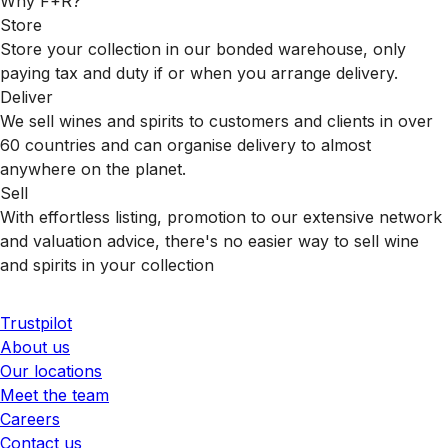
Why F+R?
Store
Store your collection in our bonded warehouse, only
paying tax and duty if or when you arrange delivery.
Deliver
We sell wines and spirits to customers and clients in over
60 countries and can organise delivery to almost
anywhere on the planet.
Sell
With effortless listing, promotion to our extensive network
and valuation advice, there's no easier way to sell wine
and spirits in your collection
Trustpilot
About us
Our locations
Meet the team
Careers
Contact us