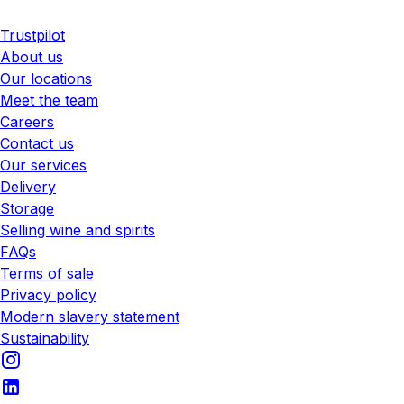
Trustpilot
About us
Our locations
Meet the team
Careers
Contact us
Our services
Delivery
Storage
Selling wine and spirits
FAQs
Terms of sale
Privacy policy
Modern slavery statement
Sustainability