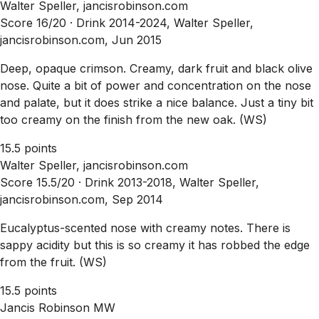
Walter Speller, jancisrobinson.com
Score 16/20 ·
Drink 2014-2024, Walter Speller,
jancisrobinson.com, Jun 2015
Deep, opaque crimson. Creamy, dark fruit and black olive
nose. Quite a bit of power and concentration on the nose
and palate, but it does strike a nice balance. Just a tiny bit
too creamy on the finish from the new oak. (WS)
15.5 points
Walter Speller, jancisrobinson.com
Score 15.5/20 ·
Drink 2013-2018, Walter Speller,
jancisrobinson.com, Sep 2014
Eucalyptus-scented nose with creamy notes. There is
sappy acidity but this is so creamy it has robbed the edge
from the fruit. (WS)
15.5 points
Jancis Robinson MW