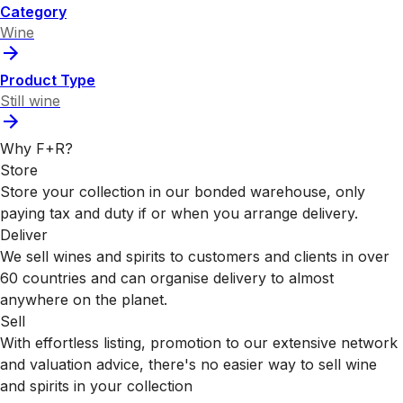
Category
Wine
Product Type
Still wine
Why F+R?
Store
Store your collection in our bonded warehouse, only
paying tax and duty if or when you arrange delivery.
Deliver
We sell wines and spirits to customers and clients in over
60 countries and can organise delivery to almost
anywhere on the planet.
Sell
With effortless listing, promotion to our extensive network
and valuation advice, there's no easier way to sell wine
and spirits in your collection