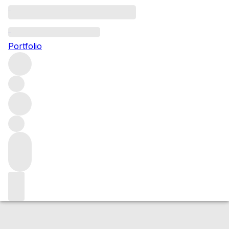
2009 Suisassi
Portfolio
Red
More from Duemani
IGT Tuscany
Italy
Average score
95/100
Market price
Buying options