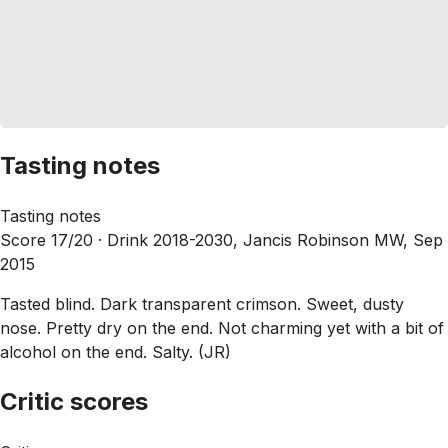
Tasting notes
Tasting notes
Score 17/20 ·
Drink 2018-2030, Jancis Robinson MW, Sep
2015
Tasted blind. Dark transparent crimson. Sweet, dusty
nose. Pretty dry on the end. Not charming yet with a bit of
alcohol on the end. Salty. (JR)
Critic scores