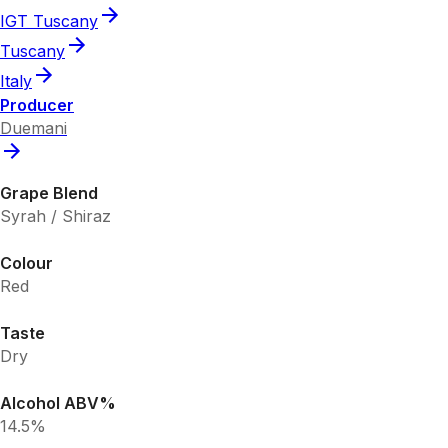
IGT Tuscany
Tuscany
Italy
Producer
Duemani
Grape Blend
Syrah / Shiraz
Colour
Red
Taste
Dry
Alcohol ABV%
14.5%