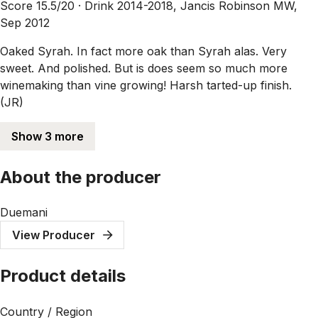
Score 15.5/20 ·
Drink 2014-2018, Jancis Robinson MW,
Sep 2012
Oaked Syrah. In fact more oak than Syrah alas. Very
sweet. And polished. But is does seem so much more
winemaking than vine growing! Harsh tarted-up finish.
(JR)
Show 3 more
About the producer
Duemani
View Producer
Product details
Country / Region