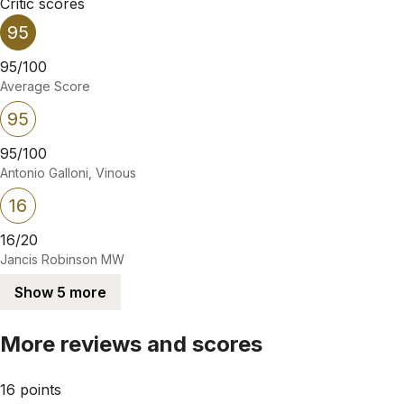
Critic scores
95
95/100
Average Score
95
95/100
Antonio Galloni, Vinous
16
16/20
Jancis Robinson MW
Show 5 more
More reviews and scores
16 points