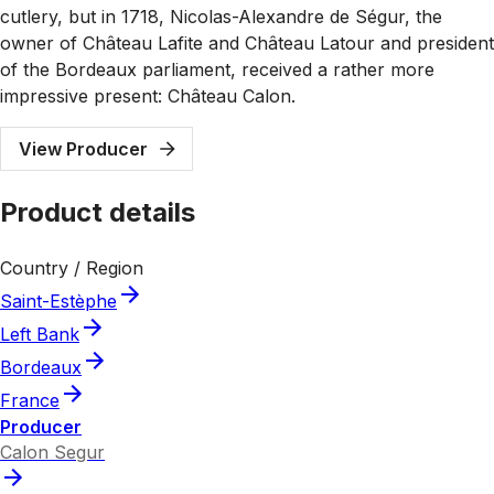
cutlery, but in 1718, Nicolas-Alexandre de Ségur, the
owner of Château Lafite and Château Latour and president
of the Bordeaux parliament, received a rather more
impressive present: Château Calon.
View Producer
Product details
Country / Region
Saint-Estèphe
Left Bank
Bordeaux
France
Producer
Calon Segur