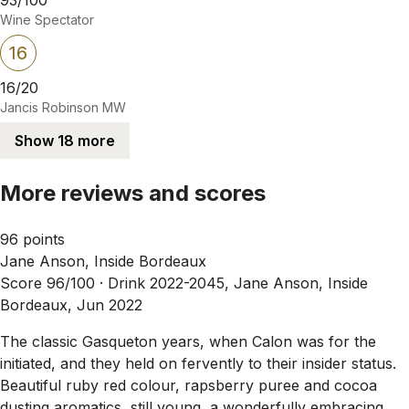
Wine Spectator
16
16/20
Jancis Robinson MW
Show 18 more
More reviews and scores
96 points
Jane Anson, Inside Bordeaux
Score 96/100 ·
Drink 2022-2045, Jane Anson, Inside
Bordeaux, Jun 2022
The classic Gasqueton years, when Calon was for the
initiated, and they held on fervently to their insider status.
Beautiful ruby red colour, rapsberry puree and cocoa
dusting aromatics, still young, a wonderfully embracing