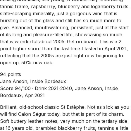
tannic frame, rapsberrry, blueberry and loganberry fruits,
slate-scraping minerality, just a gorgeous wine that is
bursting out of the glass and still has so much more to
give. Balanced, mouthwatering, persistent, just at the start
of its long and pleasure-filled life, showcasing so much
that is wonderful about 2005. Get on board. This is a 2
point higher score than the last time I tasted in April 2021,
reflecting that the 2005s are just right now beginning to
open up. 50% new oak.
94 points
Jane Anson, Inside Bordeaux
Score 94/100 ·
Drink 2021-2040, Jane Anson, Inside
Bordeaux, Apr 2021
Brilliant, old-school classic St Estèphe. Not as slick as you
will find Calon Ségur today, but that is part of its charm.
Soft buttery leather notes, very much on the tertiary side
at 16 years old, brambled blackberry fruits, tannins a little