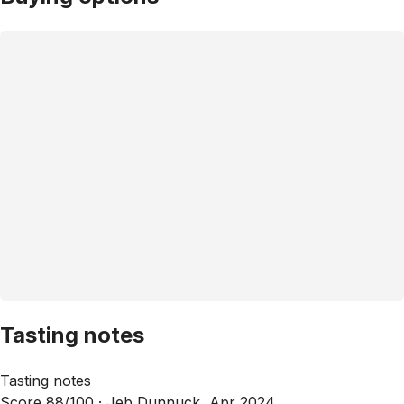
Tasting notes
Tasting notes
Score 88/100 ·
Jeb Dunnuck, Apr 2024