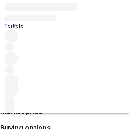
2005 Calon Segur
Portfolio
Red
More from Calon Segur
Saint-Estèphe
France
Average
score 93/100
Market price
Buying options