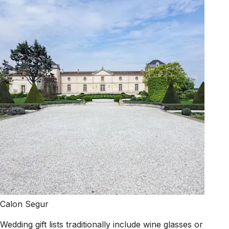
Calon Segur
Wedding gift lists traditionally include wine glasses or