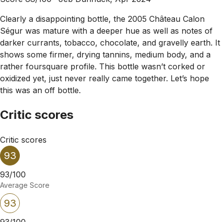
Clearly a disappointing bottle, the 2005 Château Calon
Ségur was mature with a deeper hue as well as notes of
darker currants, tobacco, chocolate, and gravelly earth. It
shows some firmer, drying tannins, medium body, and a
rather foursquare profile. This bottle wasn’t corked or
oxidized yet, just never really came together. Let’s hope
this was an off bottle.
Critic scores
Critic scores
93
93/100
Average Score
93
93/100