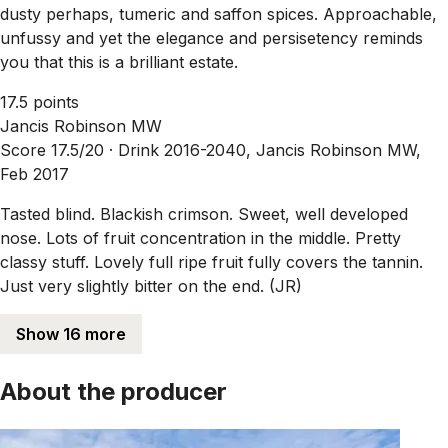
dusty perhaps, tumeric and saffon spices. Approachable,
unfussy and yet the elegance and persisetency reminds
you that this is a brilliant estate.
17.5 points
Jancis Robinson MW
Score 17.5/20 ·
Drink 2016-2040, Jancis Robinson MW,
Feb 2017
Tasted blind. Blackish crimson. Sweet, well developed
nose. Lots of fruit concentration in the middle. Pretty
classy stuff. Lovely full ripe fruit fully covers the tannin.
Just very slightly bitter on the end. (JR)
Show 16 more
About the producer