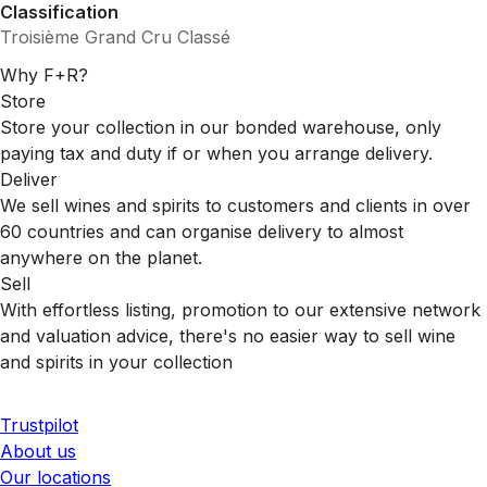
Classification
Troisième Grand Cru Classé
Why F+R?
Store
Store your collection in our bonded warehouse, only
paying tax and duty if or when you arrange delivery.
Deliver
We sell wines and spirits to customers and clients in over
60 countries and can organise delivery to almost
anywhere on the planet.
Sell
With effortless listing, promotion to our extensive network
and valuation advice, there's no easier way to sell wine
and spirits in your collection
Trustpilot
About us
Our locations