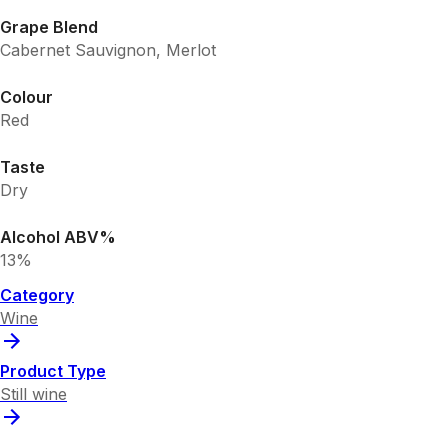
Grape Blend
Cabernet Sauvignon, Merlot
Colour
Red
Taste
Dry
Alcohol ABV%
13%
Category
Wine
Product Type
Still wine