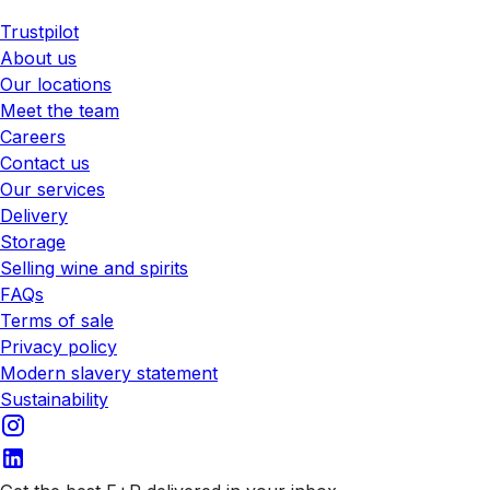
Trustpilot
About us
Our locations
Meet the team
Careers
Contact us
Our services
Delivery
Storage
Selling wine and spirits
FAQs
Terms of sale
Privacy policy
Modern slavery statement
Sustainability