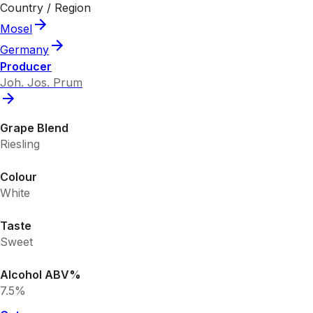
Country / Region
Mosel
Germany
Producer
Joh. Jos. Prum
Grape Blend
Riesling
Colour
White
Taste
Sweet
Alcohol ABV%
7.5%