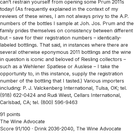
can’t restrain yourself from opening some Prum 2011s
today! (As frequently explained in the context of my
reviews of these wines, I am not always privy to the A.P.
numbers of the bottles I sample at Joh. Jos. Prum and the
family prides themselves on consistency between different
but – save for their registration numbers – identically-
labeled bottlings. That said, in instances where there are
several otherwise eponymous 2011 bottlings and the wine
in question is iconic and beloved of Riesling collectors –
such as a Wehlener Spatlese or Auslese – I take the
opportunity to, in this instance, supply the registration
number of the bottling that I tasted.) Various importers
including: P. J. Valckenberg International, Tulsa, OK; tel.
(918) 622-0424 and Rudi Wiest, Cellars International,
Carlsbad, CA; tel. (800) 596-9463
91 points
The Wine Advocate
Score 91/100 ·
Drink 2036-2040, The Wine Advocate