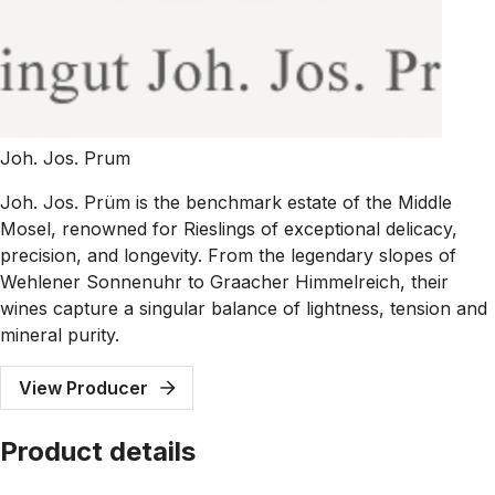
Joh. Jos. Prum
Joh. Jos. Prüm is the benchmark estate of the Middle
Mosel, renowned for Rieslings of exceptional delicacy,
precision, and longevity. From the legendary slopes of
Wehlener Sonnenuhr to Graacher Himmelreich, their
wines capture a singular balance of lightness, tension and
mineral purity.
View Producer
Product details