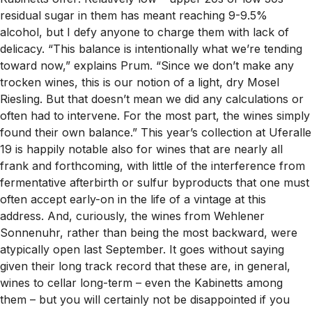
residual sugar in them has meant reaching 9-9.5%
alcohol, but I defy anyone to charge them with lack of
delicacy. “This balance is intentionally what we’re tending
toward now,” explains Prum. “Since we don’t make any
trocken wines, this is our notion of a light, dry Mosel
Riesling. But that doesn’t mean we did any calculations or
often had to intervene. For the most part, the wines simply
found their own balance.” This year’s collection at Uferalle
19 is happily notable also for wines that are nearly all
frank and forthcoming, with little of the interference from
fermentative afterbirth or sulfur byproducts that one must
often accept early-on in the life of a vintage at this
address. And, curiously, the wines from Wehlener
Sonnenuhr, rather than being the most backward, were
atypically open last September. It goes without saying
given their long track record that these are, in general,
wines to cellar long-term – even the Kabinetts among
them – but you will certainly not be disappointed if you