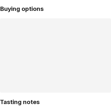
Buying options
Tasting notes