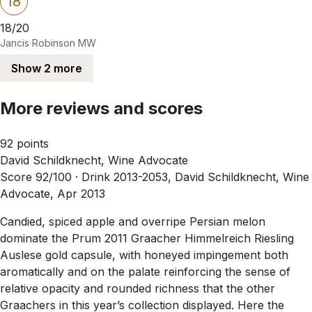
18
18/20
Jancis Robinson MW
Show 2 more
More reviews and scores
92 points
David Schildknecht, Wine Advocate
Score 92/100 ·
Drink 2013-2053, David Schildknecht, Wine
Advocate, Apr 2013
Candied, spiced apple and overripe Persian melon
dominate the Prum 2011 Graacher Himmelreich Riesling
Auslese gold capsule, with honeyed impingement both
aromatically and on the palate reinforcing the sense of
relative opacity and rounded richness that the other
Graachers in this year’s collection displayed. Here the