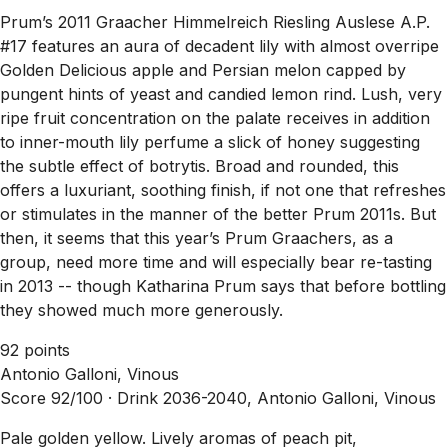
Prum’s 2011 Graacher Himmelreich Riesling Auslese A.P.
#17 features an aura of decadent lily with almost overripe
Golden Delicious apple and Persian melon capped by
pungent hints of yeast and candied lemon rind. Lush, very
ripe fruit concentration on the palate receives in addition
to inner-mouth lily perfume a slick of honey suggesting
the subtle effect of botrytis. Broad and rounded, this
offers a luxuriant, soothing finish, if not one that refreshes
or stimulates in the manner of the better Prum 2011s. But
then, it seems that this year’s Prum Graachers, as a
group, need more time and will especially bear re-tasting
in 2013 -- though Katharina Prum says that before bottling
they showed much more generously.
92 points
Antonio Galloni, Vinous
Score 92/100 ·
Drink 2036-2040, Antonio Galloni, Vinous
Pale golden yellow. Lively aromas of peach pit,