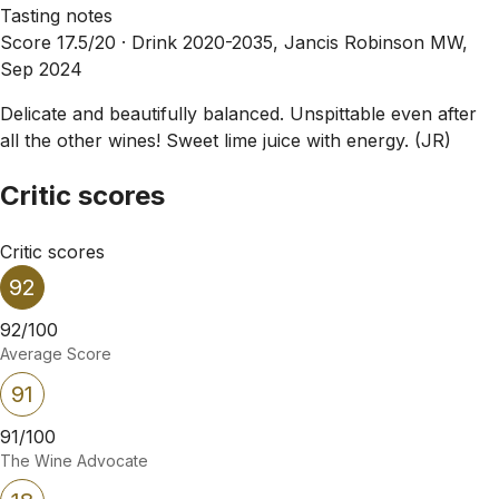
Tasting notes
Score 17.5/20 ·
Drink 2020-2035, Jancis Robinson MW,
Sep 2024
Delicate and beautifully balanced. Unspittable even after
all the other wines! Sweet lime juice with energy. (JR)
Critic scores
Critic scores
92
92/100
Average Score
91
91/100
The Wine Advocate