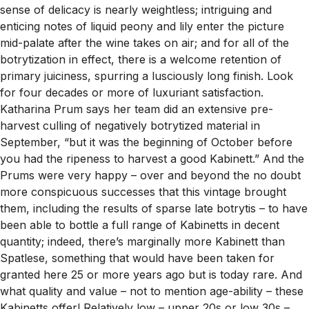
sense of delicacy is nearly weightless; intriguing and
enticing notes of liquid peony and lily enter the picture
mid-palate after the wine takes on air; and for all of the
botrytization in effect, there is a welcome retention of
primary juiciness, spurring a lusciously long finish. Look
for four decades or more of luxuriant satisfaction.
Katharina Prum says her team did an extensive pre-
harvest culling of negatively botrytized material in
September, “but it was the beginning of October before
you had the ripeness to harvest a good Kabinett.” And the
Prums were very happy – over and beyond the no doubt
more conspicuous successes that this vintage brought
them, including the results of sparse late botrytis – to have
been able to bottle a full range of Kabinetts in decent
quantity; indeed, there’s marginally more Kabinett than
Spatlese, something that would have been taken for
granted here 25 or more years ago but is today rare. And
what quality and value – not to mention age-ability – these
Kabinetts offer! Relatively low – upper 20s or low 30s –