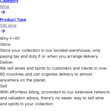
Category
Wine
Product Type
Still wine
Why F+R?
Store
Store your collection in our bonded warehouse, only
paying tax and duty if or when you arrange delivery.
Deliver
We sell wines and spirits to customers and clients in over
60 countries and can organise delivery to almost
anywhere on the planet.
Sell
With effortless listing, promotion to our extensive network
and valuation advice, there's no easier way to sell wine
and spirits in your collection