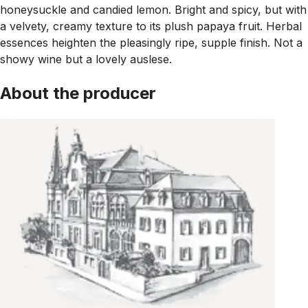
honeysuckle and candied lemon. Bright and spicy, but with
a velvety, creamy texture to its plush papaya fruit. Herbal
essences heighten the pleasingly ripe, supple finish. Not a
showy wine but a lovely auslese.
About the producer