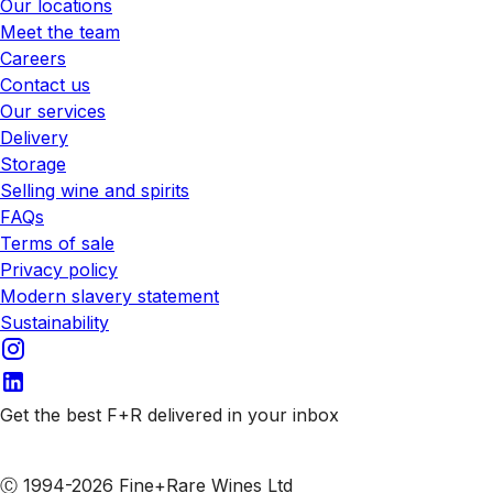
Our locations
Meet the team
Careers
Contact us
Our services
Delivery
Storage
Selling wine and spirits
FAQs
Terms of sale
Privacy policy
Modern slavery statement
Sustainability
Get the best F+R delivered in your inbox
Subscribe to our emails
Ⓒ 1994-2026 Fine+Rare Wines Ltd