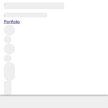
2010 Torrione
Portfolio
Red
More from Petrolo
IGT Tuscany
Italy
Average score
92/100
Market price
Buying options