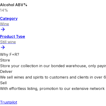
Alcohol ABV%
14%
Category
Wine
Product Type
Still wine
Why F+R?
Store
Store your collection in our bonded warehouse, only payin
Deliver
We sell wines and spirits to customers and clients in over
Sell
With effortless listing, promotion to our extensive network 
Trustpilot