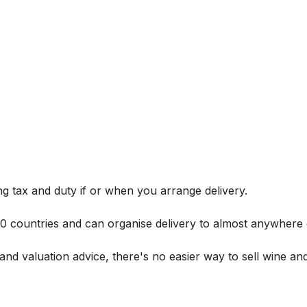
g tax and duty if or when you arrange delivery.
 60 countries and can organise delivery to almost anywhere 
and valuation advice, there's no easier way to sell wine and 