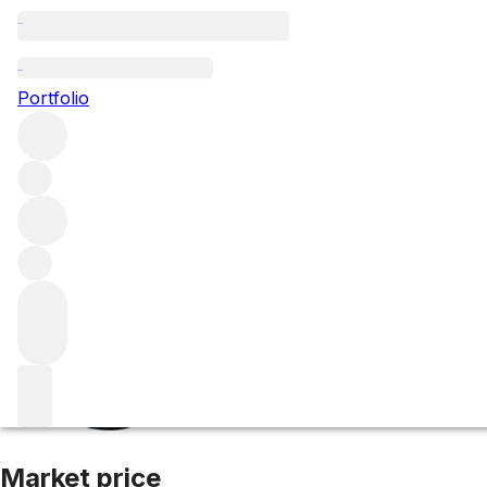
2007 Brunello di
Portfolio
Red
More from Castello Banfi
Brunello di Montalcino
Italy
Av
Market price