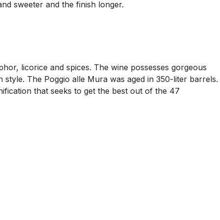
 and sweeter and the finish longer.
mphor, licorice and spices. The wine possesses gorgeous
n style. The Poggio alle Mura was aged in 350-liter barrels.
ification that seeks to get the best out of the 47