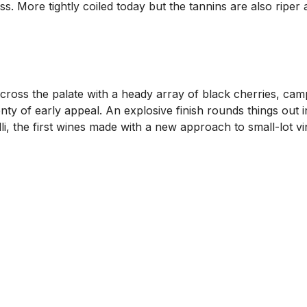
ss. More tightly coiled today but the tannins are also riper
cross the palate with a heady array of black cherries, ca
enty of early appeal. An explosive finish rounds things out i
i, the first wines made with a new approach to small-lot vin