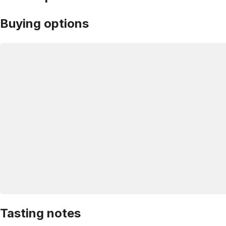
Buying options
Tasting notes