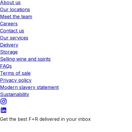
About us
Our locations
Meet the team
Careers
Contact us
Our services
Delivery
Storage
Selling wine and spirits
FAQs
Terms of sale
Privacy policy
Modern slavery statement
Sustainability
Get the best F+R delivered in your inbox
Subscribe to our emails