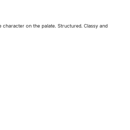
ee character on the palate. Structured. Classy and