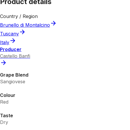
Product details
Country / Region
Brunello di Montalcino
Tuscany
Italy
Producer
Castello Banfi
Grape Blend
Sangiovese
Colour
Red
Taste
Dry