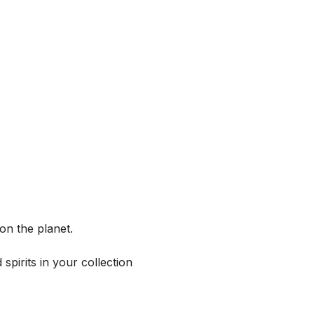
on the planet.
spirits in your collection