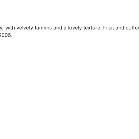
y, with velvety tannins and a lovely texture. Fruit and coff
2006.