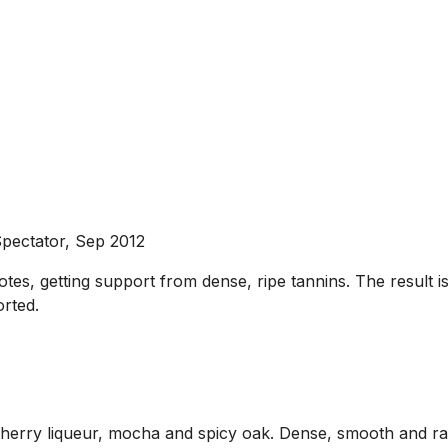
pectator, Sep 2012
notes, getting support from dense, ripe tannins. The result 
rted.
erry liqueur, mocha and spicy oak. Dense, smooth and rathe