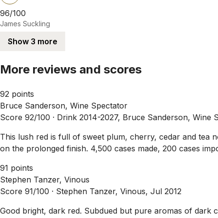
96/100
James Suckling
Show 3 more
More reviews and scores
92 points
Bruce Sanderson, Wine Spectator
Score 92/100 ·
Drink 2014-2027, Bruce Sanderson, Wine S
This lush red is full of sweet plum, cherry, cedar and tea 
on the prolonged finish. 4,500 cases made, 200 cases impo
91 points
Stephen Tanzer, Vinous
Score 91/100 ·
Stephen Tanzer, Vinous, Jul 2012
Good bright, dark red. Subdued but pure aromas of dark ch