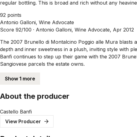
regular bottling. This is broad and rich without any heavine
92 points
Antonio Galloni, Wine Advocate
Score 92/100 ·
Antonio Galloni, Wine Advocate, Apr 2012
The 2007 Brunello di Montalcino Poggio alle Mura blasts a
depth and inner sweetness in a plush, inviting style with pl
Banfi continues to step up their game with the 2007 Brunell
Sangiovese parcels the estate owns.
Show 1 more
About the producer
Castello Banfi
View Producer