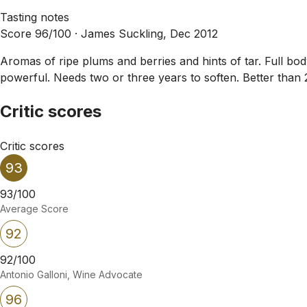
Tasting notes
Score 96/100 ·
James Suckling, Dec 2012
Aromas of ripe plums and berries and hints of tar. Full bod
powerful. Needs two or three years to soften. Better than 
Critic scores
Critic scores
93
93/100
Average Score
92
92/100
Antonio Galloni, Wine Advocate
96