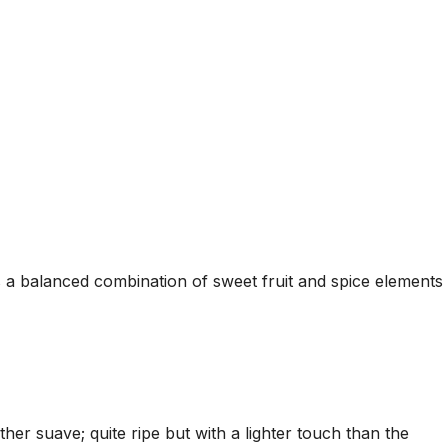
is a balanced combination of sweet fruit and spice elements
r suave; quite ripe but with a lighter touch than the