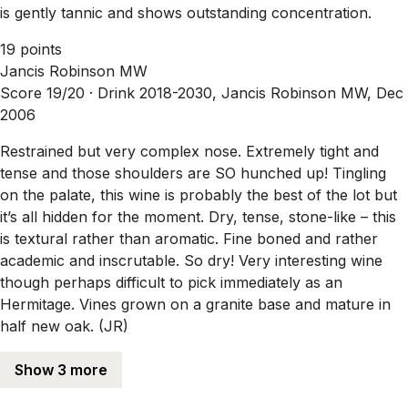
is gently tannic and shows outstanding concentration.
19 points
Jancis Robinson MW
Score 19/20 ·
Drink 2018-2030, Jancis Robinson MW, Dec
2006
Restrained but very complex nose. Extremely tight and
tense and those shoulders are SO hunched up! Tingling
on the palate, this wine is probably the best of the lot but
it’s all hidden for the moment. Dry, tense, stone-like – this
is textural rather than aromatic. Fine boned and rather
academic and inscrutable. So dry! Very interesting wine
though perhaps difficult to pick immediately as an
Hermitage. Vines grown on a granite base and mature in
half new oak. (JR)
Show 3 more