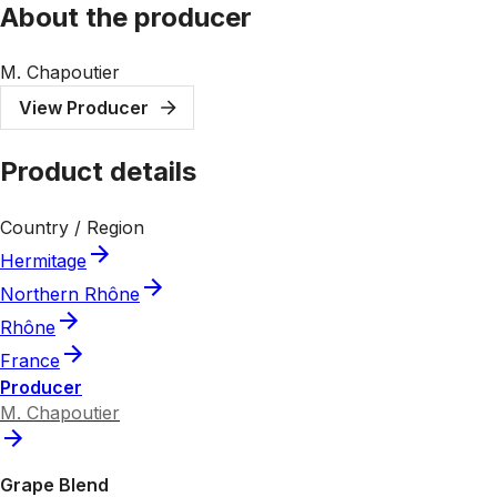
About the producer
M. Chapoutier
View Producer
Product details
Country / Region
Hermitage
Northern Rhône
Rhône
France
Producer
M. Chapoutier
Grape Blend