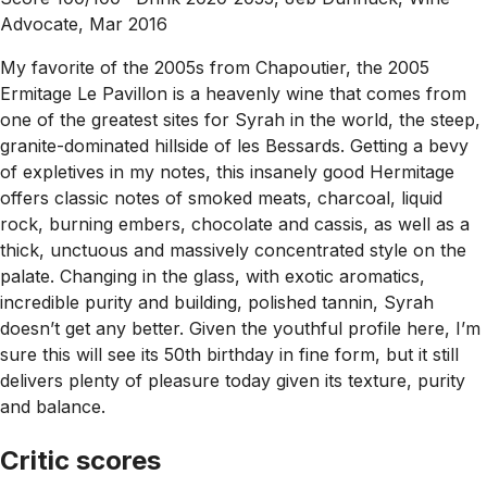
Advocate, Mar 2016
My favorite of the 2005s from Chapoutier, the 2005
Ermitage Le Pavillon is a heavenly wine that comes from
one of the greatest sites for Syrah in the world, the steep,
granite-dominated hillside of les Bessards. Getting a bevy
of expletives in my notes, this insanely good Hermitage
offers classic notes of smoked meats, charcoal, liquid
rock, burning embers, chocolate and cassis, as well as a
thick, unctuous and massively concentrated style on the
palate. Changing in the glass, with exotic aromatics,
incredible purity and building, polished tannin, Syrah
doesn’t get any better. Given the youthful profile here, I’m
sure this will see its 50th birthday in fine form, but it still
delivers plenty of pleasure today given its texture, purity
and balance.
Critic scores