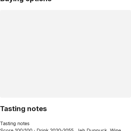
Tasting notes
Tasting notes
Score 100/100 ·
Drink 2020-2055, Jeb Dunnuck, Wine