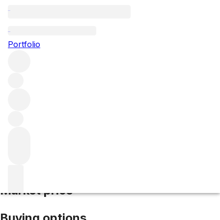
2005 Ermitage Le Pavillon
Portfolio
Red
More from M. Chapoutier
Hermitage
France
Average
score 97/100
Market price
Buying options