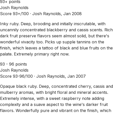
93+ points
Josh Raynolds
Score 93+/100 ·
Josh Raynolds, Jan 2008
Inky ruby. Deep, brooding and initially inscrutable, with
uncannily concentrated blackberry and cassis scents. Rich
dark fruit preserve flavors seem almost solid, but there's
wonderful vivacity too. Picks up supple tannins on the
finish, which leaves a tattoo of black and blue fruits on the
palate. Extremely primary right now.
93 - 96 points
Josh Raynolds
Score 93-96/100 ·
Josh Raynolds, Jan 2007
Opaque black ruby. Deep, concentrated cherry, cassis and
mulberry aromas, with bright floral and mineral accents.
Extremely intense, with a sweet raspberry note adding
complexity and a suave aspect to the wine's darker fruit
flavors. Wonderfully pure and vibrant on the finish, which