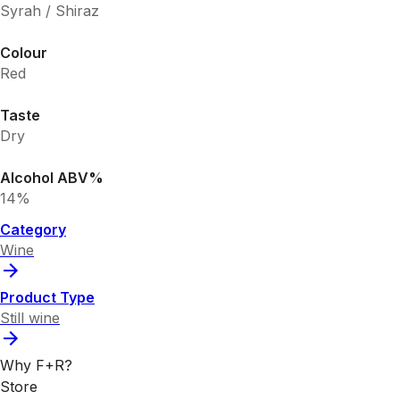
Syrah / Shiraz
Colour
Red
Taste
Dry
Alcohol ABV%
14%
Category
Wine
Product Type
Still wine
Why F+R?
Store