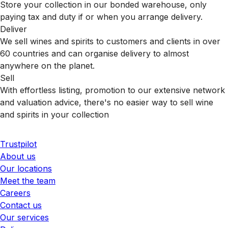
Store your collection in our bonded warehouse, only
paying tax and duty if or when you arrange delivery.
Deliver
We sell wines and spirits to customers and clients in over
60 countries and can organise delivery to almost
anywhere on the planet.
Sell
With effortless listing, promotion to our extensive network
and valuation advice, there's no easier way to sell wine
and spirits in your collection
Trustpilot
About us
Our locations
Meet the team
Careers
Contact us
Our services