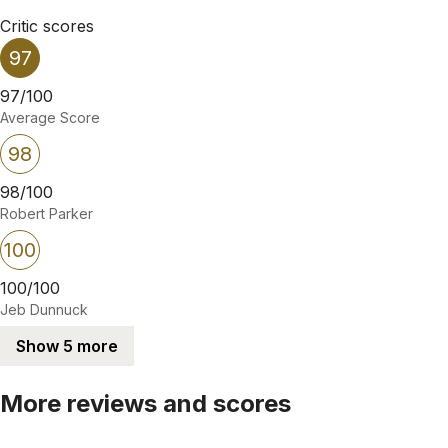
Critic scores
97
97/100
Average Score
98
98/100
Robert Parker
100
100/100
Jeb Dunnuck
Show 5 more
More reviews and scores