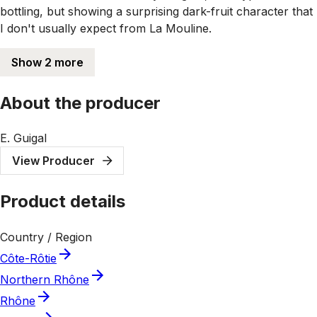
bottling, but showing a surprising dark-fruit character that
I don't usually expect from La Mouline.
Show 2 more
About the producer
E. Guigal
View Producer
Product details
Country / Region
Côte-Rôtie
Northern Rhône
Rhône