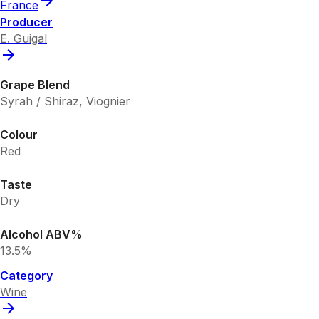
France
Producer
E. Guigal
Grape Blend
Syrah / Shiraz, Viognier
Colour
Red
Taste
Dry
Alcohol ABV%
13.5%
Category
Wine