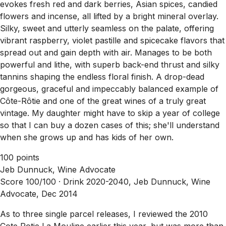
evokes fresh red and dark berries, Asian spices, candied
flowers and incense, all lifted by a bright mineral overlay.
Silky, sweet and utterly seamless on the palate, offering
vibrant raspberry, violet pastille and spicecake flavors that
spread out and gain depth with air. Manages to be both
powerful and lithe, with superb back-end thrust and silky
tannins shaping the endless floral finish. A drop-dead
gorgeous, graceful and impeccably balanced example of
Côte-Rôtie and one of the great wines of a truly great
vintage. My daughter might have to skip a year of college
so that I can buy a dozen cases of this; she'll understand
when she grows up and has kids of her own.
100 points
Jeb Dunnuck, Wine Advocate
Score 100/100 ·
Drink 2020-2040, Jeb Dunnuck, Wine
Advocate, Dec 2014
As to three single parcel releases, I reviewed the 2010
Cote Rotie La Mouline earlier this year, but was more than