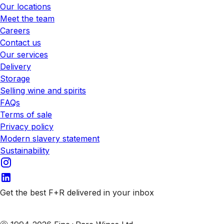
Our locations
Meet the team
Careers
Contact us
Our services
Delivery
Storage
Selling wine and spirits
FAQs
Terms of sale
Privacy policy
Modern slavery statement
Sustainability
Get the best F+R delivered in your inbox
Subscribe to our emails