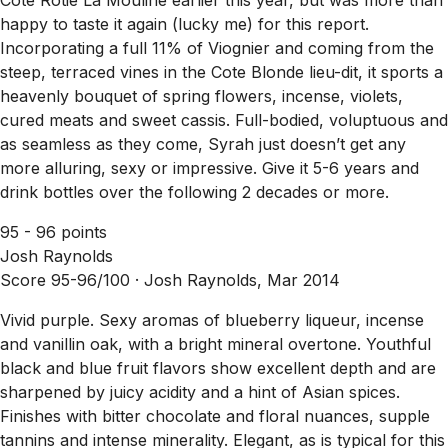
happy to taste it again (lucky me) for this report.
Incorporating a full 11% of Viognier and coming from the
steep, terraced vines in the Cote Blonde lieu-dit, it sports a
heavenly bouquet of spring flowers, incense, violets,
cured meats and sweet cassis. Full-bodied, voluptuous and
as seamless as they come, Syrah just doesn’t get any
more alluring, sexy or impressive. Give it 5-6 years and
drink bottles over the following 2 decades or more.
95 - 96 points
Josh Raynolds
Score 95-96/100 ·
Josh Raynolds, Mar 2014
Vivid purple. Sexy aromas of blueberry liqueur, incense
and vanillin oak, with a bright mineral overtone. Youthful
black and blue fruit flavors show excellent depth and are
sharpened by juicy acidity and a hint of Asian spices.
Finishes with bitter chocolate and floral nuances, supple
tannins and intense minerality. Elegant, as is typical for this