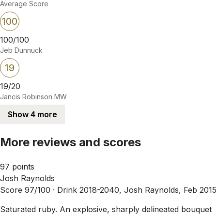
Average Score
100
100/100
Jeb Dunnuck
19
19/20
Jancis Robinson MW
Show 4 more
More reviews and scores
97 points
Josh Raynolds
Score 97/100 ·
Drink 2018-2040, Josh Raynolds, Feb 2015
Saturated ruby. An explosive, sharply delineated bouquet