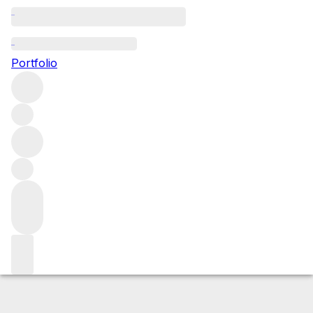
2010 Cote Rotie La Mouline
Portfolio
Red
More from E. Guigal
Côte-Rôtie
France
Average score
100/100
Market price
Buying options