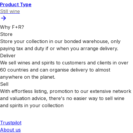
Product Type
Still wine
Why F+R?
Store
Store your collection in our bonded warehouse, only
paying tax and duty if or when you arrange delivery.
Deliver
We sell wines and spirits to customers and clients in over
60 countries and can organise delivery to almost
anywhere on the planet.
Sell
With effortless listing, promotion to our extensive network
and valuation advice, there's no easier way to sell wine
and spirits in your collection
Trustpilot
About us