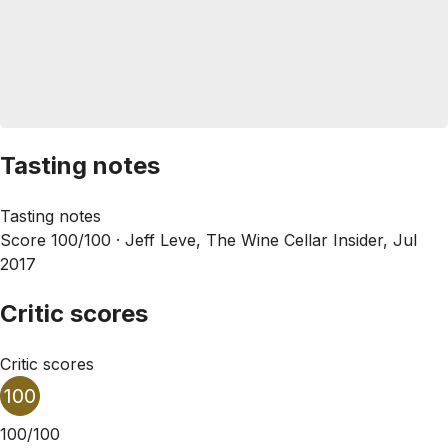
Tasting notes
Tasting notes
Score 100/100 ·
Jeff Leve, The Wine Cellar Insider, Jul
2017
Critic scores
Critic scores
100
100/100