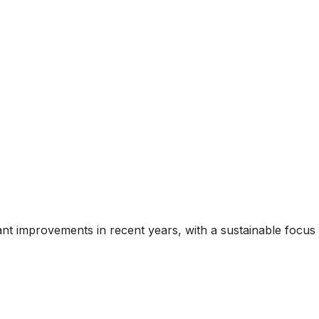
ant improvements in recent years, with a sustainable focus