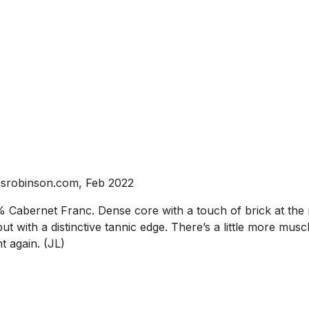
isrobinson.com, Feb 2022
Cabernet Franc. Dense core with a touch of brick at the r
ut with a distinctive tannic edge. There’s a little more mus
t again. (JL)