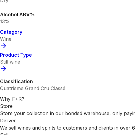
Dry
Alcohol ABV%
13%
Category
Wine
Product Type
Still wine
Classification
Quatrième Grand Cru Classé
Why F+R?
Store
Store your collection in our bonded warehouse, only payin
Deliver
We sell wines and spirits to customers and clients in over