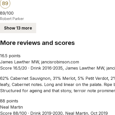
89
89/100
Robert Parker
Show 13 more
More reviews and scores
16.5 points
James Lawther MW, jancisrobinson.com
Score 16.5/20 ·
Drink 2016-2035, James Lawther MW, janc
62% Cabernet Sauvignon, 31% Merlot, 5% Petit Verdot, 2% 
leafy, Cabernet notes. Long and linear on the palate. Ripe b
Structured for ageing and that stony, terroir note prominen
88 points
Neal Martin
Score 88/100 ·
Drink 2019-2030, Neal Martin, Oct 2019