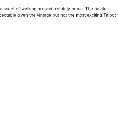
a scent of walking around a stately home. The palate is
ectable given the vintage but not the most exciting Talbot