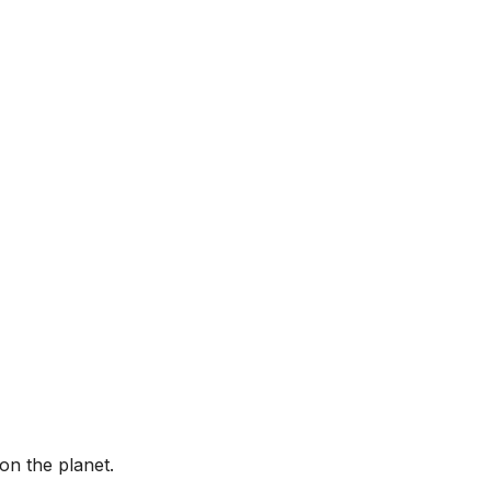
on the planet.