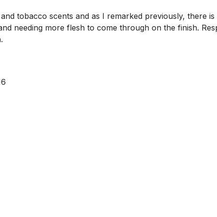
 and tobacco scents and as I remarked previously, there is 
and needing more flesh to come through on the finish. Resp
.
16