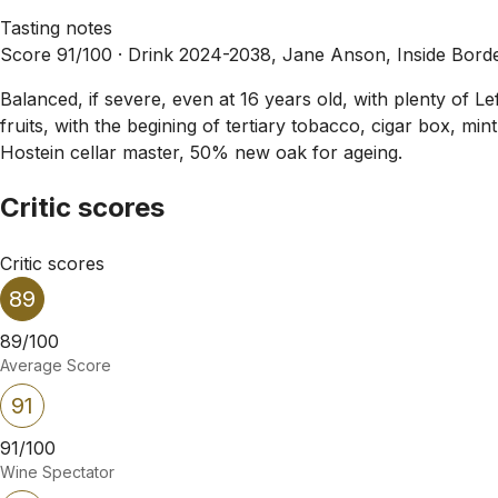
Tasting notes
Score 91/100 ·
Drink 2024-2038, Jane Anson, Inside Bord
Balanced, if severe, even at 16 years old, with plenty of Le
fruits, with the begining of tertiary tobacco, cigar box, min
Hostein cellar master, 50% new oak for ageing.
Critic scores
Critic scores
89
89/100
Average Score
91
91/100
Wine Spectator