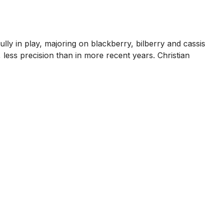
fully in play, majoring on blackberry, bilberry and cassis
r, less precision than in more recent years. Christian