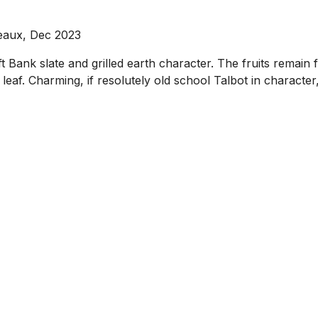
eaux, Dec 2023
ft Bank slate and grilled earth character. The fruits remain 
t leaf. Charming, if resolutely old school Talbot in characte