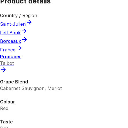
Product details
Country / Region
Saint-Julien
Left Bank
Bordeaux
France
Producer
Talbot
Grape Blend
Cabernet Sauvignon, Merlot
Colour
Red
Taste