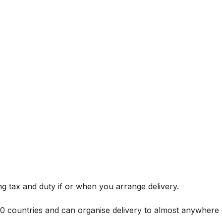
g tax and duty if or when you arrange delivery.
 60 countries and can organise delivery to almost anywhere 