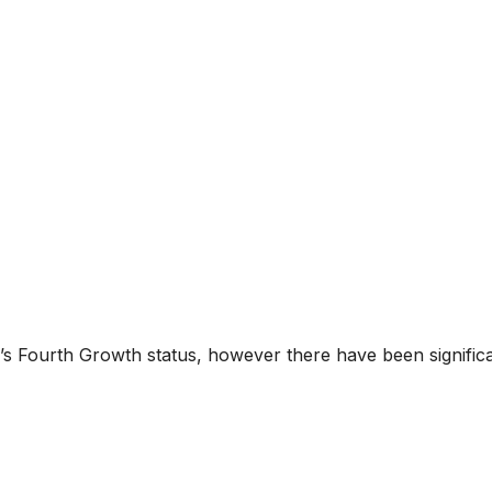
ty’s Fourth Growth status, however there have been signific