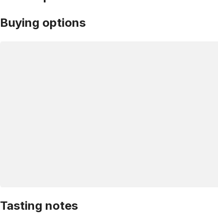
Buying options
Tasting notes