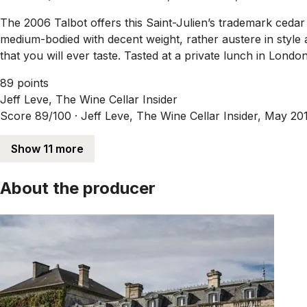
The 2006 Talbot offers this Saint-Julien’s trademark cedar
medium-bodied with decent weight, rather austere in style 
that you will ever taste. Tasted at a private lunch in London
89 points
Jeff Leve, The Wine Cellar Insider
Score 89/100 ·
Jeff Leve, The Wine Cellar Insider, May 20
Show 11 more
About the producer