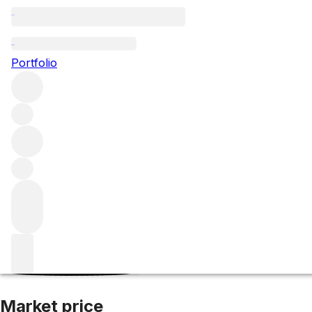
2006 Talbot
Portfolio
Red
More from Talbot
Saint-Julien
France
Average score 89
Market price