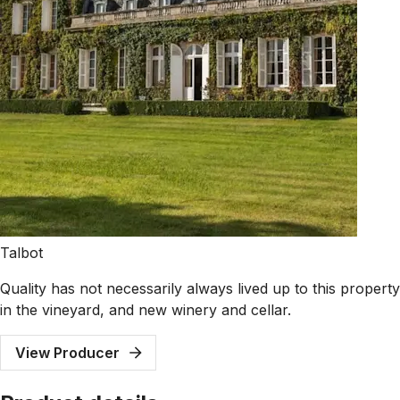
Talbot
Quality has not necessarily always lived up to this proper
in the vineyard, and new winery and cellar.
View Producer