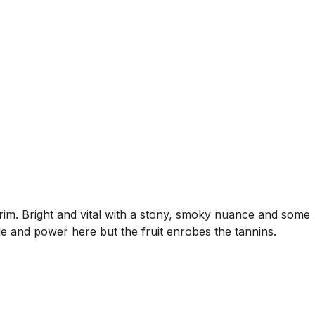
im. Bright and vital with a stony, smoky nuance and some
cle and power here but the fruit enrobes the tannins.