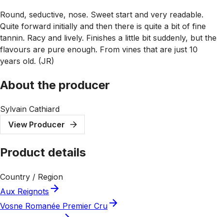
Round, seductive, nose. Sweet start and very readable.
Quite forward initially and then there is quite a bit of fine
tannin. Racy and lively. Finishes a little bit suddenly, but the
flavours are pure enough. From vines that are just 10
years old. (JR)
About the producer
Sylvain Cathiard
View Producer
Product details
Country / Region
Aux Reignots
Vosne Romanée Premier Cru