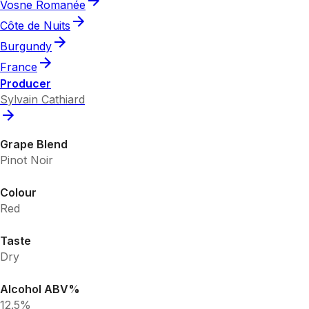
Vosne Romanée
Côte de Nuits
Burgundy
France
Producer
Sylvain Cathiard
Grape Blend
Pinot Noir
Colour
Red
Taste
Dry
Alcohol ABV%
12.5%