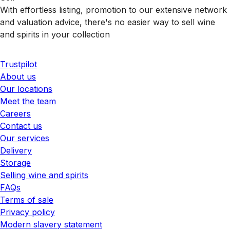
With effortless listing, promotion to our extensive network
and valuation advice, there's no easier way to sell wine
and spirits in your collection
Trustpilot
About us
Our locations
Meet the team
Careers
Contact us
Our services
Delivery
Storage
Selling wine and spirits
FAQs
Terms of sale
Privacy policy
Modern slavery statement