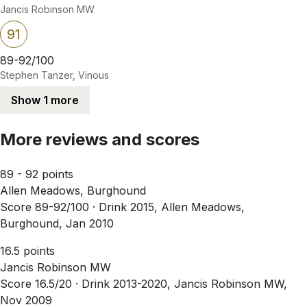
Jancis Robinson MW
91
89-92/100
Stephen Tanzer, Vinous
Show 1 more
More reviews and scores
89 - 92 points
Allen Meadows, Burghound
Score 89-92/100 ·
Drink 2015, Allen Meadows,
Burghound, Jan 2010
16.5 points
Jancis Robinson MW
Score 16.5/20 ·
Drink 2013-2020, Jancis Robinson MW,
Nov 2009