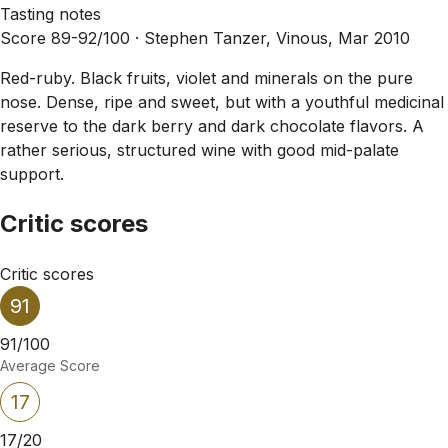
Tasting notes
Score 89-92/100 ·
Stephen Tanzer, Vinous, Mar 2010
Red-ruby. Black fruits, violet and minerals on the pure
nose. Dense, ripe and sweet, but with a youthful medicinal
reserve to the dark berry and dark chocolate flavors. A
rather serious, structured wine with good mid-palate
support.
Critic scores
Critic scores
91
91/100
Average Score
17
17/20