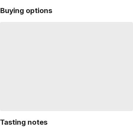
Buying options
Tasting notes