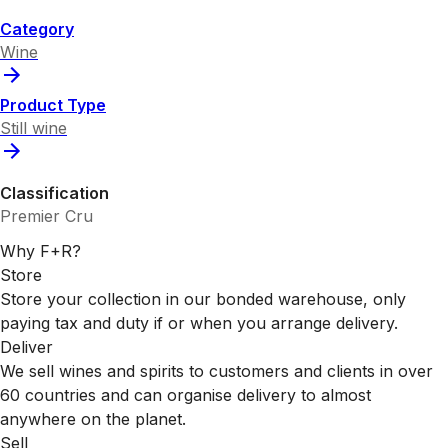
Category
Wine
Product Type
Still wine
Classification
Premier Cru
Why F+R?
Store
Store your collection in our bonded warehouse, only
paying tax and duty if or when you arrange delivery.
Deliver
We sell wines and spirits to customers and clients in over
60 countries and can organise delivery to almost
anywhere on the planet.
Sell