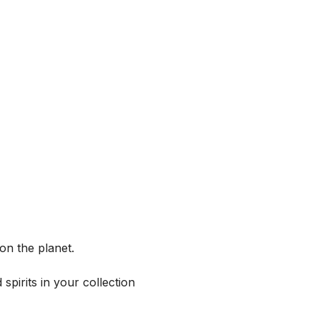
on the planet.
spirits in your collection