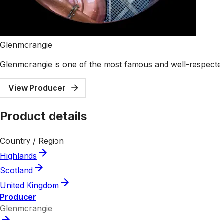
Glenmorangie
Glenmorangie is one of the most famous and well-respected 
View Producer
Product details
Country / Region
Highlands
Scotland
United Kingdom
Producer
Glenmorangie