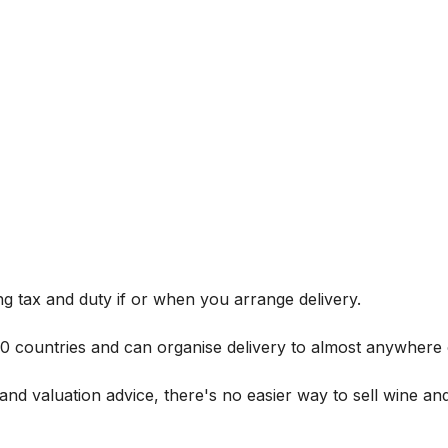
g tax and duty if or when you arrange delivery.
 60 countries and can organise delivery to almost anywhere 
and valuation advice, there's no easier way to sell wine and 