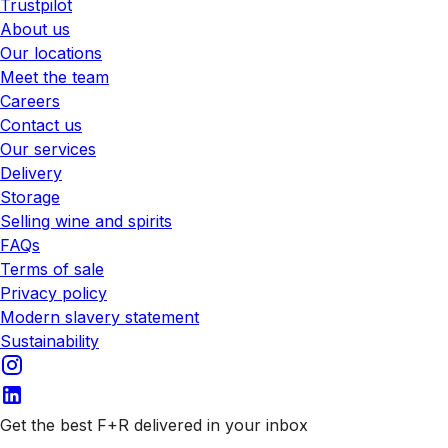
Trustpilot
About us
Our locations
Meet the team
Careers
Contact us
Our services
Delivery
Storage
Selling wine and spirits
FAQs
Terms of sale
Privacy policy
Modern slavery statement
Sustainability
Get the best F+R delivered in your inbox