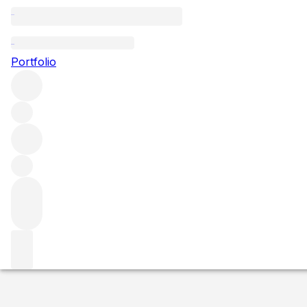
NV Glenmorangie
Portfolio
More from Glenmorangie
Highlands
United Kingdom
Averag
Market price
Buying options