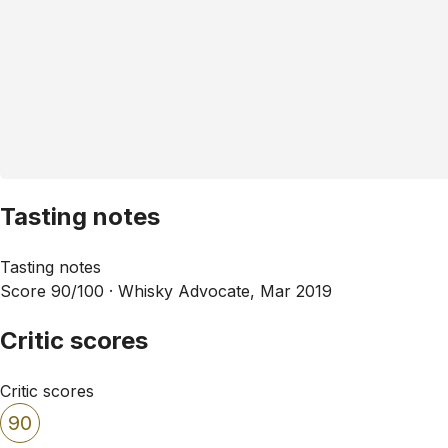
Tasting notes
Tasting notes
Score 90/100 ·
Whisky Advocate, Mar 2019
Critic scores
Critic scores
90