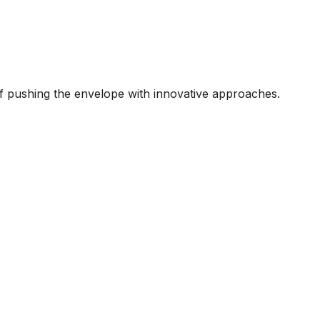
 of pushing the envelope with innovative approaches.