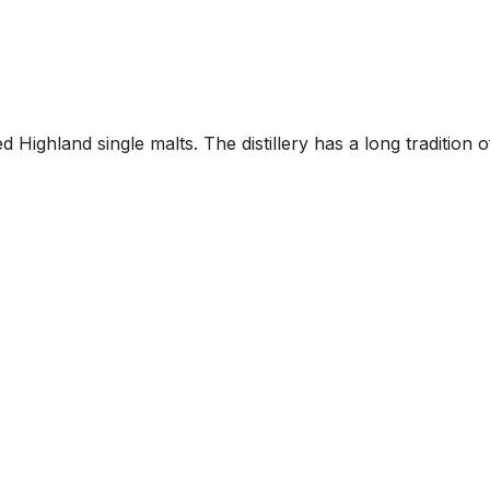
Highland single malts. The distillery has a long tradition