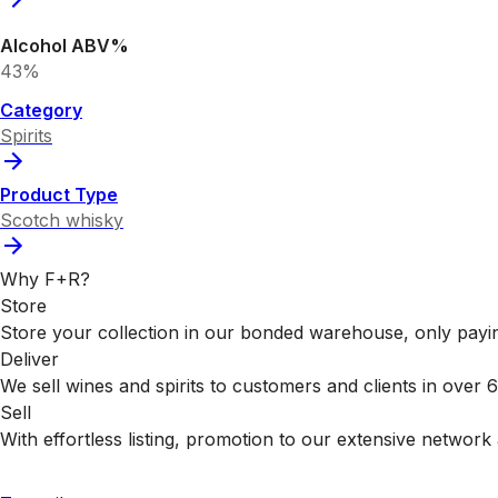
Alcohol ABV%
43%
Category
Spirits
Product Type
Scotch whisky
Why F+R?
Store
Store your collection in our bonded warehouse, only payin
Deliver
We sell wines and spirits to customers and clients in over
Sell
With effortless listing, promotion to our extensive network 