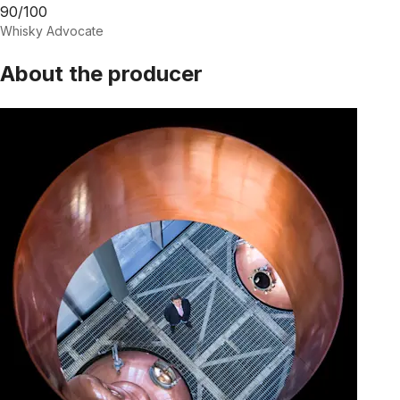
90/100
Whisky Advocate
About the producer