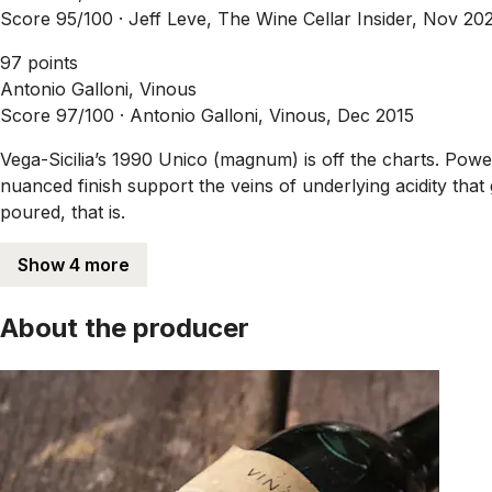
Score 95/100 ·
Jeff Leve, The Wine Cellar Insider, Nov 20
97 points
Antonio Galloni, Vinous
Score 97/100 ·
Antonio Galloni, Vinous, Dec 2015
Vega-Sicilia’s 1990 Unico (magnum) is off the charts. Powe
nuanced finish support the veins of underlying acidity that 
poured, that is.
Show 4 more
About the producer