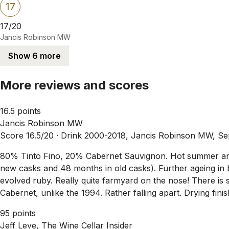
17
17/20
Jancis Robinson MW
Show 6 more
More reviews and scores
16.5 points
Jancis Robinson MW
Score 16.5/20 ·
Drink 2000-2018, Jancis Robinson MW, Se
80% Tinto Fino, 20% Cabernet Sauvignon. Hot summer and 
new casks and 48 months in old casks). Further ageing in
evolved ruby. Really quite farmyard on the nose! There is s
Cabernet, unlike the 1994. Rather falling apart. Drying finis
95 points
Jeff Leve, The Wine Cellar Insider