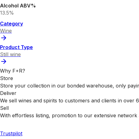
Alcohol ABV%
13.5%
Category
Wine
Product Type
Still wine
Why F+R?
Store
Store your collection in our bonded warehouse, only payin
Deliver
We sell wines and spirits to customers and clients in over
Sell
With effortless listing, promotion to our extensive network 
Trustpilot