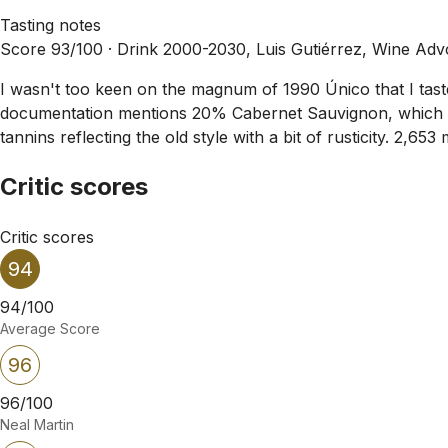
Tasting notes
Score 93/100 ·
Drink 2000-2030, Luis Gutiérrez, Wine Adv
I wasn't too keen on the magnum of 1990 Único that I tast
documentation mentions 20% Cabernet Sauvignon, which is u
tannins reflecting the old style with a bit of rusticity. 2
Critic scores
Critic scores
94
94/100
Average Score
96
96/100
Neal Martin