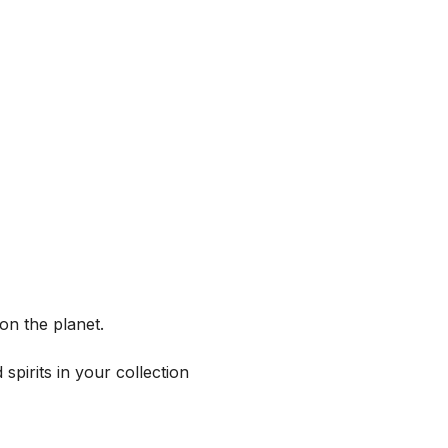
on the planet.
spirits in your collection