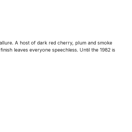
 allure. A host of dark red cherry, plum and smoke
 finish leaves everyone speechless. Until the 1982 is