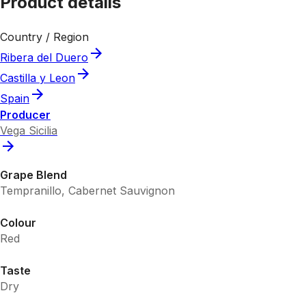
Product details
Country / Region
Ribera del Duero
Castilla y Leon
Spain
Producer
Vega Sicilia
Grape Blend
Tempranillo, Cabernet Sauvignon
Colour
Red
Taste
Dry