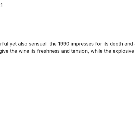
21
rful yet also sensual, the 1990 impresses for its depth and
give the wine its freshness and tension, while the explosive