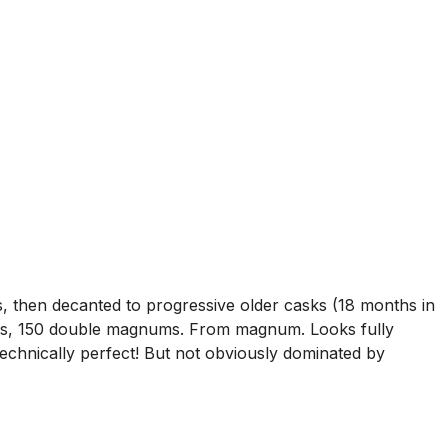
 then decanted to progressive older casks (18 months in
nums, 150 double magnums. From magnum. Looks fully
technically perfect! But not obviously dominated by