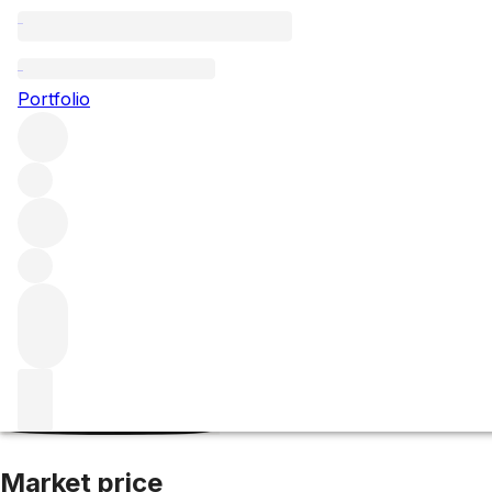
1990 Unico
Portfolio
Red
More from Vega Sicilia
Ribera del Duero
Spain
Average 
Market price