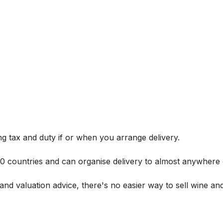
g tax and duty if or when you arrange delivery.
 60 countries and can organise delivery to almost anywhere 
and valuation advice, there's no easier way to sell wine and 