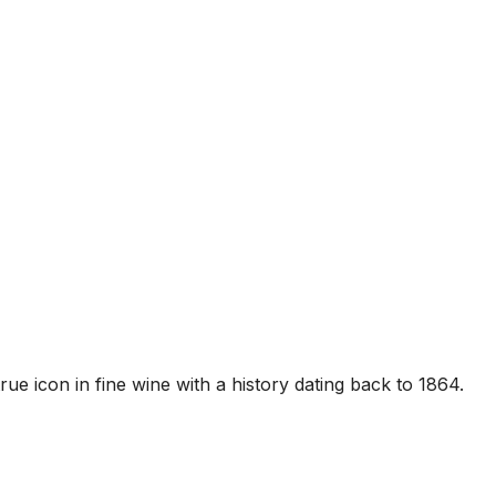
rue icon in fine wine with a history dating back to 1864.