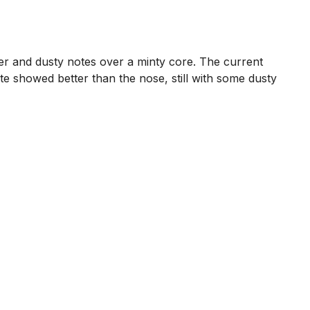
her and dusty notes over a minty core. The current
 showed better than the nose, still with some dusty