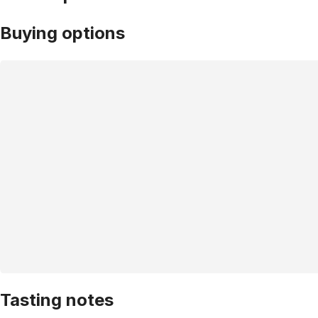
Buying options
Tasting notes