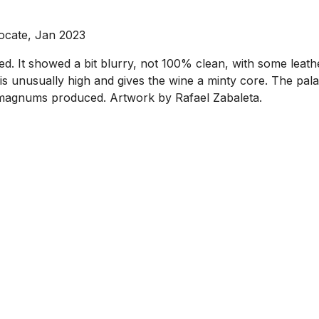
ocate, Jan 2023
ed. It showed a bit blurry, not 100% clean, with some leat
nusually high and gives the wine a minty core. The palate
,653 magnums produced. Artwork by Rafael Zabaleta.