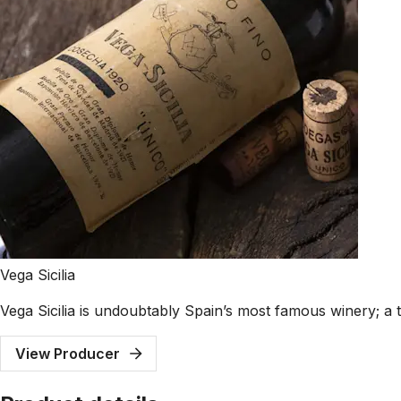
Vega Sicilia
Vega Sicilia is undoubtably Spain’s most famous winery; a t
View Producer