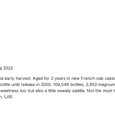
p 2022
early harvest. Aged for 2 years in new French oak casks,
 bottle until release in 2000. 109,548 bottles, 2,653 mag
weetness too but also a little sweaty saddle. Not the most 
h. (JR)