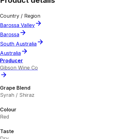
Product details
Country / Region
Barossa Valley
Barossa
South Australia
Australia
Producer
Gibson Wine Co
Grape Blend
Syrah / Shiraz
Colour
Red
Taste
Dry