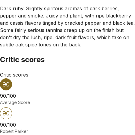
Dark ruby. Slightly spiritous aromas of dark berries,
pepper and smoke. Juicy and pliant, with ripe blackberry
and cassis flavors tinged by cracked pepper and black tea.
Some fairly serious tannins creep up on the finish but
don't dry the lush, ripe, dark fruit flavors, which take on
subtle oak spice tones on the back.
Critic scores
Critic scores
90
90/100
Average Score
90
90/100
Robert Parker