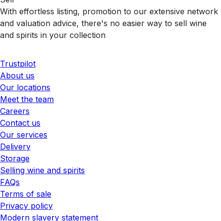
With effortless listing, promotion to our extensive network
and valuation advice, there's no easier way to sell wine
and spirits in your collection
Trustpilot
About us
Our locations
Meet the team
Careers
Contact us
Our services
Delivery
Storage
Selling wine and spirits
FAQs
Terms of sale
Privacy policy
Modern slavery statement