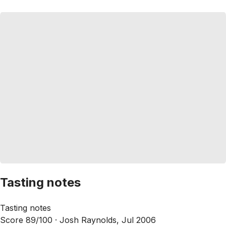
Tasting notes
Tasting notes
Score 89/100 ·
Josh Raynolds, Jul 2006