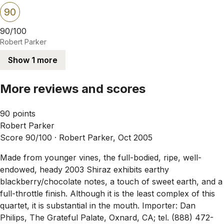
90
90/100
Robert Parker
Show 1 more
More reviews and scores
90 points
Robert Parker
Score 90/100 ·
Robert Parker, Oct 2005
Made from younger vines, the full-bodied, ripe, well-
endowed, heady 2003 Shiraz exhibits earthy
blackberry/chocolate notes, a touch of sweet earth, and a
full-throttle finish. Although it is the least complex of this
quartet, it is substantial in the mouth. Importer: Dan
Philips, The Grateful Palate, Oxnard, CA; tel. (888) 472-