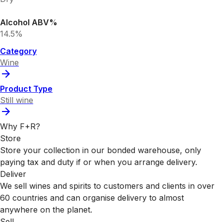
Alcohol ABV%
14.5%
Category
Wine
Product Type
Still wine
Why F+R?
Store
Store your collection in our bonded warehouse, only
paying tax and duty if or when you arrange delivery.
Deliver
We sell wines and spirits to customers and clients in over
60 countries and can organise delivery to almost
anywhere on the planet.
Sell