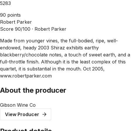
5283
90 points
Robert Parker
Score 90/100 ·
Robert Parker
Made from younger vines, the full-bodied, ripe, well-
endowed, heady 2003 Shiraz exhibits earthy
blackberry/chocolate notes, a touch of sweet earth, and a
full-throttle finish. Although it is the least complex of this
quartet, it is substantial in the mouth. Oct 2005,
www.robertparker.com
About the producer
Gibson Wine Co
View Producer