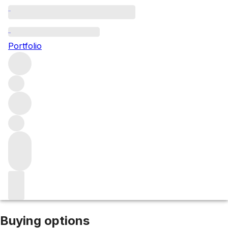
2003 Barossa Valley Shiraz
Portfolio
Red
More from Gibson Wine Co
Barossa
Valley
Australia
Average score 90/100
Description
Offered at 50% off as part of our bin-end selection. Please
note: due to its age, we cannot guarantee optimal
freshness. This bottle is best suited to those who
appreciate the nuances of fully matured wines or are
happy to explore beyond pristine condition.
Market price
Buying options