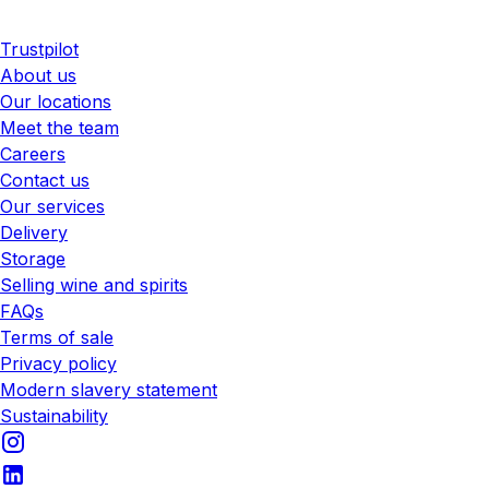
Trustpilot
About us
Our locations
Meet the team
Careers
Contact us
Our services
Delivery
Storage
Selling wine and spirits
FAQs
Terms of sale
Privacy policy
Modern slavery statement
Sustainability