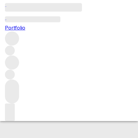
2001 Auxey Duresses Blanc
Portfolio
White
More from Domaine d'Auvenay
Auxey-
Duresses
France
Average score 91/100
Market price
Buying options