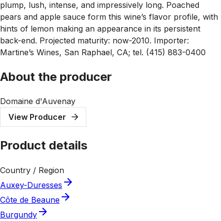
plump, lush, intense, and impressively long. Poached
pears and apple sauce form this wine’s flavor profile, with
hints of lemon making an appearance in its persistent
back-end. Projected maturity: now-2010. Importer:
Martine’s Wines, San Raphael, CA; tel. (415) 883-0400
About the producer
Domaine d'Auvenay
View Producer
Product details
Country / Region
Auxey-Duresses
Côte de Beaune
Burgundy