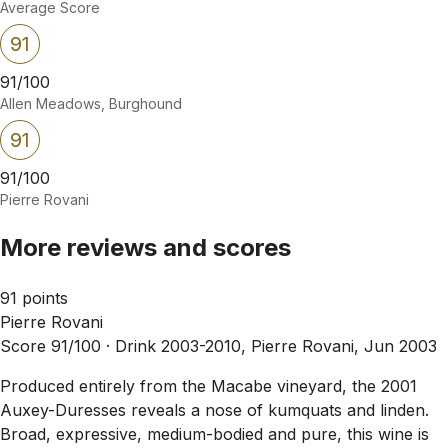
Average Score
91
91/100
Allen Meadows, Burghound
91
91/100
Pierre Rovani
More reviews and scores
91 points
Pierre Rovani
Score 91/100 ·
Drink 2003-2010, Pierre Rovani, Jun 2003
Produced entirely from the Macabe vineyard, the 2001
Auxey-Duresses reveals a nose of kumquats and linden.
Broad, expressive, medium-bodied and pure, this wine is