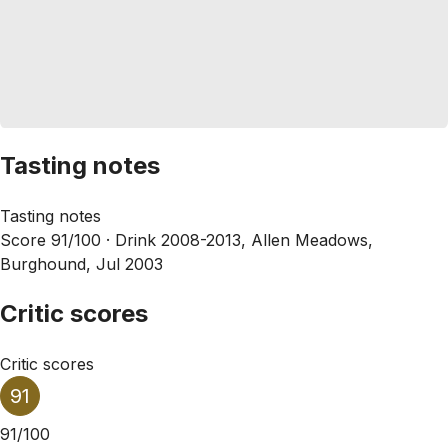
Tasting notes
Tasting notes
Score 91/100 ·
Drink 2008-2013, Allen Meadows,
Burghound, Jul 2003
Critic scores
Critic scores
91
91/100