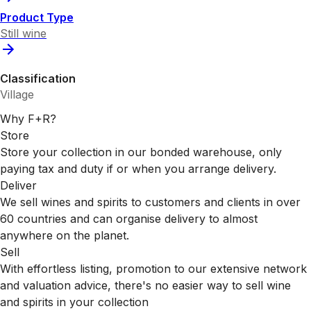
Product Type
Still wine
Classification
Village
Why F+R?
Store
Store your collection in our bonded warehouse, only
paying tax and duty if or when you arrange delivery.
Deliver
We sell wines and spirits to customers and clients in over
60 countries and can organise delivery to almost
anywhere on the planet.
Sell
With effortless listing, promotion to our extensive network
and valuation advice, there's no easier way to sell wine
and spirits in your collection