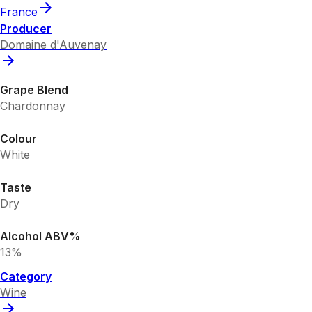
France
Producer
Domaine d'Auvenay
Grape Blend
Chardonnay
Colour
White
Taste
Dry
Alcohol ABV%
13%
Category
Wine