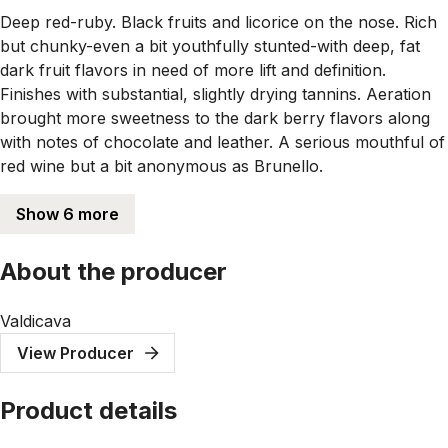
Deep red-ruby. Black fruits and licorice on the nose. Rich
but chunky-even a bit youthfully stunted-with deep, fat
dark fruit flavors in need of more lift and definition.
Finishes with substantial, slightly drying tannins. Aeration
brought more sweetness to the dark berry flavors along
with notes of chocolate and leather. A serious mouthful of
red wine but a bit anonymous as Brunello.
Show 6 more
About the producer
Valdicava
View Producer
Product details