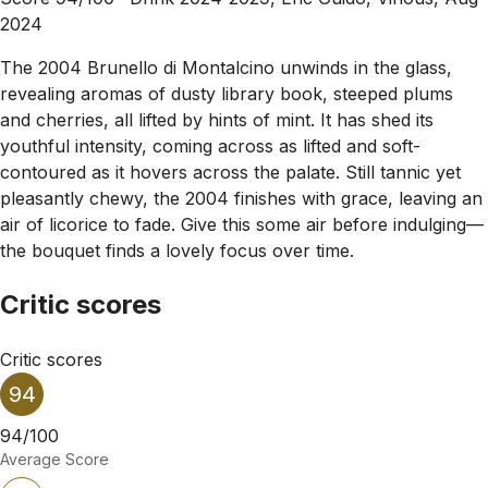
2024
The 2004 Brunello di Montalcino unwinds in the glass,
revealing aromas of dusty library book, steeped plums
and cherries, all lifted by hints of mint. It has shed its
youthful intensity, coming across as lifted and soft-
contoured as it hovers across the palate. Still tannic yet
pleasantly chewy, the 2004 finishes with grace, leaving an
air of licorice to fade. Give this some air before indulging—
the bouquet finds a lovely focus over time.
Critic scores
Critic scores
94
94/100
Average Score