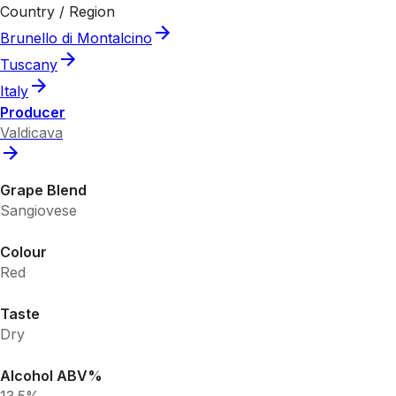
Country / Region
Brunello di Montalcino
Tuscany
Italy
Producer
Valdicava
Grape Blend
Sangiovese
Colour
Red
Taste
Dry
Alcohol ABV%