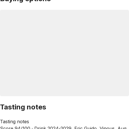
Tasting notes
Tasting notes
Score 94/100 ·
Drink 2024-2029, Eric Guido, Vinous, Aug