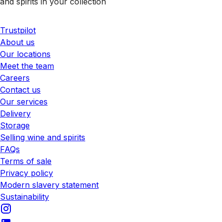
and spirits in your collection
Trustpilot
About us
Our locations
Meet the team
Careers
Contact us
Our services
Delivery
Storage
Selling wine and spirits
FAQs
Terms of sale
Privacy policy
Modern slavery statement
Sustainability