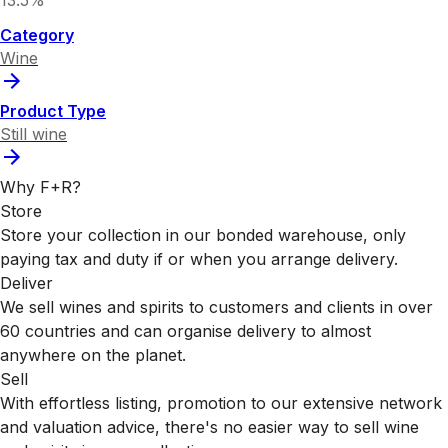
13.5%
Category
Wine
Product Type
Still wine
Why F+R?
Store
Store your collection in our bonded warehouse, only
paying tax and duty if or when you arrange delivery.
Deliver
We sell wines and spirits to customers and clients in over
60 countries and can organise delivery to almost
anywhere on the planet.
Sell
With effortless listing, promotion to our extensive network
and valuation advice, there's no easier way to sell wine