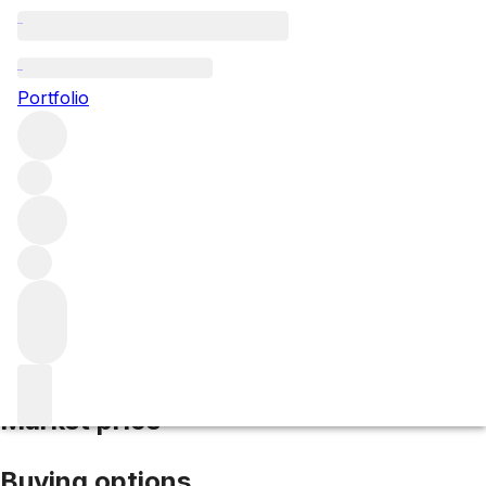
2004 Brunello di Montalcino
Portfolio
Red
More from Valdicava
Brunello di
Montalcino
Italy
Average score 94/100
Market price
Buying options