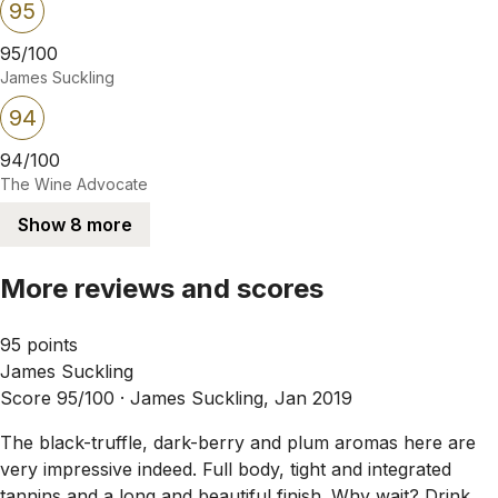
95
95/100
James Suckling
94
94/100
The Wine Advocate
Show 8 more
More reviews and scores
95 points
James Suckling
Score 95/100 ·
James Suckling, Jan 2019
The black-truffle, dark-berry and plum aromas here are
very impressive indeed. Full body, tight and integrated
tannins and a long and beautiful finish. Why wait? Drink