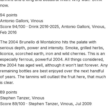
now.
94 points
Antonio Galloni, Vinous
Score 94/100 ·
Drink 2016-2025, Antonio Galloni, Vinous,
Feb 2016
The 2004 Brunello di Montalcino hits the palate with
serious depth, power and intensity. Smoke, grilled herbs,
licorice, scorched earth, iron and wild cherries. This is an
especially ferrous, powerful 2004. All things considered,
the 2004 has aged well, although it won't last forever. Any
remaining bottles are best enjoyed over the next handful
of years. The tannins will outlast the fruit here, that much
is clear.
89 points
Stephen Tanzer, Vinous
Score 89/100 ·
Stephen Tanzer, Vinous, Jul 2009