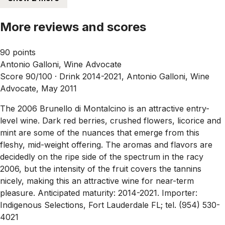
More reviews and scores
90 points
Antonio Galloni, Wine Advocate
Score 90/100 ·
Drink 2014-2021, Antonio Galloni, Wine
Advocate, May 2011
The 2006 Brunello di Montalcino is an attractive entry-
level wine. Dark red berries, crushed flowers, licorice and
mint are some of the nuances that emerge from this
fleshy, mid-weight offering. The aromas and flavors are
decidedly on the ripe side of the spectrum in the racy
2006, but the intensity of the fruit covers the tannins
nicely, making this an attractive wine for near-term
pleasure. Anticipated maturity: 2014-2021. Importer:
Indigenous Selections, Fort Lauderdale FL; tel. (954) 530-
4021