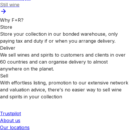
Still wine
Why F+R?
Store
Store your collection in our bonded warehouse, only
paying tax and duty if or when you arrange delivery.
Deliver
We sell wines and spirits to customers and clients in over
60 countries and can organise delivery to almost
anywhere on the planet.
Sell
With effortless listing, promotion to our extensive network
and valuation advice, there's no easier way to sell wine
and spirits in your collection
Trustpilot
About us
Our locations