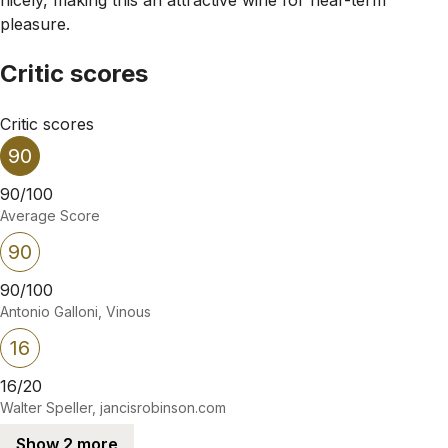
pleasure.
Critic scores
Critic scores
90
90/100
Average Score
90
90/100
Antonio Galloni, Vinous
16
16/20
Walter Speller, jancisrobinson.com
Show 2 more