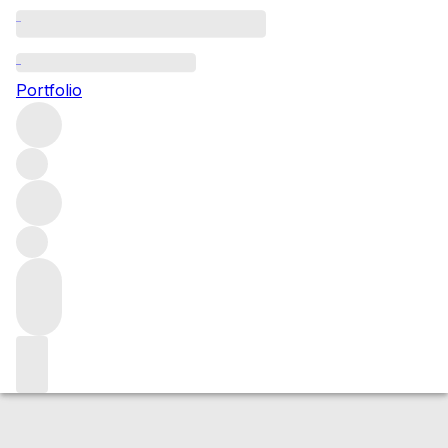
2006 Brunello di Montalcino
Portfolio
Red
More from Ciacci Piccolomini d’Aragona
Brunello di
Montalcino
Italy
Average score 90/100
Market price
Buying options