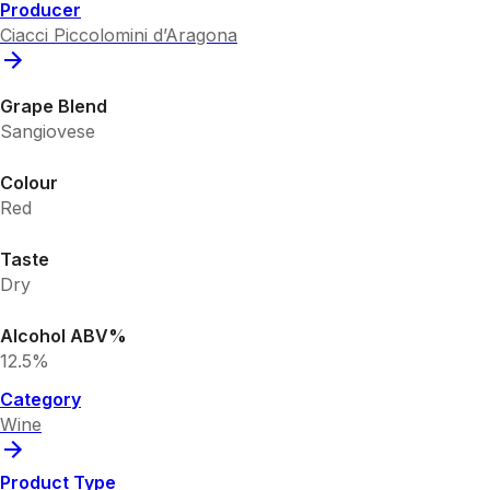
Producer
Ciacci Piccolomini d’Aragona
Grape Blend
Sangiovese
Colour
Red
Taste
Dry
Alcohol ABV%
12.5%
Category
Wine
Product Type