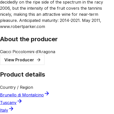
decidedly on the ripe side of the spectrum in the racy
2006, but the intensity of the fruit covers the tannins
nicely, making this an attractive wine for near-term
pleasure. Anticipated maturity: 2014-2021. May 2011,
www.robertparker.com
About the producer
Ciacci Piccolomini d’Aragona
View Producer
Product details
Country / Region
Brunello di Montalcino
Tuscany
Italy