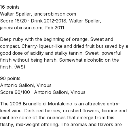
16 points
Walter Speller, jancisrobinson.com
Score 16/20 ·
Drink 2012-2018, Walter Speller,
jancisrobinson.com, Feb 2011
Deep ruby with the beginning of orange. Sweet and
compact. Cherry-liqueur-like and dried fruit but saved by a
good dose of acidity and stalky tannin. Sweet, powerful
finish without being harsh. Somewhat alcoholic on the
finish. (WS)
90 points
Antonio Galloni, Vinous
Score 90/100 ·
Antonio Galloni, Vinous
The 2006 Brunello di Montalcino is an attractive entry-
level wine. Dark red berries, crushed flowers, licorice and
mint are some of the nuances that emerge from this
fleshy, mid-weight offering. The aromas and flavors are