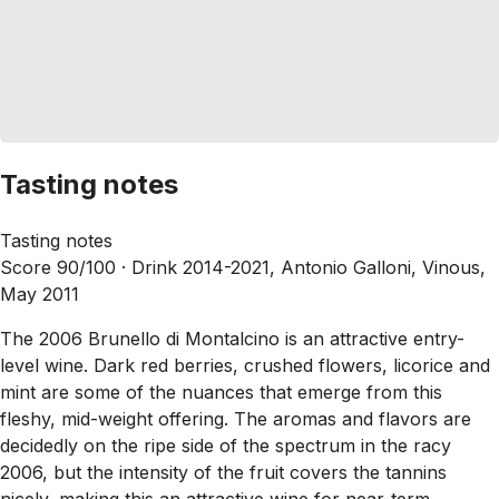
Tasting notes
Tasting notes
Score 90/100 ·
Drink 2014-2021, Antonio Galloni, Vinous,
May 2011
The 2006 Brunello di Montalcino is an attractive entry-
level wine. Dark red berries, crushed flowers, licorice and
mint are some of the nuances that emerge from this
fleshy, mid-weight offering. The aromas and flavors are
decidedly on the ripe side of the spectrum in the racy
2006, but the intensity of the fruit covers the tannins
nicely, making this an attractive wine for near-term