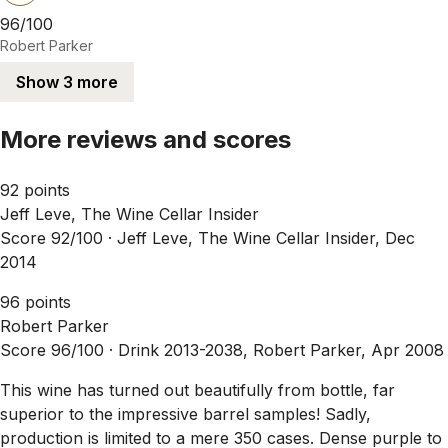
96/100
Robert Parker
Show 3 more
More reviews and scores
92 points
Jeff Leve, The Wine Cellar Insider
Score 92/100 ·
Jeff Leve, The Wine Cellar Insider, Dec
2014
96 points
Robert Parker
Score 96/100 ·
Drink 2013-2038, Robert Parker, Apr 2008
This wine has turned out beautifully from bottle, far
superior to the impressive barrel samples! Sadly,
production is limited to a mere 350 cases. Dense purple to