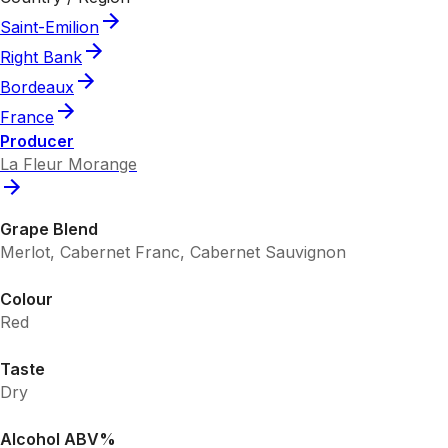
Saint-Emilion
Right Bank
Bordeaux
France
Producer
La Fleur Morange
Grape Blend
Merlot, Cabernet Franc, Cabernet Sauvignon
Colour
Red
Taste
Dry
Alcohol ABV%