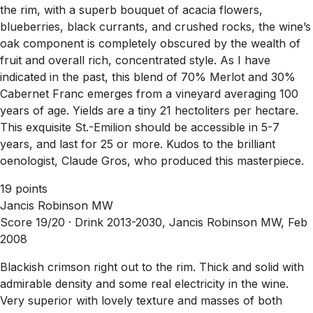
the rim, with a superb bouquet of acacia flowers,
blueberries, black currants, and crushed rocks, the wine’s
oak component is completely obscured by the wealth of
fruit and overall rich, concentrated style. As I have
indicated in the past, this blend of 70% Merlot and 30%
Cabernet Franc emerges from a vineyard averaging 100
years of age. Yields are a tiny 21 hectoliters per hectare.
This exquisite St.-Emilion should be accessible in 5-7
years, and last for 25 or more. Kudos to the brilliant
oenologist, Claude Gros, who produced this masterpiece.
19 points
Jancis Robinson MW
Score 19/20 ·
Drink 2013-2030, Jancis Robinson MW, Feb
2008
Blackish crimson right out to the rim. Thick and solid with
admirable density and some real electricity in the wine.
Very superior with lovely texture and masses of both