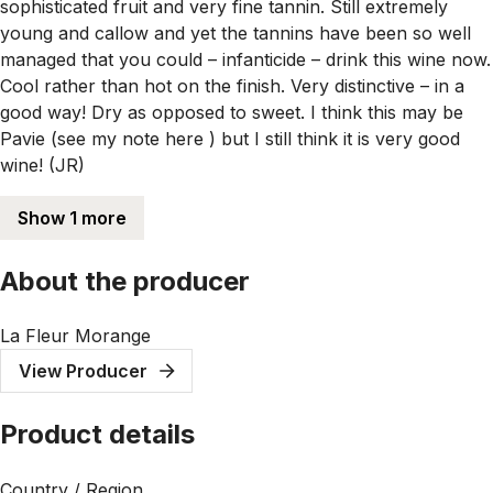
sophisticated fruit and very fine tannin. Still extremely
young and callow and yet the tannins have been so well
managed that you could – infanticide – drink this wine now.
Cool rather than hot on the finish. Very distinctive – in a
good way! Dry as opposed to sweet. I think this may be
Pavie (see my note here ) but I still think it is very good
wine! (JR)
Show 1 more
About the producer
La Fleur Morange
View Producer
Product details
Country / Region