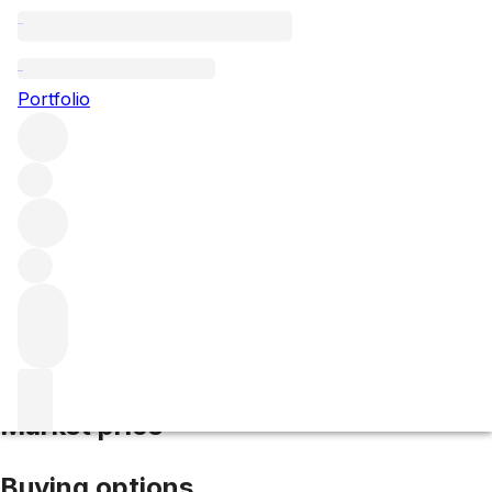
2005 La Fleur Morange
Portfolio
Red
More from La Fleur Morange
Saint-
Emilion
France
Average score 95/100
Market price
Buying options