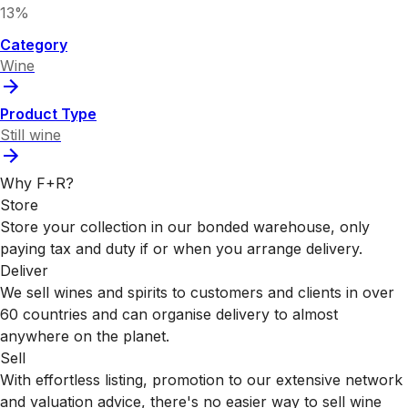
13%
Category
Wine
Product Type
Still wine
Why F+R?
Store
Store your collection in our bonded warehouse, only
paying tax and duty if or when you arrange delivery.
Deliver
We sell wines and spirits to customers and clients in over
60 countries and can organise delivery to almost
anywhere on the planet.
Sell
With effortless listing, promotion to our extensive network
and valuation advice, there's no easier way to sell wine