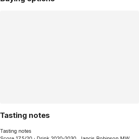
Tasting notes
Tasting notes
Score 17.5/20 ·
Drink 2020-2030, Jancis Robinson MW,