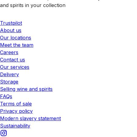
and spirits in your collection
Trustpilot
About us
Our locations
Meet the team
Careers
Contact us
Our services
Delivery
Storage
Selling wine and spirits
FAQs
Terms of sale
Privacy policy
Modern slavery statement
Sustainability