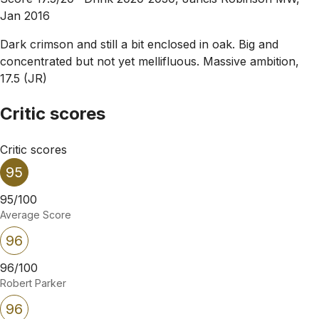
Jan 2016
Dark crimson and still a bit enclosed in oak. Big and
concentrated but not yet mellifluous. Massive ambition,
17.5 (JR)
Critic scores
Critic scores
95
95/100
Average Score
96
96/100
Robert Parker
96