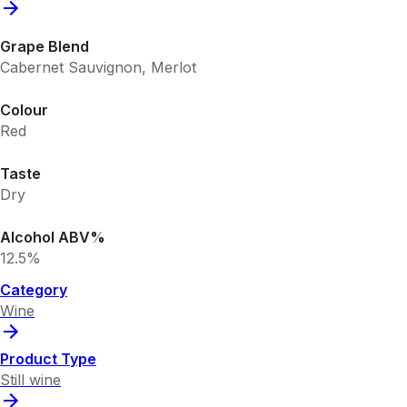
Grape Blend
Cabernet Sauvignon, Merlot
Colour
Red
Taste
Dry
Alcohol ABV%
12.5%
Category
Wine
Product Type
Still wine