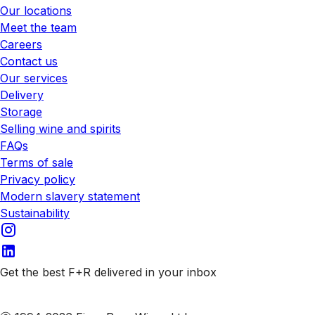
Our locations
Meet the team
Careers
Contact us
Our services
Delivery
Storage
Selling wine and spirits
FAQs
Terms of sale
Privacy policy
Modern slavery statement
Sustainability
Get the best F+R delivered in your inbox
Subscribe to our emails