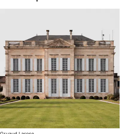
Gruaud Larose