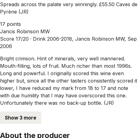
Spreads across the palate very winningly. £55.50 Caves de
Pyrène (JR)
17 points
Jancis Robinson MW
Score 17/20 ·
Drink 2006-2018, Jancis Robinson MW, Sep
2006
Bright crimson. Hint of minerals, very well mannered.
Mouth-filling, lots of fruit. Much richer than most 1996s.
Long and powerful. I originally scored this wine even
higher but, since all the other tasters consistently scored it
lower, I have reduced my mark from 18 to 17 and note
with due humility that I may have overscored this one.
Unfortunately there was no back-up bottle. (JR)
Show 3 more
About the producer