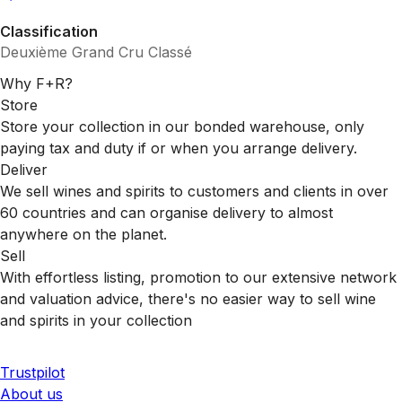
Classification
Deuxième Grand Cru Classé
Why F+R?
Store
Store your collection in our bonded warehouse, only
paying tax and duty if or when you arrange delivery.
Deliver
We sell wines and spirits to customers and clients in over
60 countries and can organise delivery to almost
anywhere on the planet.
Sell
With effortless listing, promotion to our extensive network
and valuation advice, there's no easier way to sell wine
and spirits in your collection
Trustpilot
About us