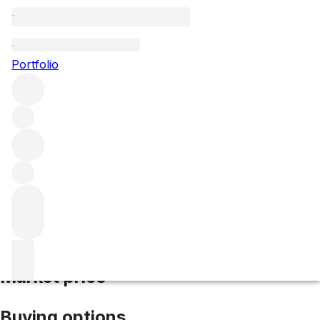
1996 Gruaud Larose
Portfolio
Red
More from Gruaud Larose
Saint-Julien
France
Average
score 91/100
Market price
Buying options