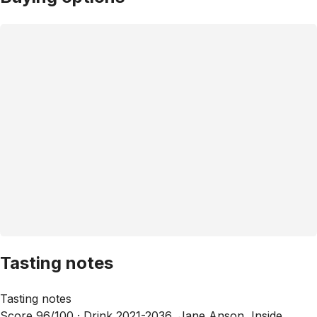
Tasting notes
Tasting notes
Score 96/100 ·
Drink 2021-2036, Jane Anson, Inside