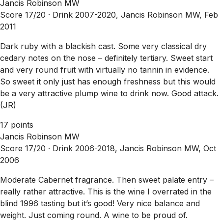
Jancis Robinson MW
Score 17/20 ·
Drink 2007-2020, Jancis Robinson MW, Feb
2011
Dark ruby with a blackish cast. Some very classical dry
cedary notes on the nose – definitely tertiary. Sweet start
and very round fruit with virtually no tannin in evidence.
So sweet it only just has enough freshness but this would
be a very attractive plump wine to drink now. Good attack.
(JR)
17 points
Jancis Robinson MW
Score 17/20 ·
Drink 2006-2018, Jancis Robinson MW, Oct
2006
Moderate Cabernet fragrance. Then sweet palate entry –
really rather attractive. This is the wine I overrated in the
blind 1996 tasting but it’s good! Very nice balance and
weight. Just coming round. A wine to be proud of.