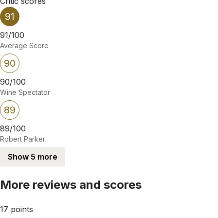
Critic scores
91
91/100
Average Score
90
90/100
Wine Spectator
89
89/100
Robert Parker
Show 5 more
More reviews and scores
17 points