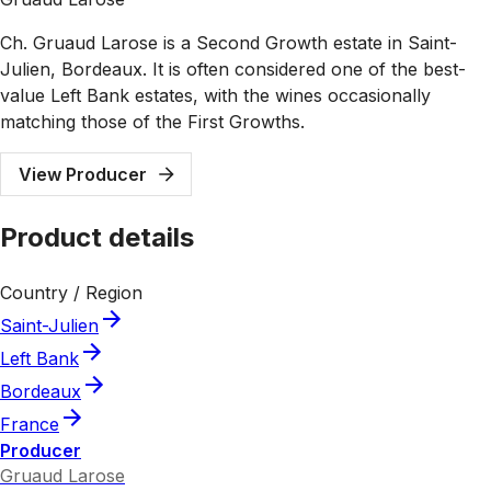
Ch. Gruaud Larose is a Second Growth estate in Saint-
Julien, Bordeaux. It is often considered one of the best-
value Left Bank estates, with the wines occasionally
matching those of the First Growths.
View Producer
Product details
Country / Region
Saint-Julien
Left Bank
Bordeaux
France
Producer
Gruaud Larose