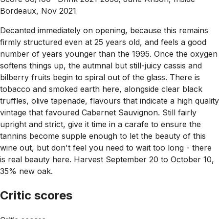
Bordeaux, Nov 2021
Decanted immediately on opening, because this remains
firmly structured even at 25 years old, and feels a good
number of years younger than the 1995. Once the oxygen
softens things up, the autmnal but still-juicy cassis and
bilberry fruits begin to spiral out of the glass. There is
tobacco and smoked earth here, alongside clear black
truffles, olive tapenade, flavours that indicate a high quality
vintage that favoured Cabernet Sauvignon. Still fairly
upright and strict, give it time in a carafe to ensure the
tannins become supple enough to let the beauty of this
wine out, but don't feel you need to wait too long - there
is real beauty here. Harvest September 20 to October 10,
35% new oak.
Critic scores