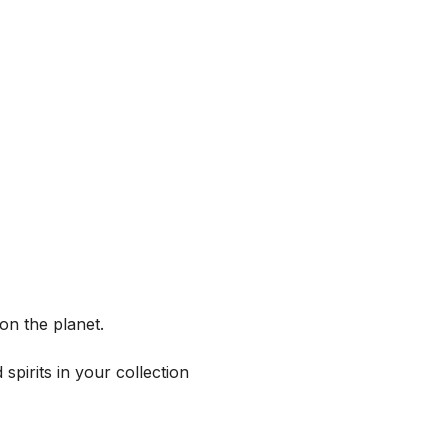
on the planet.
spirits in your collection