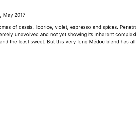
s, May 2017
mas of cassis, licorice, violet, espresso and spices. Penetrat
remely unevolved and not yet showing its inherent complexity
, and the least sweet. But this very long Médoc blend has all