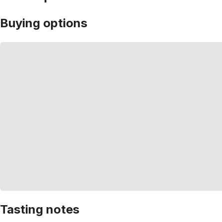
Buying options
Tasting notes