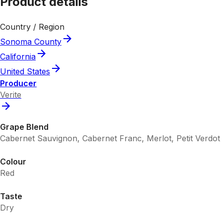
Product details
Country / Region
Sonoma County
California
United States
Producer
Verite
Grape Blend
Cabernet Sauvignon, Cabernet Franc, Merlot, Petit Verdot
Colour
Red
Taste
Dry