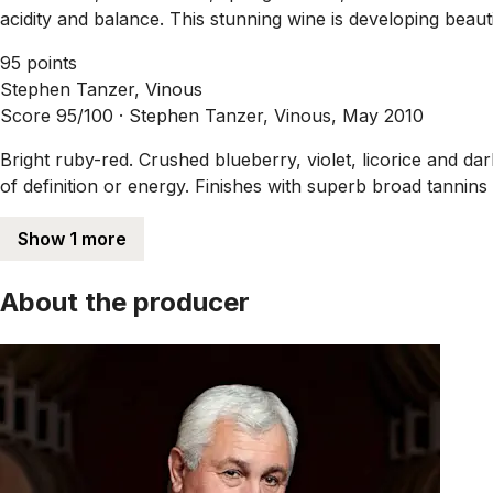
acidity and balance. This stunning wine is developing beauti
95 points
Stephen Tanzer, Vinous
Score 95/100 ·
Stephen Tanzer, Vinous, May 2010
Bright ruby-red. Crushed blueberry, violet, licorice and d
of definition or energy. Finishes with superb broad tannins
Show 1 more
About the producer