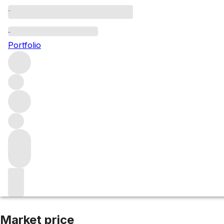
2007 La Joie
Portfolio
Red
More from Verite
Sonoma County
United States
Average
Market price