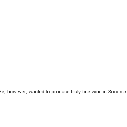
He, however, wanted to produce truly fine wine in Sonoma