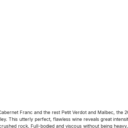
rnet Franc and the rest Petit Verdot and Malbec, the 20
ley. This utterly perfect, flawless wine reveals great inten
d crushed rock. Full-bodied and viscous without being heavy