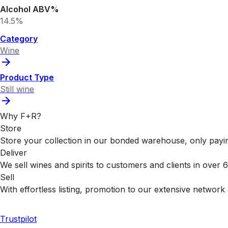
Alcohol ABV%
14.5%
Category
Wine
Product Type
Still wine
Why F+R?
Store
Store your collection in our bonded warehouse, only payin
Deliver
We sell wines and spirits to customers and clients in over
Sell
With effortless listing, promotion to our extensive network 
Trustpilot