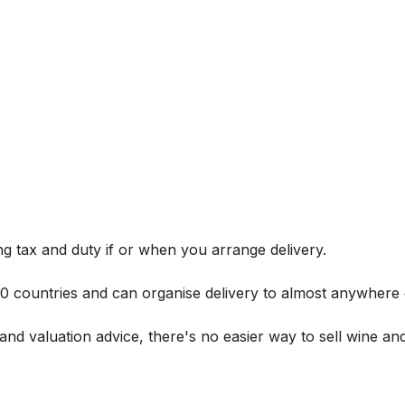
g tax and duty if or when you arrange delivery.
 60 countries and can organise delivery to almost anywhere 
and valuation advice, there's no easier way to sell wine and 