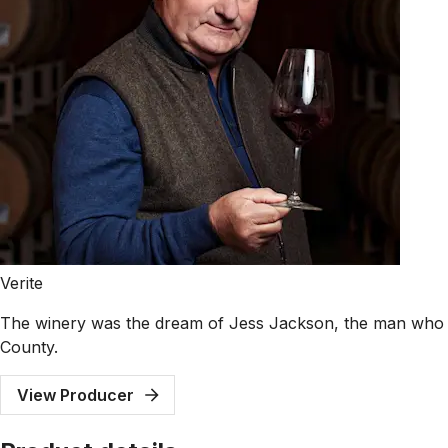
Verite
The winery was the dream of Jess Jackson, the man who f
County.
View Producer