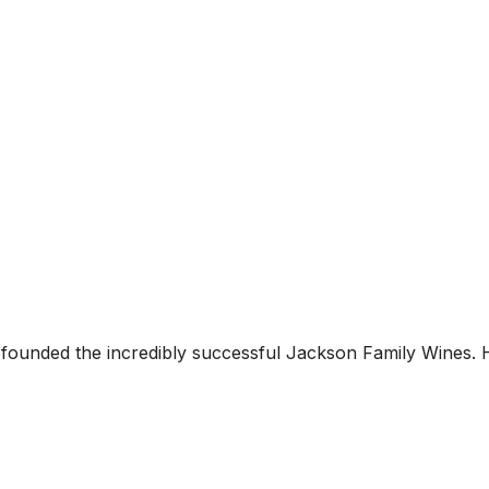
ounded the incredibly successful Jackson Family Wines. 