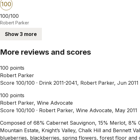
100
100/100
Robert Parker
Show 3 more
More reviews and scores
100 points
Robert Parker
Score 100/100 ·
Drink 2011-2041, Robert Parker, Jun 2011
100 points
Robert Parker, Wine Advocate
Score 100/100 ·
Robert Parker, Wine Advocate, May 2011
Composed of 68% Cabernet Sauvignon, 15% Merlot, 8% Cabe
Mountain Estate, Knight’s Valley, Chalk Hill and Bennett Val
blueberries, blackberries, spring flowers, forest floor an