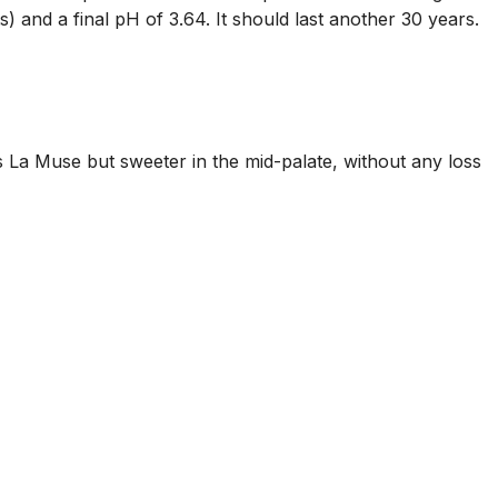
) and a final pH of 3.64. It should last another 30 years.
s La Muse but sweeter in the mid-palate, without any loss