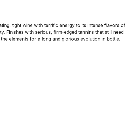
ing, tight wine with terrific energy to its intense flavors of
. Finishes with serious, firm-edged tannins that still need
 the elements for a long and glorious evolution in bottle.