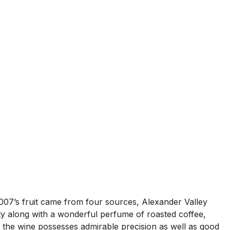
07’s fruit came from four sources, Alexander Valley
sity along with a wonderful perfume of roasted coffee,
, the wine possesses admirable precision as well as good