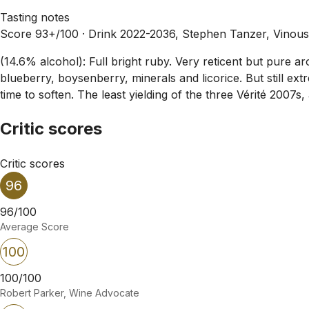
Tasting notes
Score 93+/100 ·
Drink 2022-2036, Stephen Tanzer, Vinou
(14.6% alcohol): Full bright ruby. Very reticent but pure aro
blueberry, boysenberry, minerals and licorice. But still ext
time to soften. The least yielding of the three Vérité 2007s
Critic scores
Critic scores
96
96/100
Average Score
100
100/100
Robert Parker, Wine Advocate