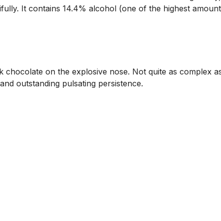
fully. It contains 14.4% alcohol (one of the highest amounts
ark chocolate on the explosive nose. Not quite as complex a
 and outstanding pulsating persistence.