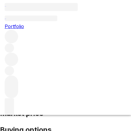
2007 Cos d'Estournel
Portfolio
Red
More from Cos d'Estournel
Saint-
Estèphe
France
Average score 90/100
Market price
Buying options