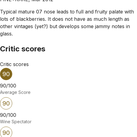
Typical mature 07 nose leads to full and fruity palate with
lots of blackberries. It does not have as much length as
other vintages (yet?) but develops some jammy notes in
glass.
Critic scores
Critic scores
90
90/100
Average Score
90
90/100
Wine Spectator
90