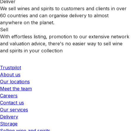
Deliver
We sell wines and spirits to customers and clients in over
60 countries and can organise delivery to almost
anywhere on the planet.
Sell
With effortless listing, promotion to our extensive network
and valuation advice, there's no easier way to sell wine
and spirits in your collection
Trustpilot
About us
Our locations
Meet the team
Careers
Contact us
Our services
Delivery
Storage
Selling wine and spirits