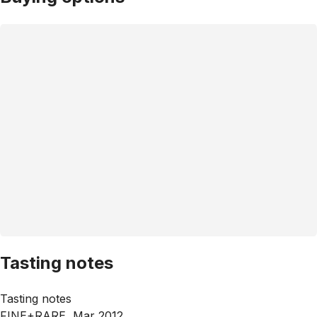
Tasting notes
Tasting notes
FINE+RARE, Mar 2012