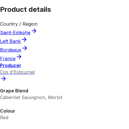
Product details
Country / Region
Saint-Estèphe
Left Bank
Bordeaux
France
Producer
Cos d'Estournel
Grape Blend
Cabernet Sauvignon, Merlot
Colour
Red