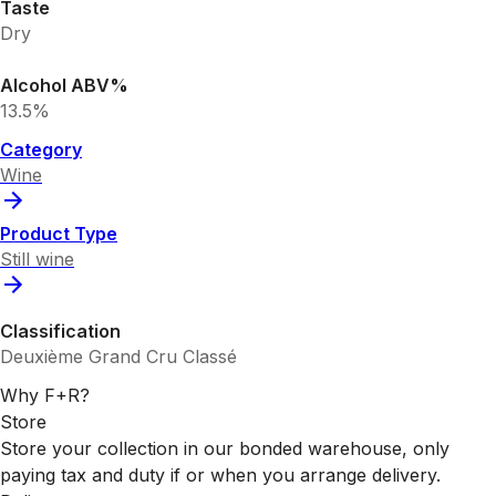
Taste
Dry
Alcohol ABV%
13.5%
Category
Wine
Product Type
Still wine
Classification
Deuxième Grand Cru Classé
Why F+R?
Store
Store your collection in our bonded warehouse, only
paying tax and duty if or when you arrange delivery.