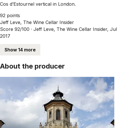
Cos d’Estournel vertical in London.
92 points
Jeff Leve, The Wine Cellar Insider
Score 92/100 ·
Jeff Leve, The Wine Cellar Insider, Jul
2017
Show 14 more
About the producer