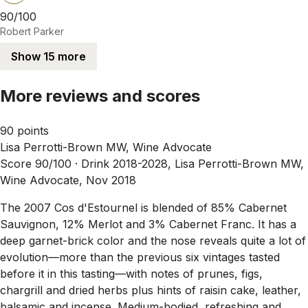
90/100
Robert Parker
Show 15 more
More reviews and scores
90 points
Lisa Perrotti-Brown MW, Wine Advocate
Score 90/100 ·
Drink 2018-2028, Lisa Perrotti-Brown MW,
Wine Advocate, Nov 2018
The 2007 Cos d'Estournel is blended of 85% Cabernet
Sauvignon, 12% Merlot and 3% Cabernet Franc. It has a
deep garnet-brick color and the nose reveals quite a lot of
evolution—more than the previous six vintages tasted
before it in this tasting—with notes of prunes, figs,
chargrill and dried herbs plus hints of raisin cake, leather,
balsamic and incense. Medium-bodied, refreshing and