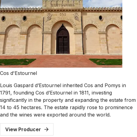
Cos d'Estournel
Louis Gaspard d’Estournel inherited Cos and Pomys in
1791, founding Cos d’Estournel in 1811, investing
significantly in the property and expanding the estate from
14 to 45 hectares. The estate rapidly rose to prominence
and the wines were exported around the world.
View Producer