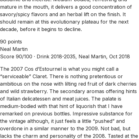
mature in the mouth, it delivers a good concentration of
savory/spicy flavors and an herbal lift on the finish. It
should remain at this evolutionary plateau for the next
decade, before it begins to decline.
90 points
Neal Martin
Score 90/100 ·
Drink 2018-2035, Neal Martin, Oct 2018
The 2007 Cos d’Estournel is what you might call a
“serviceable” Claret. There is nothing pretentious or
ambitious on the nose with lilting red fruit of dark cherries
and wild strawberry. The secondary aromas offering hints
of Italian delicatessen and meat juices. The palate is
medium-bodied with that hint of liquorish that I have
remarked on previous bottles. Impressive substance for
the vintage although, it just feels a little “pushed” and
overdone in a similar manner to the 2009. Not bad, but
lacks the charm and personality of the 2008. Tasted at the