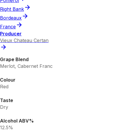
Pomerol
Right Bank
Bordeaux
France
Producer
Vieux Chateau Certan
Grape Blend
Merlot, Cabernet Franc
Colour
Red
Taste
Dry
Alcohol ABV%
12.5%