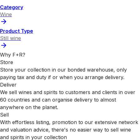
Category
Wine
Product Type
Still wine
Why F+R?
Store
Store your collection in our bonded warehouse, only
paying tax and duty if or when you arrange delivery.
Deliver
We sell wines and spirits to customers and clients in over
60 countries and can organise delivery to almost
anywhere on the planet.
Sell
With effortless listing, promotion to our extensive network
and valuation advice, there's no easier way to sell wine
and spirits in your collection