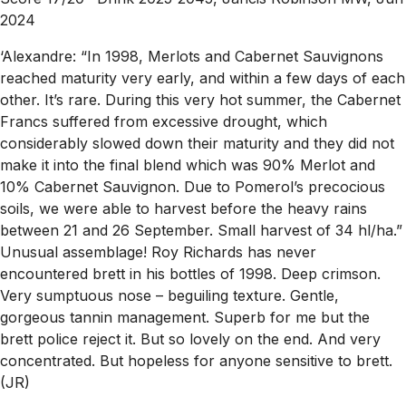
2024
‘Alexandre: “In 1998, Merlots and Cabernet Sauvignons
reached maturity very early, and within a few days of each
other. It’s rare. During this very hot summer, the Cabernet
Francs suffered from excessive drought, which
considerably slowed down their maturity and they did not
make it into the final blend which was 90% Merlot and
10% Cabernet Sauvignon. Due to Pomerol’s precocious
soils, we were able to harvest before the heavy rains
between 21 and 26 September. Small harvest of 34 hl/ha.”
Unusual assemblage! Roy Richards has never
encountered brett in his bottles of 1998. Deep crimson.
Very sumptuous nose – beguiling texture. Gentle,
gorgeous tannin management. Superb for me but the
brett police reject it. But so lovely on the end. And very
concentrated. But hopeless for anyone sensitive to brett.
(JR)