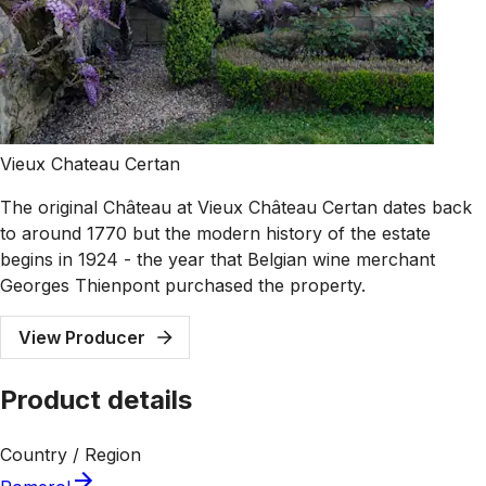
Vieux Chateau Certan
The original Château at Vieux Château Certan dates back
to around 1770 but the modern history of the estate
begins in 1924 - the year that Belgian wine merchant
Georges Thienpont purchased the property.
View Producer
Product details
Country / Region