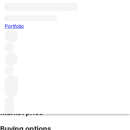
1998 Vieux Chateau Certan
Portfolio
Red
More from Vieux Chateau
Certan
Pomerol
France
Average score 93/100
Market price
Buying options