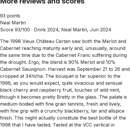
More reviews and scores
93 points
Neal Martin
Score 93/100 ·
Drink 2024, Neal Martin, Jun 2024
The 1998 Vieux Château Certan saw both the Merlot and
Cabernet reaching maturity early and, unusually, around
the same time due to the Cabernet Franc suffering during
the drought. Ergo, the blend is 90% Merlot and 10%
Cabernet Sauvignon. Harvest was September 21 to 26 and
cropped at 34hl/ha. The bouquet is far superior to the
1996, as you would expect, quite vivacious and sensual
black cherry and raspberry fruit, touches of wild mint,
though it becomes pretty Bretty in the glass. The palate is
medium-bodied with fine grain tannins, fresh and lively,
with fine grip with a crunchy blackberry, tar and allspice
finish. This might actually constitute the best bottle of the
1998 that I have tasted. Tasted at the VCC vertical in