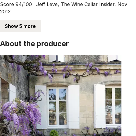
Score 94/100 ·
Jeff Leve, The Wine Cellar Insider, Nov
2013
Show 5 more
About the producer