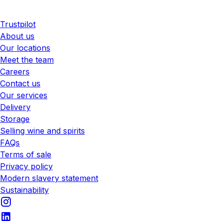
Trustpilot
About us
Our locations
Meet the team
Careers
Contact us
Our services
Delivery
Storage
Selling wine and spirits
FAQs
Terms of sale
Privacy policy
Modern slavery statement
Sustainability