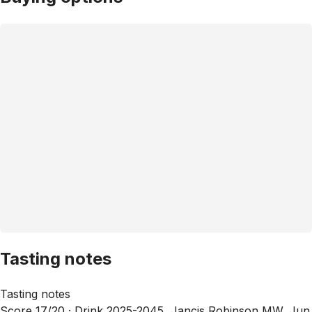
Tasting notes
Tasting notes
Score 17/20 ·
Drink 2025-2045, Jancis Robinson MW, Jun