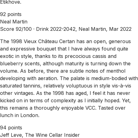
Etikhove.
92 points
Neal Martin
Score 92/100 ·
Drink 2022-2042, Neal Martin, Mar 2022
The 1998 Vieux Château Certan has an open, generous
and expressive bouquet that I have always found quite
exotic in style, thanks to its precocious cassis and
blueberry scents, although maturity is turning down the
volume. As before, there are subtle notes of menthol
developing with aeration. The palate is medium-bodied with
saturated tannins, relatively voluptuous in style vis-à-vis
other vintages. As the 1998 has aged, I feel it has never
kicked on in terms of complexity as I initially hoped. Yet,
this remains a thoroughly enjoyable VCC. Tasted over
lunch in London.
94 points
Jeff Leve, The Wine Cellar Insider