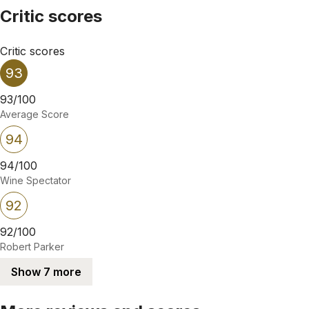
Critic scores
Critic scores
93
93/100
Average Score
94
94/100
Wine Spectator
92
92/100
Robert Parker
Show 7 more