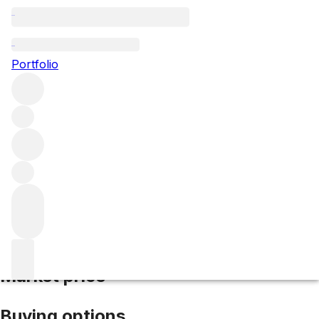
2007 Le Montrachet
Portfolio
White
More from Remoissenet Pere & Fils
Le Montrachet
Grand Cru
France
Average score 92/100
Market price
Buying options