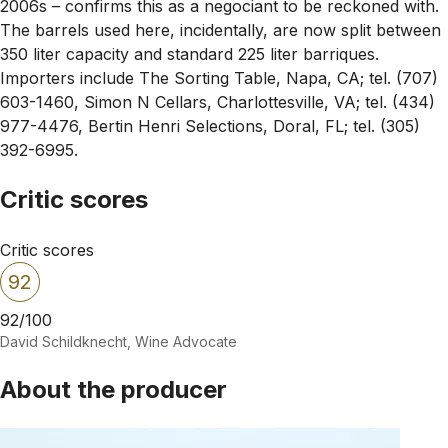
2006s – confirms this as a negociant to be reckoned with.
The barrels used here, incidentally, are now split between
350 liter capacity and standard 225 liter barriques.
Importers include The Sorting Table, Napa, CA; tel. (707)
603-1460, Simon N Cellars, Charlottesville, VA; tel. (434)
977-4476, Bertin Henri Selections, Doral, FL; tel. (305)
392-6995.
Critic scores
Critic scores
92
92/100
David Schildknecht, Wine Advocate
About the producer