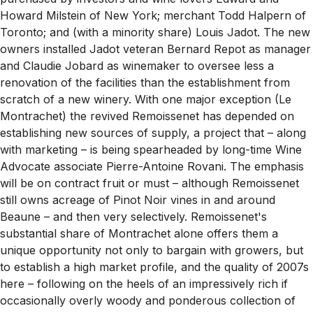
Howard Milstein of New York; merchant Todd Halpern of
Toronto; and (with a minority share) Louis Jadot. The new
owners installed Jadot veteran Bernard Repot as manager
and Claudie Jobard as winemaker to oversee less a
renovation of the facilities than the establishment from
scratch of a new winery. With one major exception (Le
Montrachet) the revived Remoissenet has depended on
establishing new sources of supply, a project that – along
with marketing – is being spearheaded by long-time Wine
Advocate associate Pierre-Antoine Rovani. The emphasis
will be on contract fruit or must – although Remoissenet
still owns acreage of Pinot Noir vines in and around
Beaune – and then very selectively. Remoissenet's
substantial share of Montrachet alone offers them a
unique opportunity not only to bargain with growers, but
to establish a high market profile, and the quality of 2007s
here – following on the heels of an impressively rich if
occasionally overly woody and ponderous collection of