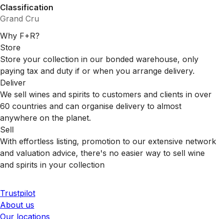
Classification
Grand Cru
Why F+R?
Store
Store your collection in our bonded warehouse, only
paying tax and duty if or when you arrange delivery.
Deliver
We sell wines and spirits to customers and clients in over
60 countries and can organise delivery to almost
anywhere on the planet.
Sell
With effortless listing, promotion to our extensive network
and valuation advice, there's no easier way to sell wine
and spirits in your collection
Trustpilot
About us
Our locations