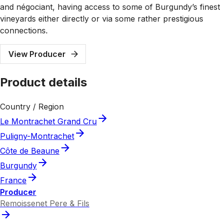
and négociant, having access to some of Burgundy’s finest
vineyards either directly or via some rather prestigious
connections.
View Producer
Product details
Country / Region
Le Montrachet Grand Cru
Puligny-Montrachet
Côte de Beaune
Burgundy
France
Producer
Remoissenet Pere & Fils