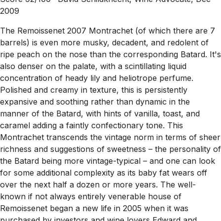
2009
The Remoissenet 2007 Montrachet (of which there are 7
barrels) is even more musky, decadent, and redolent of
ripe peach on the nose than the corresponding Batard. It's
also denser on the palate, with a scintillating liquid
concentration of heady lily and heliotrope perfume.
Polished and creamy in texture, this is persistently
expansive and soothing rather than dynamic in the
manner of the Batard, with hints of vanilla, toast, and
caramel adding a faintly confectionary tone. This
Montrachet transcends the vintage norm in terms of sheer
richness and suggestions of sweetness – the personality of
the Batard being more vintage-typical – and one can look
for some additional complexity as its baby fat wears off
over the next half a dozen or more years. The well-
known if not always entirely venerable house of
Remoissenet began a new life in 2005 when it was
purchased by investors and wine lovers Edward and