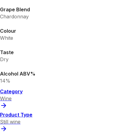
Grape Blend
Chardonnay
Colour
White
Taste
Dry
Alcohol ABV%
14%
Category
Wine
Product Type
Still wine