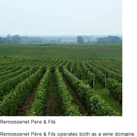
Remoissenet Pere & Fils
Remoissenet Père & Fils operates both as a wine domaine