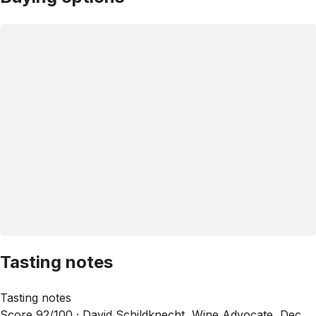
Tasting notes
Tasting notes
Score 92/100 ·
David Schildknecht, Wine Advocate, Dec