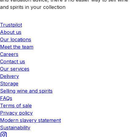
and spirits in your collection
Trustpilot
About us
Our locations
Meet the team
Careers
Contact us
Our services
Delivery
Storage
Selling wine and spirits
FAQs
Terms of sale
Privacy policy
Modern slavery statement
Sustainability