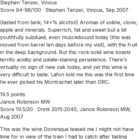
Stephen Tanzer, Vinous
Score 94-96/100 ·
Stephen Tanzer, Vinous, Sep 2007
(tasted from tank; 14+% alcohol) Aromas of iodine, clove,
apple and minerals. Superrich, fat and sweet but a bit
youthfully subdued, even musclebound today (this was
moved from barrel ten days before my visit), with the fruit
in the deep background. But this rock-solid wine boasts
terrific acidity and palate-staining persistence. There's
virtually no sign of new oak today, and yet this wine is
very difficult to taste. Lafon told me this was the first time
he ever picked his Montrachet later than DRC.
19.5 points
Jancis Robinson MW
Score 19.5/20 ·
Drink 2015-2040, Jancis Robinson MW,
Aug 2007
This was the wine Dominique teased me I might not have
time for in view of the train I had to catch after tasting