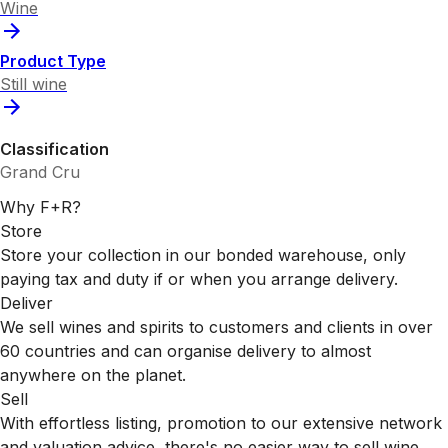
Wine
Product Type
Still wine
Classification
Grand Cru
Why F+R?
Store
Store your collection in our bonded warehouse, only
paying tax and duty if or when you arrange delivery.
Deliver
We sell wines and spirits to customers and clients in over
60 countries and can organise delivery to almost
anywhere on the planet.
Sell
With effortless listing, promotion to our extensive network
and valuation advice, there's no easier way to sell wine