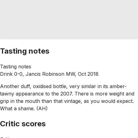
Tasting notes
Tasting notes
Drink 0-0, Jancis Robinson MW, Oct 2018
Another duff, oxidised bottle, very similar in its amber-
tawny appearance to the 2007. There is more weight and
grip in the mouth than that vintage, as you would expect.
What a shame. (AH)
Critic scores