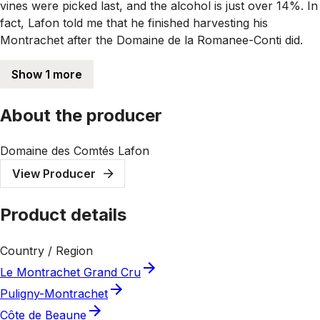
vines were picked last, and the alcohol is just over 14%. In
fact, Lafon told me that he finished harvesting his
Montrachet after the Domaine de la Romanee-Conti did.
Show 1 more
About the producer
Domaine des Comtés Lafon
View Producer
Product details
Country / Region
Le Montrachet Grand Cru
Puligny-Montrachet
Côte de Beaune