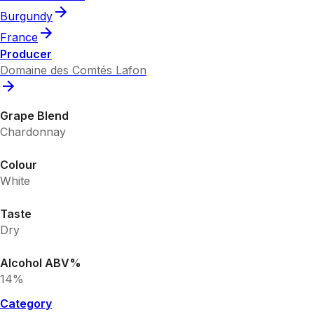
Burgundy
France
Producer
Domaine des Comtés Lafon
Grape Blend
Chardonnay
Colour
White
Taste
Dry
Alcohol ABV%
14%
Category