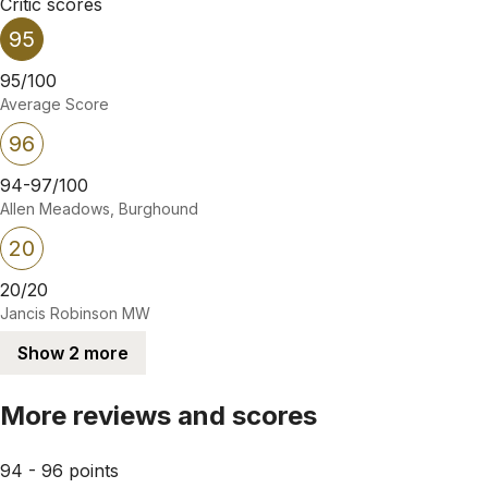
Critic scores
95
95/100
Average Score
96
94-97/100
Allen Meadows, Burghound
20
20/20
Jancis Robinson MW
Show 2 more
More reviews and scores
94 - 96 points