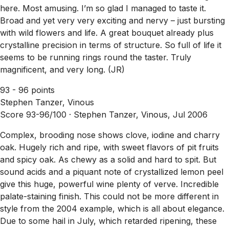
here. Most amusing. I’m so glad I managed to taste it.
Broad and yet very very exciting and nervy – just bursting
with wild flowers and life. A great bouquet already plus
crystalline precision in terms of structure. So full of life it
seems to be running rings round the taster. Truly
magnificent, and very long. (JR)
93 - 96 points
Stephen Tanzer, Vinous
Score 93-96/100 ·
Stephen Tanzer, Vinous, Jul 2006
Complex, brooding nose shows clove, iodine and charry
oak. Hugely rich and ripe, with sweet flavors of pit fruits
and spicy oak. As chewy as a solid and hard to spit. But
sound acids and a piquant note of crystallized lemon peel
give this huge, powerful wine plenty of verve. Incredible
palate-staining finish. This could not be more different in
style from the 2004 example, which is all about elegance.
Due to some hail in July, which retarded ripening, these