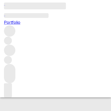
2005 Le Montrachet
Portfolio
White
More from Domaine des Comtés Lafon
Le
Montrachet Grand Cru
France
Average score 95/100
Market price
Buying options