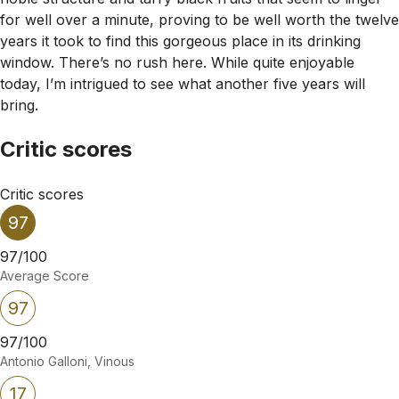
for well over a minute, proving to be well worth the twelve
years it took to find this gorgeous place in its drinking
window. There’s no rush here. While quite enjoyable
today, I’m intrigued to see what another five years will
bring.
Critic scores
Critic scores
97
97/100
Average Score
97
97/100
Antonio Galloni, Vinous
17