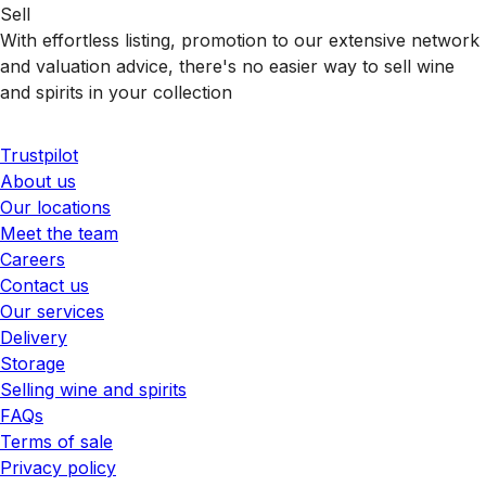
Sell
With effortless listing, promotion to our extensive network
and valuation advice, there's no easier way to sell wine
and spirits in your collection
Trustpilot
About us
Our locations
Meet the team
Careers
Contact us
Our services
Delivery
Storage
Selling wine and spirits
FAQs
Terms of sale
Privacy policy