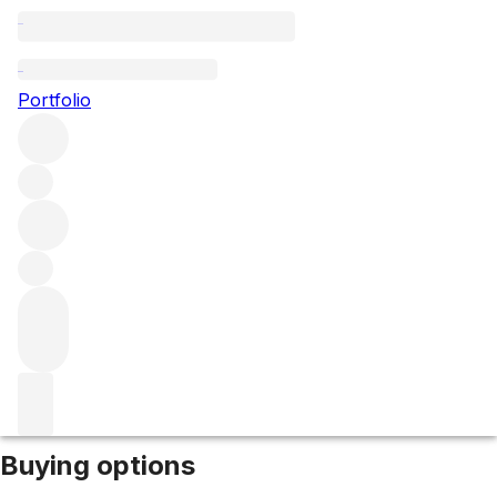
2008 Terra di Lavoro
Portfolio
Red
More from Galardi
Campania
Italy
Average score 97/100
Market price
Buying options