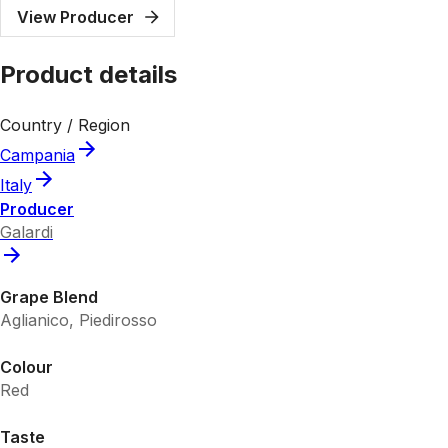
View Producer
Product details
Country / Region
Campania
Italy
Producer
Galardi
Grape Blend
Aglianico, Piedirosso
Colour
Red
Taste