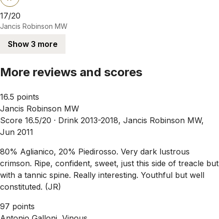
17/20
Jancis Robinson MW
Show 3 more
More reviews and scores
16.5 points
Jancis Robinson MW
Score 16.5/20 ·
Drink 2013-2018, Jancis Robinson MW,
Jun 2011
80% Aglianico, 20% Piedirosso. Very dark lustrous
crimson. Ripe, confident, sweet, just this side of treacle but
with a tannic spine. Really interesting. Youthful but well
constituted. (JR)
97 points
Antonio Galloni, Vinous