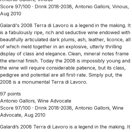
Score 97/100 ·
Drink 2018-2038, Antonio Galloni, Vinous,
Aug 2010
Galardi's 2008 Terra di Lavoro is a legend in the making. It
is a fabulously ripe, rich and seductive wine endowed with
beautifully articulated dark plums, ash, leather, licorice, all
of which meld together in an explosive, utterly thrilling
display of class and elegance. Clean, mineral notes frame
the eternal finish. Today the 2008 is impossibly young and
the wine will require considerable patience, but its class,
pedigree and potential are all first-rate. Simply put, the
2008 is a monumental Terra di Lavoro.
97 points
Antonio Galloni, Wine Advocate
Score 97/100 ·
Drink 2018-2038, Antonio Galloni, Wine
Advocate, Aug 2010
Galardi’s 2008 Terra di Lavoro is a legend in the making. It