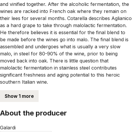
and vinified together. After the alcoholic fermentation, the
wines are racked into French oak where they remain on
their lees for several months. Cotarella describes Aglianico
as a hard grape to take through malolactic fermentation.
He therefore believes it is essential for the final blend to
be made before the wines go into malo. The final blend is
assembled and undergoes what is usually a very slow
malo, in steel for 80-90% of the wine, prior to being
moved back into oak. There is little question that
malolactic fermentation in stainless steel contributes
significant freshness and aging potential to this heroic
southern Italian wine.
Show 1 more
About the producer
Galardi