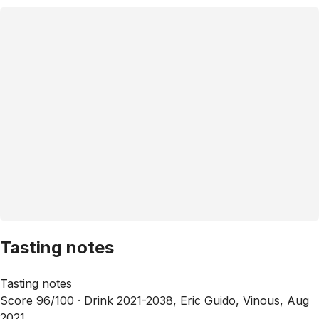
Tasting notes
Tasting notes
Score 96/100 ·
Drink 2021-2038, Eric Guido, Vinous, Aug
2021