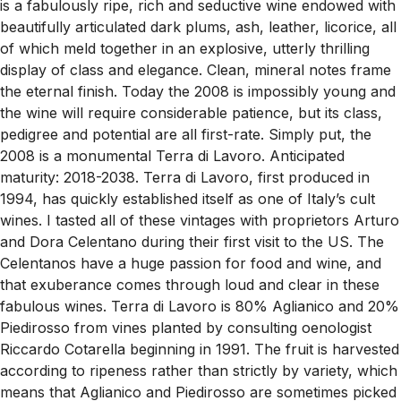
is a fabulously ripe, rich and seductive wine endowed with
beautifully articulated dark plums, ash, leather, licorice, all
of which meld together in an explosive, utterly thrilling
display of class and elegance. Clean, mineral notes frame
the eternal finish. Today the 2008 is impossibly young and
the wine will require considerable patience, but its class,
pedigree and potential are all first-rate. Simply put, the
2008 is a monumental Terra di Lavoro. Anticipated
maturity: 2018-2038. Terra di Lavoro, first produced in
1994, has quickly established itself as one of Italy’s cult
wines. I tasted all of these vintages with proprietors Arturo
and Dora Celentano during their first visit to the US. The
Celentanos have a huge passion for food and wine, and
that exuberance comes through loud and clear in these
fabulous wines. Terra di Lavoro is 80% Aglianico and 20%
Piedirosso from vines planted by consulting oenologist
Riccardo Cotarella beginning in 1991. The fruit is harvested
according to ripeness rather than strictly by variety, which
means that Aglianico and Piedirosso are sometimes picked