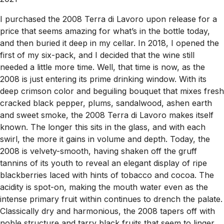
I purchased the 2008 Terra di Lavoro upon release for a
price that seems amazing for what’s in the bottle today,
and then buried it deep in my cellar. In 2018, I opened the
first of my six-pack, and I decided that the wine still
needed a little more time. Well, that time is now, as the
2008 is just entering its prime drinking window. With its
deep crimson color and beguiling bouquet that mixes fresh
cracked black pepper, plums, sandalwood, ashen earth
and sweet smoke, the 2008 Terra di Lavoro makes itself
known. The longer this sits in the glass, and with each
swirl, the more it gains in volume and depth. Today, the
2008 is velvety-smooth, having shaken off the gruff
tannins of its youth to reveal an elegant display of ripe
blackberries laced with hints of tobacco and cocoa. The
acidity is spot-on, making the mouth water even as the
intense primary fruit within continues to drench the palate.
Classically dry and harmonious, the 2008 tapers off with
noble structure and tarry black fruits that seem to linger