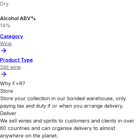
Dry
Alcohol ABV%
14%
Category
Wine
Product Type
Still wine
Why F+R?
Store
Store your collection in our bonded warehouse, only
paying tax and duty if or when you arrange delivery.
Deliver
We sell wines and spirits to customers and clients in over
60 countries and can organise delivery to almost
anywhere on the planet.