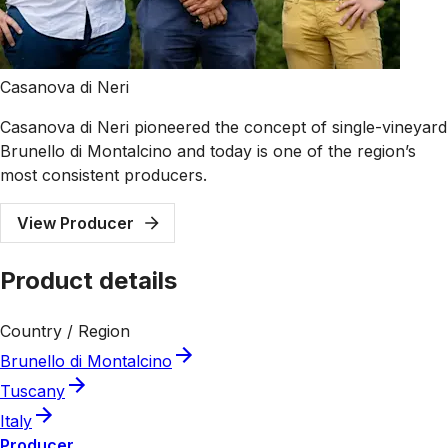
Casanova di Neri
Casanova di Neri pioneered the concept of single-vineyard
Brunello di Montalcino and today is one of the region’s
most consistent producers.
View Producer
Product details
Country / Region
Brunello di Montalcino
Tuscany
Italy
Producer