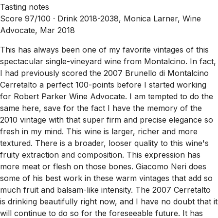
Tasting notes
Score 97/100 ·
Drink 2018-2038, Monica Larner, Wine
Advocate, Mar 2018
This has always been one of my favorite vintages of this
spectacular single-vineyard wine from Montalcino. In fact,
I had previously scored the 2007 Brunello di Montalcino
Cerretalto a perfect 100-points before I started working
for Robert Parker Wine Advocate. I am tempted to do the
same here, save for the fact I have the memory of the
2010 vintage with that super firm and precise elegance so
fresh in my mind. This wine is larger, richer and more
textured. There is a broader, looser quality to this wine's
fruity extraction and composition. This expression has
more meat or flesh on those bones. Giacomo Neri does
some of his best work in these warm vintages that add so
much fruit and balsam-like intensity. The 2007 Cerretalto
is drinking beautifully right now, and I have no doubt that it
will continue to do so for the foreseeable future. It has