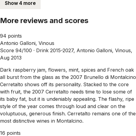
Show 4 more
More reviews and scores
94 points
Antonio Galloni, Vinous
Score 94/100 ·
Drink 2015-2027, Antonio Galloni, Vinous,
Aug 2013
Dark raspberry jam, flowers, mint, spices and French oak
all burst from the glass as the 2007 Brunello di Montalcino
Cerretalto shows off its personality. Stacked to the core
with fruit, the 2007 Cerretalto needs time to lose some of
its baby fat, but it is undeniably appealing. The flashy, ripe
style of the year comes through loud and clear on the
voluptuous, generous finish. Cerretalto remains one of the
most distinctive wines in Montalcino.
16 points