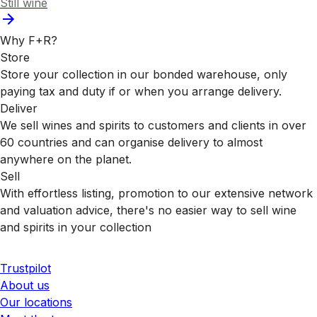
Still wine
Why F+R?
Store
Store your collection in our bonded warehouse, only
paying tax and duty if or when you arrange delivery.
Deliver
We sell wines and spirits to customers and clients in over
60 countries and can organise delivery to almost
anywhere on the planet.
Sell
With effortless listing, promotion to our extensive network
and valuation advice, there's no easier way to sell wine
and spirits in your collection
Trustpilot
About us
Our locations