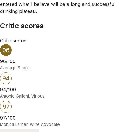
entered what I believe will be a long and successful
drinking plateau.
Critic scores
Critic scores
96
96/100
Average Score
94
94/100
Antonio Galloni, Vinous
97
97/100
Monica Larner, Wine Advocate