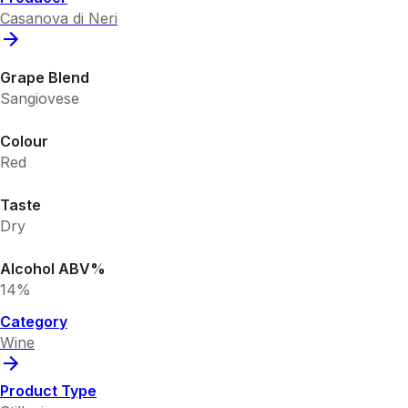
Casanova di Neri
Grape Blend
Sangiovese
Colour
Red
Taste
Dry
Alcohol ABV%
14%
Category
Wine
Product Type