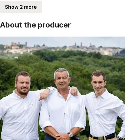
Show 2 more
About the producer