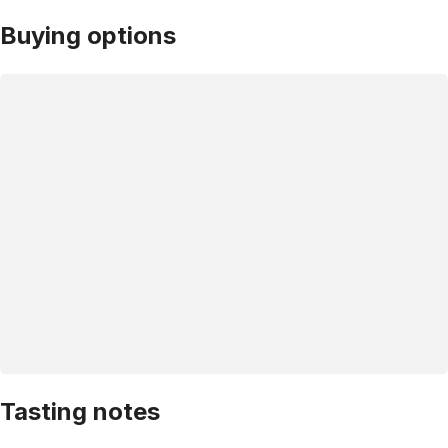
Buying options
Tasting notes