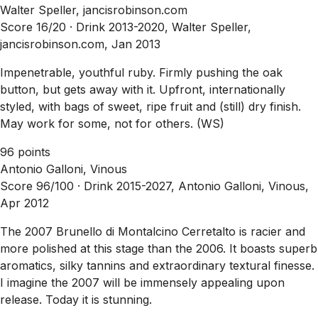
Walter Speller, jancisrobinson.com
Score 16/20 ·
Drink 2013-2020, Walter Speller,
jancisrobinson.com, Jan 2013
Impenetrable, youthful ruby. Firmly pushing the oak
button, but gets away with it. Upfront, internationally
styled, with bags of sweet, ripe fruit and (still) dry finish.
May work for some, not for others. (WS)
96 points
Antonio Galloni, Vinous
Score 96/100 ·
Drink 2015-2027, Antonio Galloni, Vinous,
Apr 2012
The 2007 Brunello di Montalcino Cerretalto is racier and
more polished at this stage than the 2006. It boasts superb
aromatics, silky tannins and extraordinary textural finesse.
I imagine the 2007 will be immensely appealing upon
release. Today it is stunning.