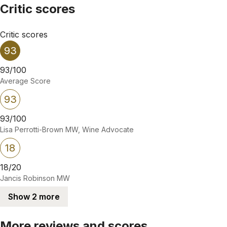
Critic scores
Critic scores
93
93/100
Average Score
93
93/100
Lisa Perrotti-Brown MW, Wine Advocate
18
18/20
Jancis Robinson MW
Show 2 more
More reviews and scores