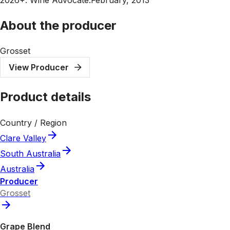
About the producer
Grosset
View Producer
Product details
Country / Region
Clare Valley
South Australia
Australia
Producer
Grosset
Grape Blend