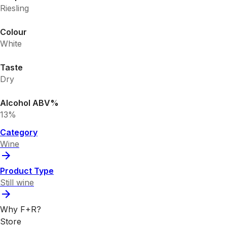
Riesling
Colour
White
Taste
Dry
Alcohol ABV%
13%
Category
Wine
Product Type
Still wine
Why F+R?
Store