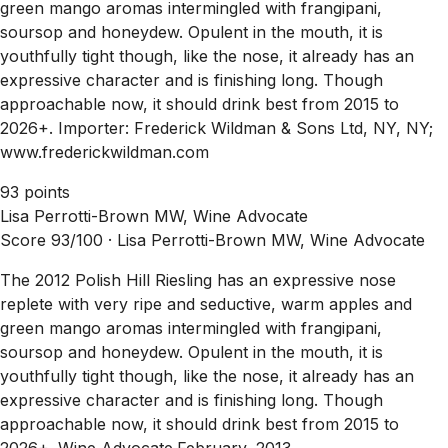
green mango aromas intermingled with frangipani,
soursop and honeydew. Opulent in the mouth, it is
youthfully tight though, like the nose, it already has an
expressive character and is finishing long. Though
approachable now, it should drink best from 2015 to
2026+. Importer: Frederick Wildman & Sons Ltd, NY, NY;
www.frederickwildman.com
93 points
Lisa Perrotti-Brown MW, Wine Advocate
Score 93/100 ·
Lisa Perrotti-Brown MW, Wine Advocate
The 2012 Polish Hill Riesling has an expressive nose
replete with very ripe and seductive, warm apples and
green mango aromas intermingled with frangipani,
soursop and honeydew. Opulent in the mouth, it is
youthfully tight though, like the nose, it already has an
expressive character and is finishing long. Though
approachable now, it should drink best from 2015 to
2026+. Wine Advocate.February, 2013