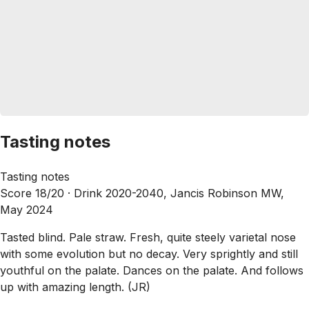
Tasting notes
Tasting notes
Score 18/20 ·
Drink 2020-2040, Jancis Robinson MW,
May 2024
Tasted blind. Pale straw. Fresh, quite steely varietal nose
with some evolution but no decay. Very sprightly and still
youthful on the palate. Dances on the palate. And follows
up with amazing length. (JR)