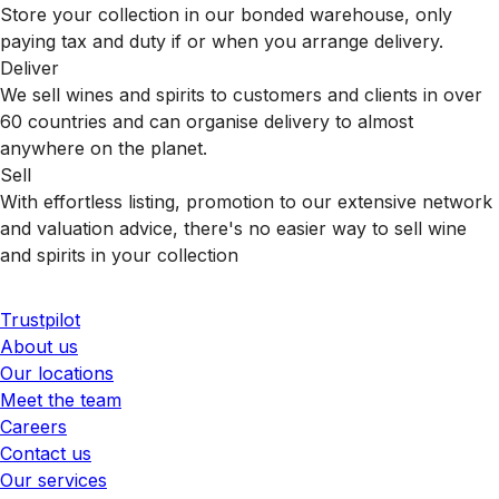
Store your collection in our bonded warehouse, only
paying tax and duty if or when you arrange delivery.
Deliver
We sell wines and spirits to customers and clients in over
60 countries and can organise delivery to almost
anywhere on the planet.
Sell
With effortless listing, promotion to our extensive network
and valuation advice, there's no easier way to sell wine
and spirits in your collection
Trustpilot
About us
Our locations
Meet the team
Careers
Contact us
Our services