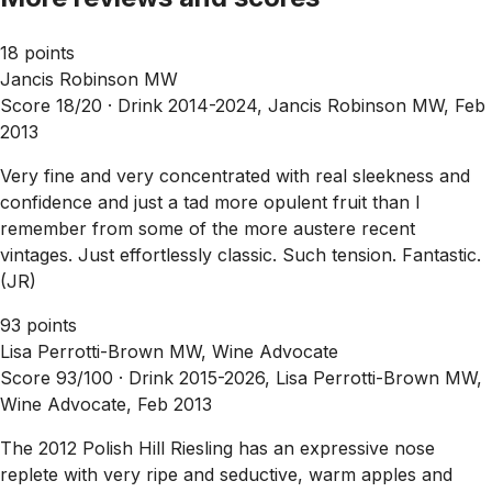
18 points
Jancis Robinson MW
Score 18/20 ·
Drink 2014-2024, Jancis Robinson MW, Feb
2013
Very fine and very concentrated with real sleekness and
confidence and just a tad more opulent fruit than I
remember from some of the more austere recent
vintages. Just effortlessly classic. Such tension. Fantastic.
(JR)
93 points
Lisa Perrotti-Brown MW, Wine Advocate
Score 93/100 ·
Drink 2015-2026, Lisa Perrotti-Brown MW,
Wine Advocate, Feb 2013
The 2012 Polish Hill Riesling has an expressive nose
replete with very ripe and seductive, warm apples and