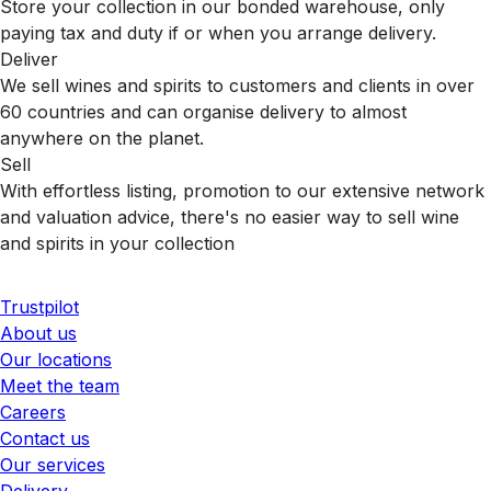
Store your collection in our bonded warehouse, only
paying tax and duty if or when you arrange delivery.
Deliver
We sell wines and spirits to customers and clients in over
60 countries and can organise delivery to almost
anywhere on the planet.
Sell
With effortless listing, promotion to our extensive network
and valuation advice, there's no easier way to sell wine
and spirits in your collection
Trustpilot
About us
Our locations
Meet the team
Careers
Contact us
Our services
Delivery