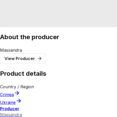
About the producer
Massandra
View Producer
Product details
Country / Region
Crimea
Ukraine
Producer
Massandra