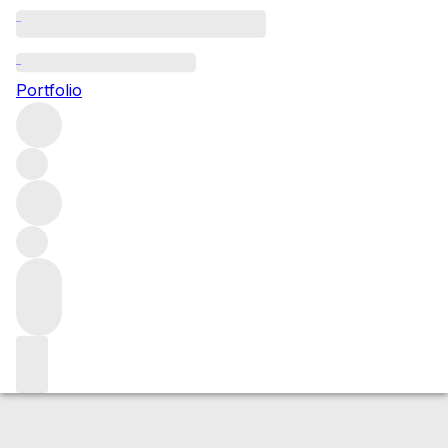
1951 Massandra Kokur Surozh
Portfolio
White
More from Massandra
Crimea
Ukraine
Market price
Buying options