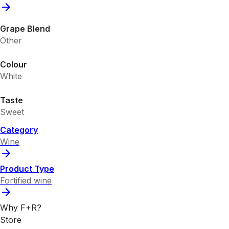
Grape Blend
Other
Colour
White
Taste
Sweet
Category
Wine
Product Type
Fortified wine
Why F+R?
Store