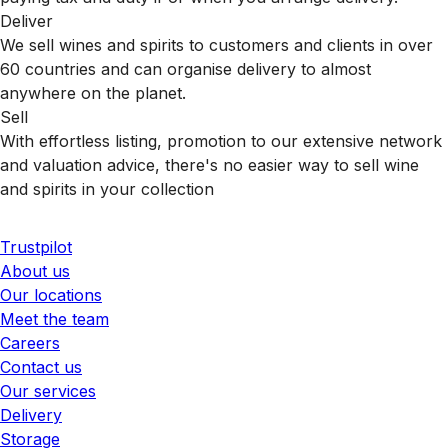
Deliver
We sell wines and spirits to customers and clients in over
60 countries and can organise delivery to almost
anywhere on the planet.
Sell
With effortless listing, promotion to our extensive network
and valuation advice, there's no easier way to sell wine
and spirits in your collection
Trustpilot
About us
Our locations
Meet the team
Careers
Contact us
Our services
Delivery
Storage