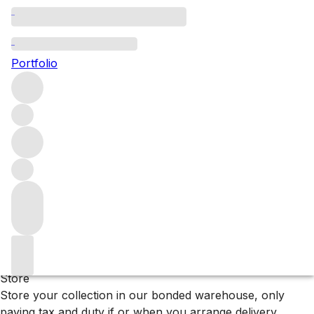
Crimea
Portfolio
Browse all regions
Ukraine
Filter
Please wait
We are preparing your content...
Why F+R?
Store
Store your collection in our bonded warehouse, only
paying tax and duty if or when you arrange delivery.