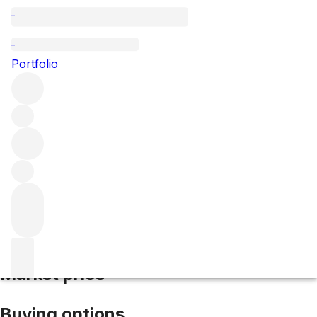
2004 Barolo Monprivato
Portfolio
Red
More from Giuseppe Mascarello e
Figlio
Monprivato
Italy
Average score 95/100
Market price
Buying options