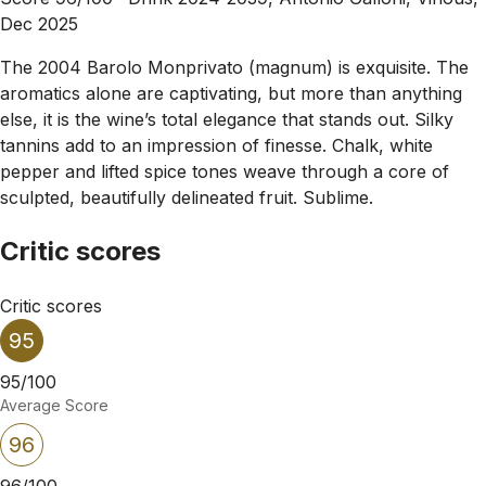
Dec 2025
The 2004 Barolo Monprivato (magnum) is exquisite. The
aromatics alone are captivating, but more than anything
else, it is the wine’s total elegance that stands out. Silky
tannins add to an impression of finesse. Chalk, white
pepper and lifted spice tones weave through a core of
sculpted, beautifully delineated fruit. Sublime.
Critic scores
Critic scores
95
95/100
Average Score
96
96/100