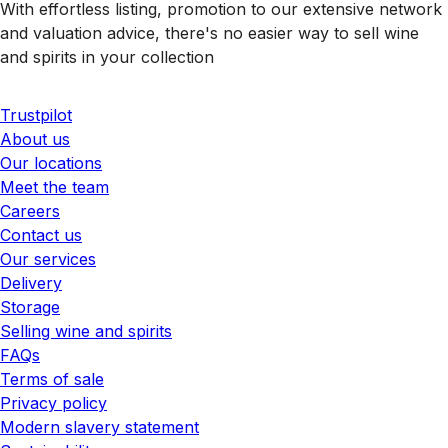
With effortless listing, promotion to our extensive network
and valuation advice, there's no easier way to sell wine
and spirits in your collection
Trustpilot
About us
Our locations
Meet the team
Careers
Contact us
Our services
Delivery
Storage
Selling wine and spirits
FAQs
Terms of sale
Privacy policy
Modern slavery statement