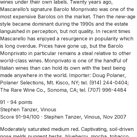
wines under their own labels. Twenty years ago,
Mascarello’s signature Barolo Monprivato was one of the
most expensive Barolos on the market. Then the new-age
style became dominant during the 1990s and the estate
languished in perception, but not quality. In recent times
Mascarello has enjoyed a resurgence in popularity which
is long overdue. Prices have gone up, but the Barolo
Monprivato in particular remains a steal relative to other
world-class wines. Monprivato is one of the handful of
Italian wines than can hold its own with the best being
made anywhere in the world. Importer: Doug Polaner,
Polaner Selections, Mt. Kisco, NY; tel. (914) 244-0404;
The Rare Wine Co., Sonoma, CA; tel. (707) 996-4484
91 - 94 points
Stephen Tanzer, Vinous
Score 91-94/100 ·
Stephen Tanzer, Vinous, Nov 2007
Moderately saturated medium red. Captivating, soil-driven
nose melds pungent herbs, blueberry, mocha, tobacco,