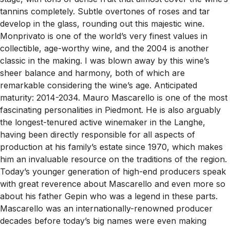
tannins completely. Subtle overtones of roses and tar
develop in the glass, rounding out this majestic wine.
Monprivato is one of the world’s very finest values in
collectible, age-worthy wine, and the 2004 is another
classic in the making. I was blown away by this wine’s
sheer balance and harmony, both of which are
remarkable considering the wine’s age. Anticipated
maturity: 2014-2034. Mauro Mascarello is one of the most
fascinating personalities in Piedmont. He is also arguably
the longest-tenured active winemaker in the Langhe,
having been directly responsible for all aspects of
production at his family’s estate since 1970, which makes
him an invaluable resource on the traditions of the region.
Today’s younger generation of high-end producers speak
with great reverence about Mascarello and even more so
about his father Gepin who was a legend in these parts.
Mascarello was an internationally-renowned producer
decades before today’s big names were even making