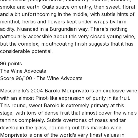
smoke and earth. Quite suave on entry, then sweet, floral
and a bit unforthcoming in the middle, with subtle hints of
menthol, herbs and flowers kept under wraps by firm
acidity. Nuanced in a Burgundian way. There's nothing
particularly accessible about this very closed young wine,
but the complex, mouthcoating finish suggests that it has
considerable potential.
96 points
The Wine Advocate
Score 96/100 ·
The Wine Advocate
Mascarello’s 2004 Barolo Monprivato is an explosive wine
with an almost Pinot-like expression of purity in its fruit.
This round, sweet Barolo is extremely primary at this
stage, with tons of dense fruit that almost cover the wine’s
tannins completely. Subtle overtones of roses and tar
develop in the glass, rounding out this majestic wine.
Monprivato is one of the world’s very finest values in