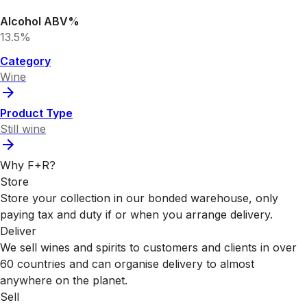
Alcohol ABV%
13.5%
Category
Wine
Product Type
Still wine
Why F+R?
Store
Store your collection in our bonded warehouse, only
paying tax and duty if or when you arrange delivery.
Deliver
We sell wines and spirits to customers and clients in over
60 countries and can organise delivery to almost
anywhere on the planet.
Sell