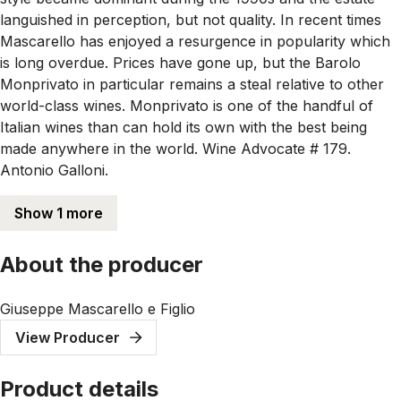
languished in perception, but not quality. In recent times
Mascarello has enjoyed a resurgence in popularity which
is long overdue. Prices have gone up, but the Barolo
Monprivato in particular remains a steal relative to other
world-class wines. Monprivato is one of the handful of
Italian wines than can hold its own with the best being
made anywhere in the world. Wine Advocate # 179.
Antonio Galloni.
Show 1 more
About the producer
Giuseppe Mascarello e Figlio
View Producer
Product details