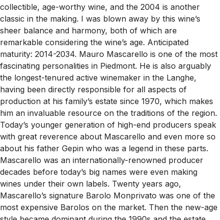
collectible, age-worthy wine, and the 2004 is another
classic in the making. I was blown away by this wine’s
sheer balance and harmony, both of which are
remarkable considering the wine’s age. Anticipated
maturity: 2014-2034. Mauro Mascarello is one of the most
fascinating personalities in Piedmont. He is also arguably
the longest-tenured active winemaker in the Langhe,
having been directly responsible for all aspects of
production at his family’s estate since 1970, which makes
him an invaluable resource on the traditions of the region.
Today’s younger generation of high-end producers speak
with great reverence about Mascarello and even more so
about his father Gepin who was a legend in these parts.
Mascarello was an internationally-renowned producer
decades before today’s big names were even making
wines under their own labels. Twenty years ago,
Mascarello’s signature Barolo Monprivato was one of the
most expensive Barolos on the market. Then the new-age
style became dominant during the 1990s and the estate