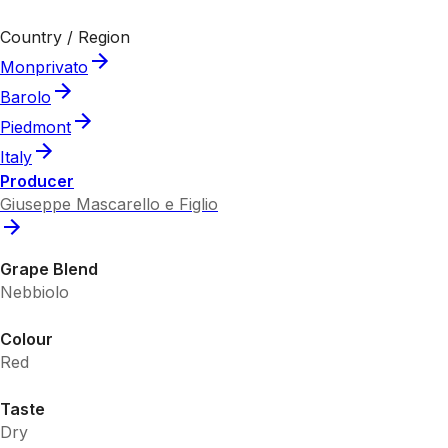
Country / Region
Monprivato
Barolo
Piedmont
Italy
Producer
Giuseppe Mascarello e Figlio
Grape Blend
Nebbiolo
Colour
Red
Taste
Dry