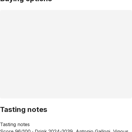
Tasting notes
Tasting notes
Score 96/100 ·
Drink 2024-2039, Antonio Galloni, Vinous,