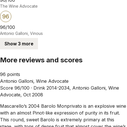
The Wine Advocate
96
96/100
Antonio Galloni, Vinous
Show 3 more
More reviews and scores
96 points
Antonio Galloni, Wine Advocate
Score 96/100 ·
Drink 2014-2034, Antonio Galloni, Wine
Advocate, Oct 2008
Mascarello’s 2004 Barolo Monprivato is an explosive wine
with an almost Pinot-like expression of purity in its fruit.
This round, sweet Barolo is extremely primary at this
stage, with tons of dense fruit that almost cover the wine’s