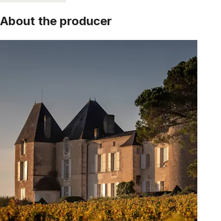
About the producer