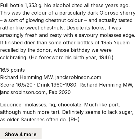
Full bottle 1,353 g. No alcohol cited all these years ago.
This was the colour of a particularly dark Oloroso sherry
– a sort of glowing chestnut colour – and actually tasted
rather like sweet chestnuts. Despite its looks, it was
amazingly fresh and zesty with a savoury molasses edge.
It finished drier than some other bottles of 1955 Yquem
recalled by the donor, whose birthday we were
celebrating. (He foreswore his birth year, 1946.)
16.5 points
Richard Hemming MW, jancisrobinson.com
Score 16.5/20 ·
Drink 1960-1980, Richard Hemming MW,
jancisrobinson.com, Feb 2020
Liquorice, molasses, fig, chocolate. Much like port,
although much more tart. Definitely seems to lack sugar,
as older Sauternes often do. (RH)
Show 4 more