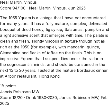
Neal Martin, Vinous
Score 94/100 ·
Neal Martin, Vinous, Jun 2025
The 1955 Yquem is a vintage that I have not encountered
for many years. It has a fully mature, complex, delineated
bouquet of dried honey, fig syrup, Satsumas, pumpkin and
a light adhesive scent that emerges with time. The palate is
clean and fresh, slightly viscous in texture though not as
rich as the 1959 (for example), with mandarin, quince,
Clementine and flecks of toffee on the finish. This is an
impressive Yquem that I suspect flies under the radar in
the cognoscenti's minds, and should be consumed in the
next 15 to 20 years. Tasted at the mature Bordeaux dinner
at Arbor restaurant, Hong Kong.
18 points
Jancis Robinson MW
Score 18/20 ·
Drink 1980-2030, Jancis Robinson MW, Feb
2025