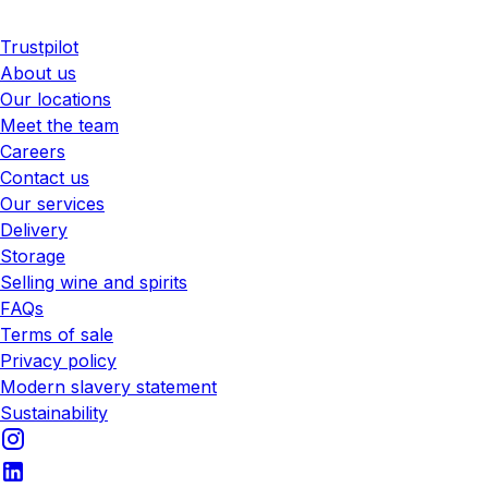
Trustpilot
About us
Our locations
Meet the team
Careers
Contact us
Our services
Delivery
Storage
Selling wine and spirits
FAQs
Terms of sale
Privacy policy
Modern slavery statement
Sustainability