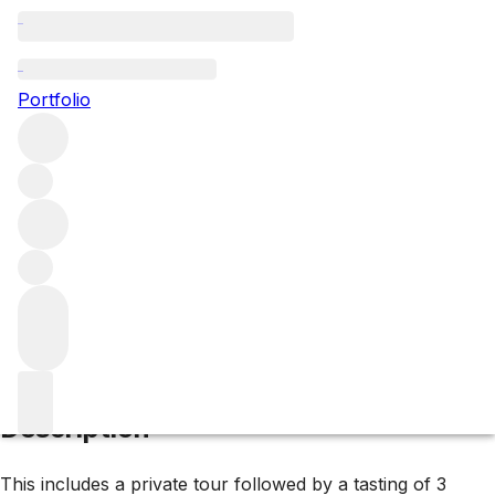
1955 Yquem
Portfolio
White
More from d'Yquem
Sauternes
France
Average score
94/100
Description
This includes a private tour followed by a tasting of 3