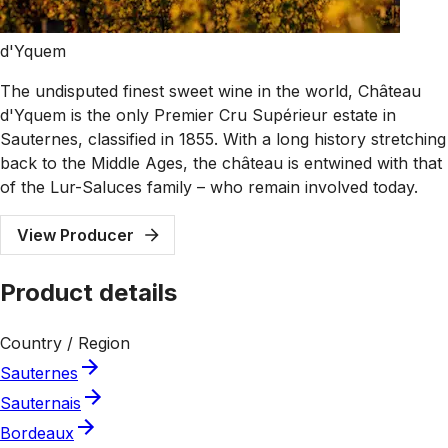
d'Yquem
The undisputed finest sweet wine in the world, Château
d'Yquem is the only Premier Cru Supérieur estate in
Sauternes, classified in 1855. With a long history stretching
back to the Middle Ages, the château is entwined with that
of the Lur-Saluces family – who remain involved today.
View Producer
Product details
Country / Region
Sauternes
Sauternais
Bordeaux