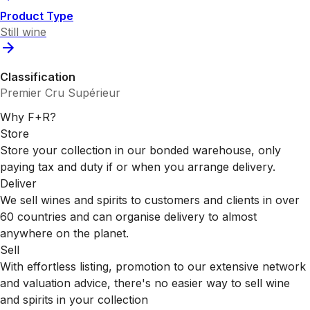
Product Type
Still wine
Classification
Premier Cru Supérieur
Why F+R?
Store
Store your collection in our bonded warehouse, only
paying tax and duty if or when you arrange delivery.
Deliver
We sell wines and spirits to customers and clients in over
60 countries and can organise delivery to almost
anywhere on the planet.
Sell
With effortless listing, promotion to our extensive network
and valuation advice, there's no easier way to sell wine
and spirits in your collection