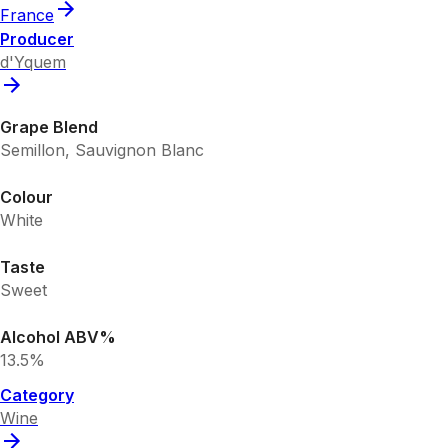
France
Producer
d'Yquem
Grape Blend
Semillon, Sauvignon Blanc
Colour
White
Taste
Sweet
Alcohol ABV%
13.5%
Category
Wine