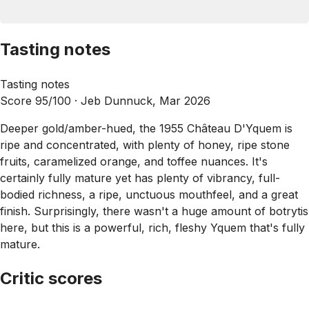
Tasting notes
Tasting notes
Score 95/100 ·
Jeb Dunnuck, Mar 2026
Deeper gold/amber-hued, the 1955 Château D'Yquem is
ripe and concentrated, with plenty of honey, ripe stone
fruits, caramelized orange, and toffee nuances. It's
certainly fully mature yet has plenty of vibrancy, full-
bodied richness, a ripe, unctuous mouthfeel, and a great
finish. Surprisingly, there wasn't a huge amount of botrytis
here, but this is a powerful, rich, fleshy Yquem that's fully
mature.
Critic scores