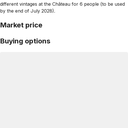
different vintages at the Château for 6 people ­(to be used
by the end of July 2028).
Market price
Buying options