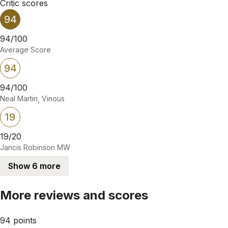
Critic scores
94
94/100
Average Score
94
94/100
Neal Martin, Vinous
19
19/20
Jancis Robinson MW
Show 6 more
More reviews and scores
94 points